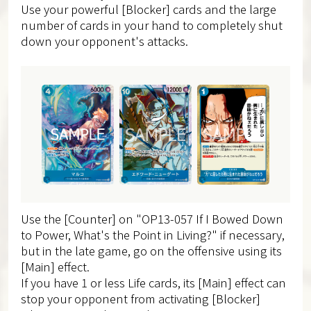
Use your powerful [Blocker] cards and the large
number of cards in your hand to completely shut
down your opponent's attacks.
Use the [Counter] on "OP13-057 If I Bowed Down
to Power, What's the Point in Living?" if necessary,
but in the late game, go on the offensive using its
[Main] effect.
If you have 1 or less Life cards, its [Main] effect can
stop your opponent from activating [Blocker]