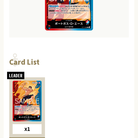
Card List
x1