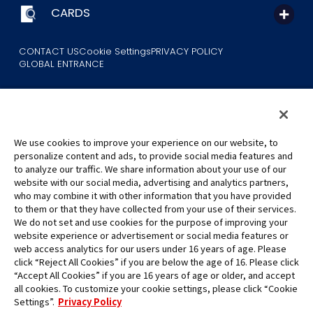
CARDS
CONTACT US
Cookie Settings
PRIVACY POLICY
GLOBAL ENTRANCE
We use cookies to improve your experience on our website, to
personalize content and ads, to provide social media features and
to analyze our traffic. We share information about your use of our
©Eiichiro Oda/Shueisha
website with our social media, advertising and analytics partners,
©Eiichiro Oda/Shueisha, Toei Animation
who may combine it with other information that you have provided
to them or that they have collected from your use of their services.
All images, text and data on this website may not be reproduced
We do not set and use cookies for the purpose of improving your
without permission.
website experience or advertisement or social media features or
Please note that the images used on this website may differ from
web access analytics for our users under 16 years of age. Please
click “Reject All Cookies” if you are below the age of 16. Please click
the actual product as it is still under development.
“Accept All Cookies” if you are 16 years of age or older, and accept
*Apple, and the Apple logo are trademarks of Apple Inc. in North
all cookies. To customize your cookie settings, please click “Cookie
America or the local region. App Store is Apple Inc.’s service mark.
Settings”.
Privacy Policy
*Google Play and the Google Play logo are trademarks or registered