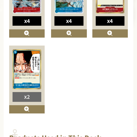
x4
x4
x4
x2