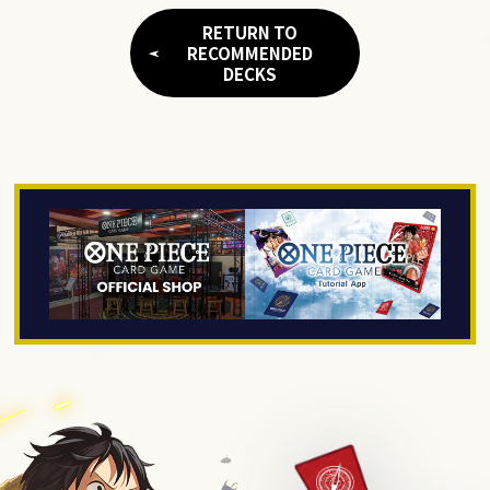
RETURN TO
RECOMMENDED
DECKS