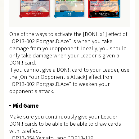
One of the ways to activate the [DON!! x1] effect of
"OP13-002 Portgas.D.Ace" is when you take
damage from your opponent. Ideally, you should
only take damage when your Leader is given a
DON!! card.
If you cannot give a DON!! card to your Leader, use
the [On Your Opponent's Attack] effect from
"OP13-002 Portgas.D.Ace" to weaken your
opponent's attack.
Mid Game
Make sure you continuously give your Leader
DON!! cards to be able to be able to draw cards
with its effect.
"OP13-054 Yamato" and "OP13-119