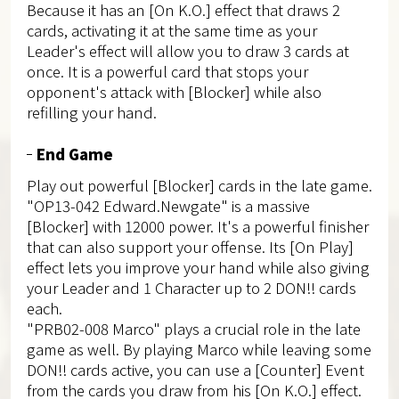
Because it has an [On K.O.] effect that draws 2
cards, activating it at the same time as your
Leader's effect will allow you to draw 3 cards at
once. It is a powerful card that stops your
opponent's attack with [Blocker] while also
refilling your hand.
End Game
Play out powerful [Blocker] cards in the late game.
"OP13-042 Edward.Newgate" is a massive
[Blocker] with 12000 power. It's a powerful finisher
that can also support your offense. Its [On Play]
effect lets you improve your hand while also giving
your Leader and 1 Character up to 2 DON!! cards
each.
"PRB02-008 Marco" plays a crucial role in the late
game as well. By playing Marco while leaving some
DON!! cards active, you can use a [Counter] Event
from the cards you draw from his [On K.O.] effect.