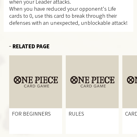
when your Leader attacks.
When you have reduced your opponent's Life
cards to 0, use this card to break through their
defenses with an unexpected, unblockable attack!
RELATED PAGE
FOR BEGINNERS
RULES
CARD