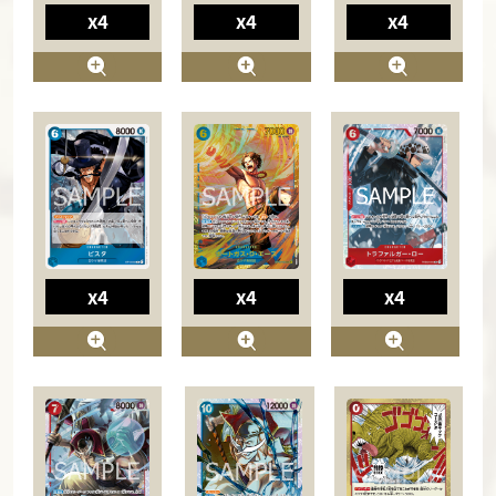
x4
x4
x4
x4
x4
x4