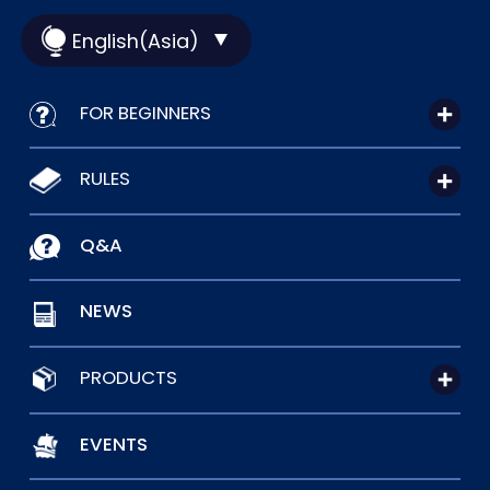
English(Asia)
FOR BEGINNERS
RULES
Q&A
NEWS
PRODUCTS
EVENTS