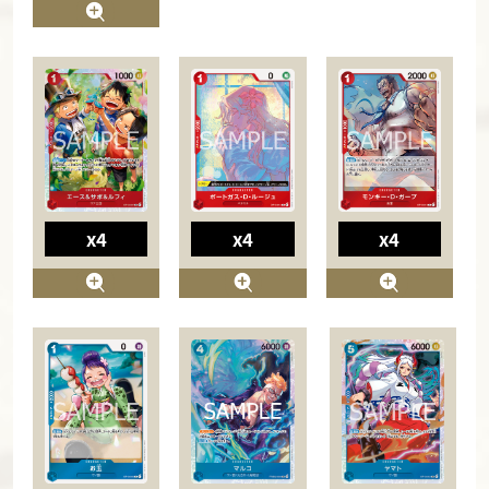
x4
x4
x4