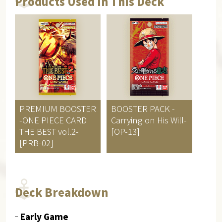
Products Used in This Deck
PREMIUM BOOSTER
BOOSTER PACK
-
-ONE PIECE CARD
Carrying on His Will-
THE BEST vol.2-
[OP-13]
[PRB-02]
Deck Breakdown
Early Game