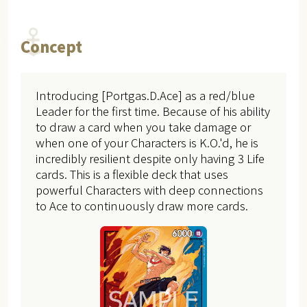
Concept
Introducing [Portgas.D.Ace] as a red/blue
Leader for the first time. Because of his ability
to draw a card when you take damage or
when one of your Characters is K.O.'d, he is
incredibly resilient despite only having 3 Life
cards. This is a flexible deck that uses
powerful Characters with deep connections
to Ace to continuously draw more cards.