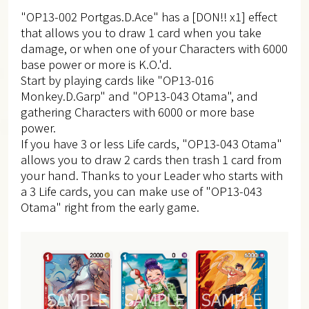
"OP13-002 Portgas.D.Ace" has a [DON!! x1] effect
that allows you to draw 1 card when you take
damage, or when one of your Characters with 6000
base power or more is K.O.'d.
Start by playing cards like "OP13-016
Monkey.D.Garp" and "OP13-043 Otama", and
gathering Characters with 6000 or more base
power.
If you have 3 or less Life cards, "OP13-043 Otama"
allows you to draw 2 cards then trash 1 card from
your hand. Thanks to your Leader who starts with
a 3 Life cards, you can make use of "OP13-043
Otama" right from the early game.