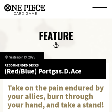
FEATURE
September 19, 2025
RECOMMENDED DECKS
(Red/Blue) Portgas.D.Ace
Take on the pain endured by
your allies, burn through
your hand, and take a stand!