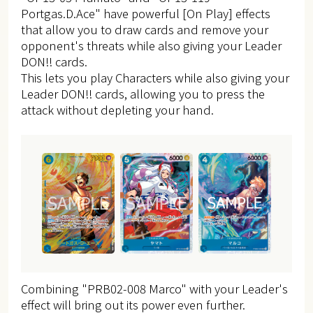
Portgas.D.Ace" have powerful [On Play] effects
that allow you to draw cards and remove your
opponent's threats while also giving your Leader
DON!! cards.
This lets you play Characters while also giving your
Leader DON!! cards, allowing you to press the
attack without depleting your hand.
Combining "PRB02-008 Marco" with your Leader's
effect will bring out its power even further.