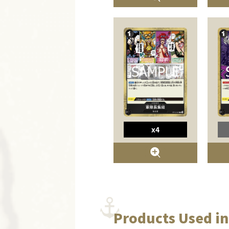
x4
Products Used in