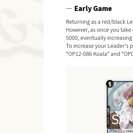
Early Game
Returning as a red/black Le
However, as once you take 
5000, eventually increasing
To increase your Leader's po
"OP12-086 Koala" and "OP05