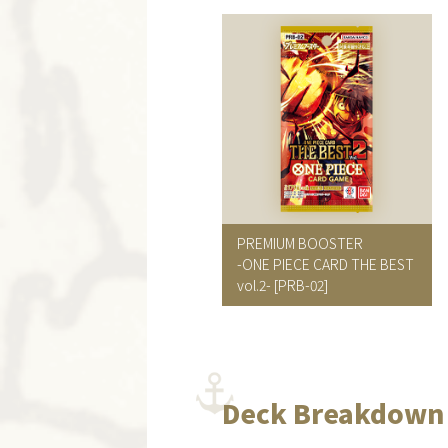
PREMIUM BOOSTER
-ONE PIECE CARD THE BEST
vol.2-
[PRB-02]
Deck Breakdown