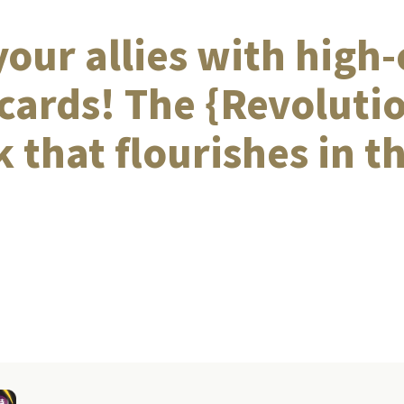
our allies with high-
cards! The {Revoluti
 that flourishes in th