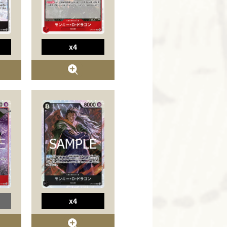
x4
x4