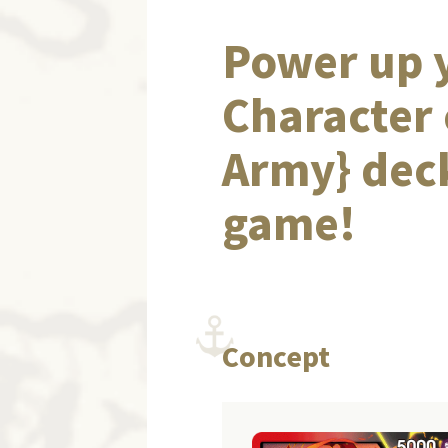
Power up y
Character 
Army} deck
game!
Concept