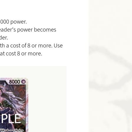
4000 power.
 Leader's power becomes
der.
th a cost of 8 or more. Use
t cost 8 or more.