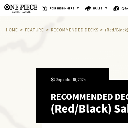
FOR BEGINNERS
RULES
Q&
HOME
FEATURE
RECOMMENDED DECKS
(Red/Black
September 19, 2025
RECOMMENDED DE
(Red/Black) S