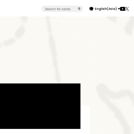
English(Asia)