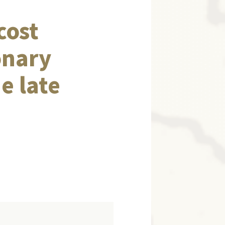
cost
onary
e late