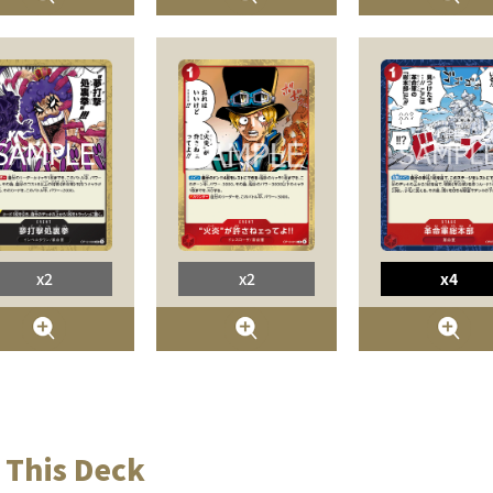
x2
x2
x4
 This Deck