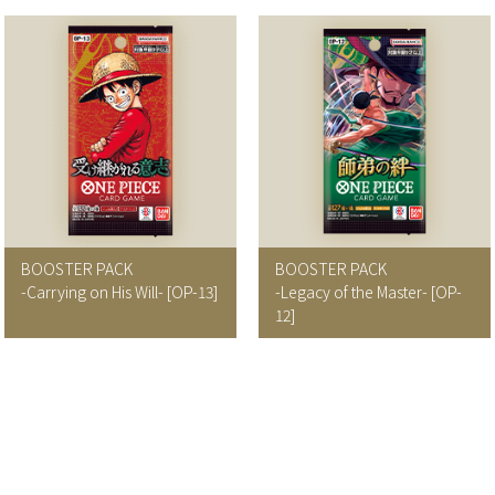
BOOSTER PACK
BOOSTER PACK
-Carrying on His Will- [OP-13]
-Legacy of the Master- [OP-
12]