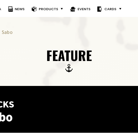
A
NEWS
PRODUCTS
EVENTS
CARDS
) Sabo
FEATURE
CKS
abo