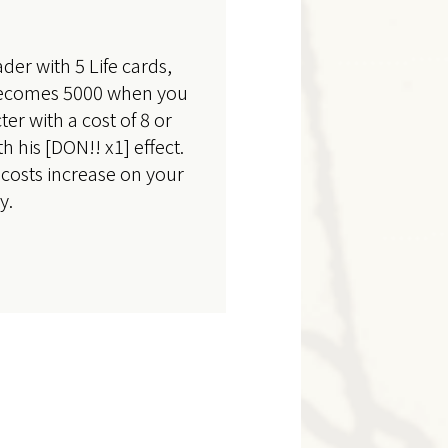
der with 5 Life cards,
 becomes 5000 when you
ter with a cost of 8 or
 his [DON!! x1] effect.
costs increase on your
y.