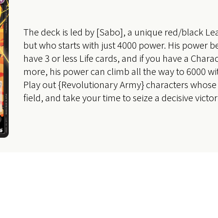
The deck is led by [Sabo], a unique red/black Lea
but who starts with just 4000 power. His power
have 3 or less Life cards, and if you have a Charac
more, his power can climb all the way to 6000 with
Play out {Revolutionary Army} characters whose 
field, and take your time to seize a decisive victor