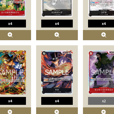
x4
x4
x4
x4
x4
x2