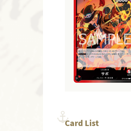
Card List