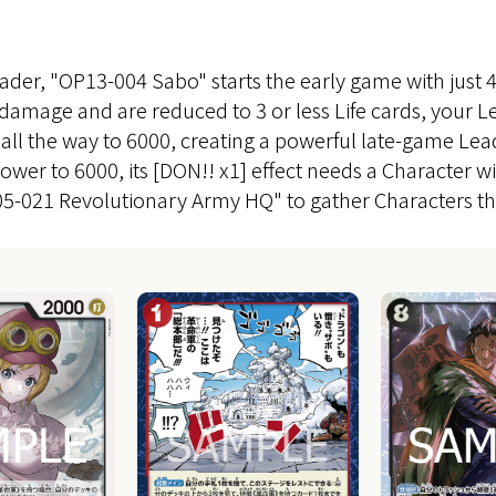
ader, "OP13-004 Sabo" starts the early game with just 
damage and are reduced to 3 or less Life cards, your
 all the way to 6000, creating a powerful late-game Lea
wer to 6000, its [DON!! x1] effect needs a Character wi
-021 Revolutionary Army HQ" to gather Characters tha