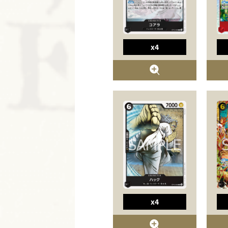
x4
x4