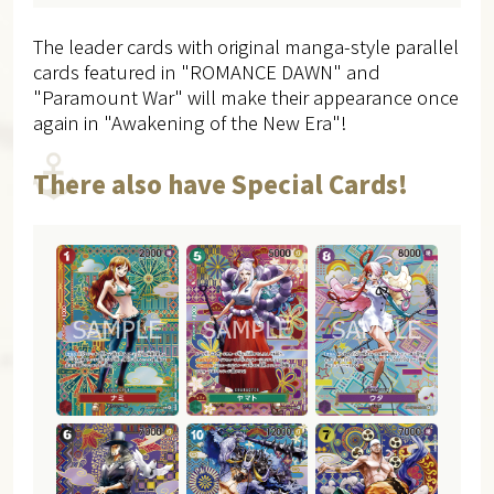
The leader cards with original manga-style parallel
cards featured in "ROMANCE DAWN" and
"Paramount War" will make their appearance once
again in "Awakening of the New Era"!
There also have Special Cards!