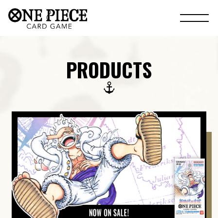
PRODUCTS