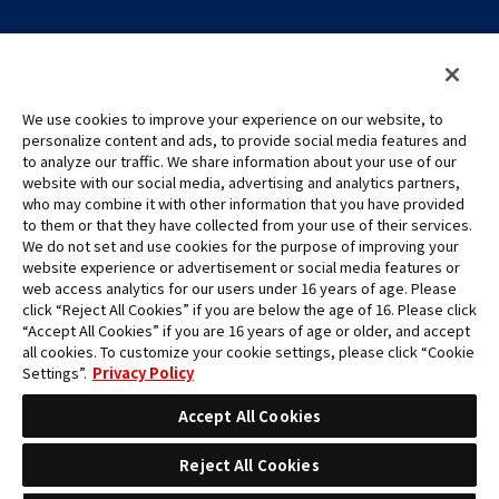
We use cookies to improve your experience on our website, to
personalize content and ads, to provide social media features and
to analyze our traffic. We share information about your use of our
©Eiichiro Oda/Shueisha
website with our social media, advertising and analytics partners,
©Eiichiro Oda/Shueisha, Toei Animation
who may combine it with other information that you have provided
to them or that they have collected from your use of their services.
All images, text and data on this website may not be reproduced
We do not set and use cookies for the purpose of improving your
without permission.
website experience or advertisement or social media features or
Please note that the images used on this website may differ from
web access analytics for our users under 16 years of age. Please
click “Reject All Cookies” if you are below the age of 16. Please click
the actual product as it is still under development.
“Accept All Cookies” if you are 16 years of age or older, and accept
*Apple, and the Apple logo are trademarks of Apple Inc. in North
all cookies. To customize your cookie settings, please click “Cookie
America or the local region. App Store is Apple Inc.’s service mark.
Settings”.
Privacy Policy
*Google Play and the Google Play logo are trademarks or registered
trademarks of Google LLC.
Accept All Cookies
Reject All Cookies