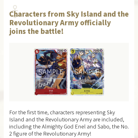
Characters from Sky Island and the
Revolutionary Army officially
joins the battle!
For the first time, characters representing Sky
Island and the Revolutionary Army are included,
including the Almighty God Enel and Sabo, the No.
2 figure of the Revolutionary Army!