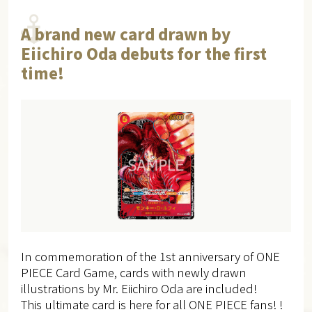
A brand new card drawn by
Eiichiro Oda debuts for the first
time!
In commemoration of the 1st anniversary of ONE
PIECE Card Game, cards with newly drawn
illustrations by Mr. Eiichiro Oda are included!
This ultimate card is here for all ONE PIECE fans! !