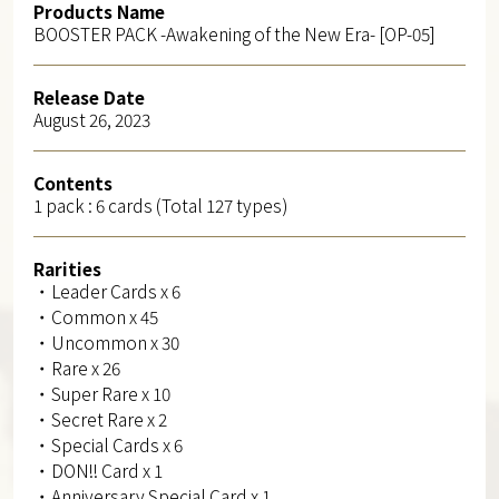
Products Name
BOOSTER PACK -Awakening of the New Era- [OP-05]
Release Date
August 26, 2023
Contents
1 pack : 6 cards (Total 127 types)
Rarities
・Leader Cards x 6
・Common x 45
・Uncommon x 30
・Rare x 26
・Super Rare x 10
・Secret Rare x 2
・Special Cards x 6
・DON!! Card x 1
・Anniversary Special Card x 1