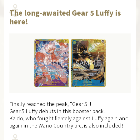
The long-awaited Gear 5 Luffy is
here!
Finally reached the peak, “Gear 5"!
Gear 5 Luffy debuts in this booster pack.
Kaido, who fought fiercely against Luffy again and
again in the Wano Country arc, is also included!