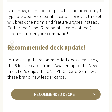
Until now, each booster pack has included only 1
type of Super Rare parallel card. However, this set
will break the norm and feature 3 types instead!
Gather the Super Rare parallel cards of the 3
captains under your command!
Recommended deck update!
Introducing the recommended decks featuring
the 6 leader cards from "Awakening of the New
Era"! Let's enjoy the ONE PIECE Card Game with
these brand new leader cards!
RECOMMENDED DECKS