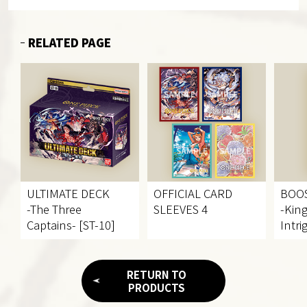
RELATED PAGE
ULTIMATE DECK
OFFICIAL CARD
BOO
-The Three
SLEEVES 4
-Kin
Captains- [ST-10]
Intri
RETURN TO
PRODUCTS