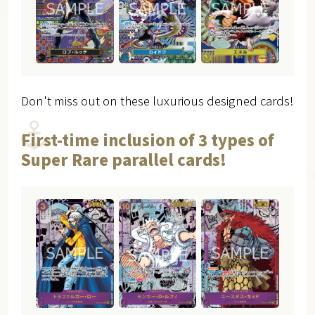
Don't miss out on these luxurious designed cards!
First-time inclusion of 3 types of
Super Rare parallel cards!