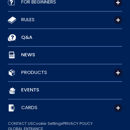
FOR BEGINNERS
RULES
Q&A
NEWS
PRODUCTS
EVENTS
CARDS
CONTACT US
Cookie Settings
PRIVACY POLICY
GLOBAL ENTRANCE