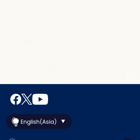
English(Asia)