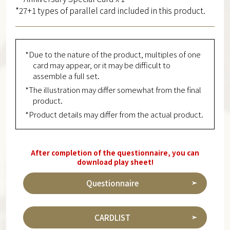
*27+1 types of parallel card included in this product.
*Due to the nature of the product, multiples of one
card may appear, or it may be difficult to
assemble a full set.
*The illustration may differ somewhat from the final
product.
*Product details may differ from the actual product.
After completion of the questionnaire, you can
download play sheet!
Questionnaire
CARDLIST