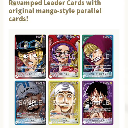
Revamped Leader Cards with
original manga-style parallel
cards!