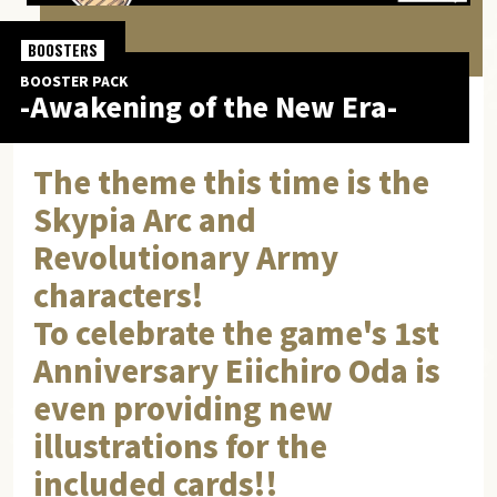
BOOSTERS
BOOSTER PACK
-Awakening of the New Era-
The theme this time is the
Skypia Arc and
Revolutionary Army
characters!
To celebrate the game's 1st
Anniversary Eiichiro Oda is
even providing new
illustrations for the
included cards!!