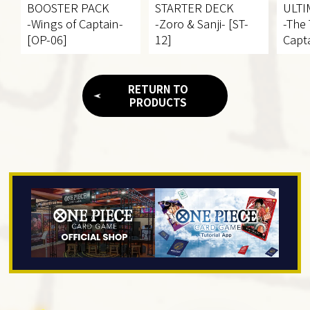
BOOSTER PACK
STARTER DECK
ULTI
-Wings of Captain-
-Zoro & Sanji- [ST-
-The
[OP-06]
12]
Capta
RETURN TO
PRODUCTS