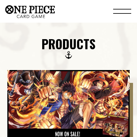
PRODUCTS