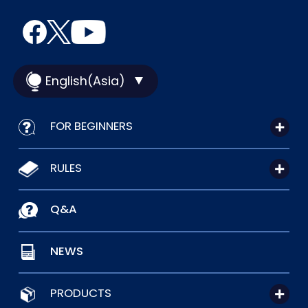
English(Asia)
FOR BEGINNERS
RULES
Q&A
NEWS
PRODUCTS