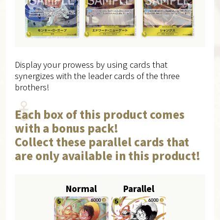
Display your prowess by using cards that
synergizes with the leader cards of the three
brothers!
Each box of this product comes
with a bonus pack!
Collect these parallel cards that
are only available in this product!
Normal
Parallel