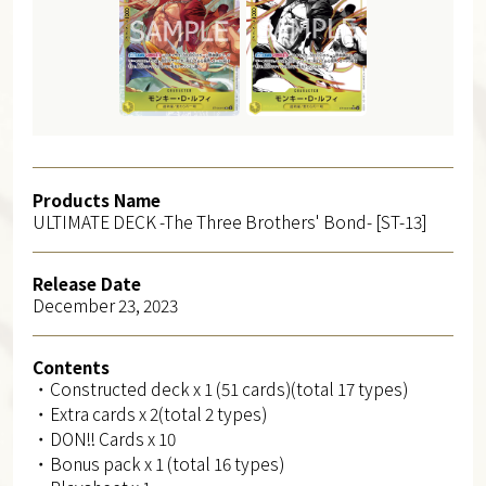
Products Name
ULTIMATE DECK -The Three Brothers' Bond- [ST-13]
Release Date
December 23, 2023
Contents
・Constructed deck x 1 (51 cards)(total 17 types)
・Extra cards x 2(total 2 types)
・DON!! Cards x 10
・Bonus pack x 1 (total 16 types)