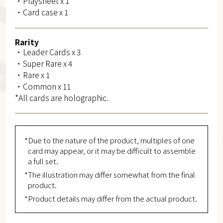
・Playsheet x 1
・Card case x 1
Rarity
・Leader Cards x 3
・Super Rare x 4
・Rare x 1
・Common x 11
*All cards are holographic.
*Due to the nature of the product, multiples of one
card may appear, or it may be difficult to assemble
a full set.
*The illustration may differ somewhat from the final
product.
*Product details may differ from the actual product.