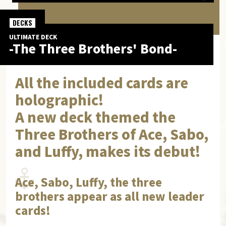
DECKS
ULTIMATE DECK
-The Three Brothers' Bond-
All the included cards are
holographic!
A new deck themed the
Three Brothers of Ace, Sabo,
and Luffy, makes its debut!
Ace, Sabo, Luffy, the three
brothers appear as all new leader
cards!