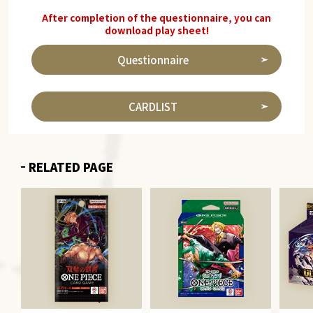
After completion of the questionnaire, you can
download play sheet!
Questionnaire
CARDLIST
RELATED PAGE