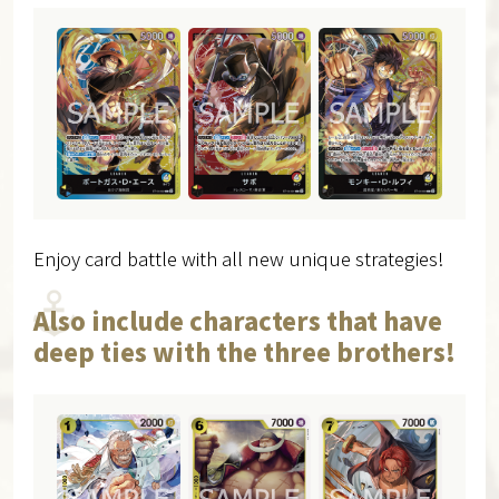
Enjoy card battle with all new unique strategies!
Also include characters that have
deep ties with the three brothers!