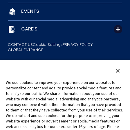
EVENTS
CARDS
CONTACT US
Cookie Settings
PRIVACY POLICY
GLOBAL ENTRANCE
We use cookies to improve your experience on our website, to
personalize content and ads, to provide social media features and
to analyze our traffic. We share information about your use of our
©Eiichiro Oda/Shueisha
website with our social media, advertising and analytics partners,
©Eiichiro Oda/Shueisha, Toei Animation
who may combine it with other information that you have provided
to them or that they have collected from your use of their services.
All images, text and data on this website may not be reproduced
We do not set and use cookies for the purpose of improving your
without permission.
website experience or advertisement or social media features or
Please note that the images used on this website may differ from
web access analytics for our users under 16 years of age. Please