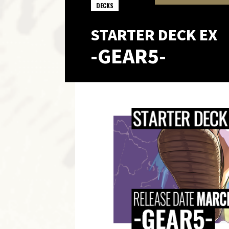
DECKS
STARTER DECK EX
-GEAR5-