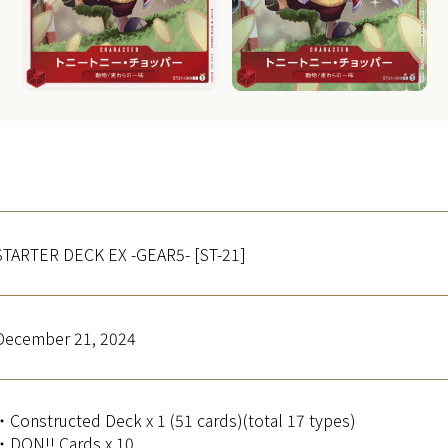
STARTER DECK EX -GEAR5- [ST-21]
December 21, 2024
・Constructed Deck x 1 (51 cards)(total 17 types)
・DON!! Cards x 10