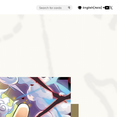
English(Asia)