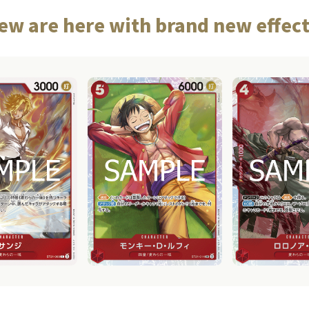
ew are here with brand new effect