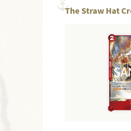
The Straw Hat Cr