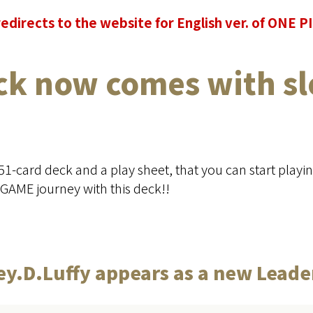
redirects to the website for English ver. of ONE
ck now comes with sl
 51-card deck and a play sheet, that you can start playi
GAME journey with this deck!!
y.D.Luffy appears as a new Leade