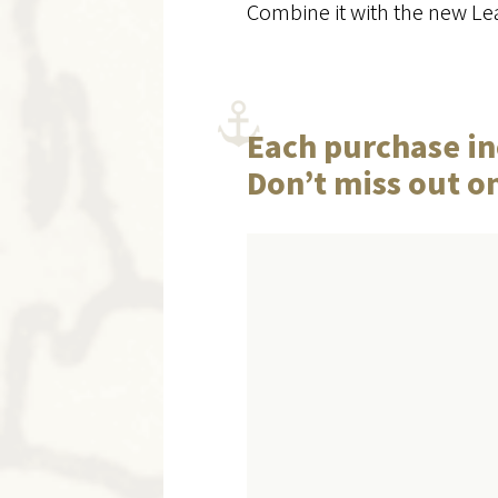
Combine it with the new Lea
Each purchase in
Don’t miss out o