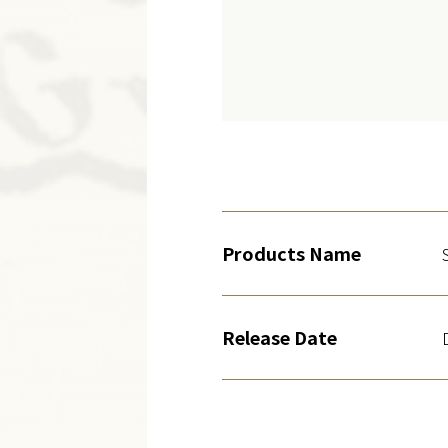
Products Name
Release Date