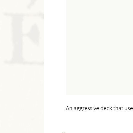
An aggressive deck that use