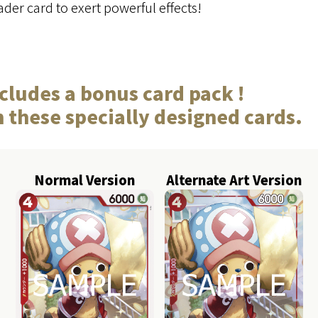
der card to exert powerful effects!
cludes a bonus card pack !
n these specially designed cards.
Normal Version
Alternate Art Version