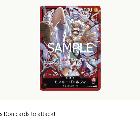
s Don cards to attack!