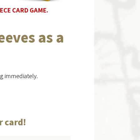
 PIECE CARD GAME.
eeves as a
ng immediately.
r card!