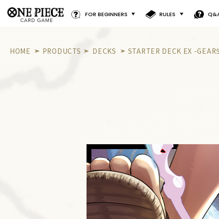
FOR BEGINNERS
RULES
Q&
HOME
PRODUCTS
DECKS
STARTER DECK EX -GEAR