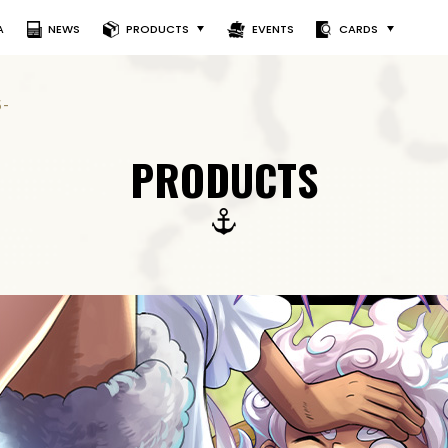
A
NEWS
PRODUCTS
EVENTS
CARDS
5-
PRODUCTS