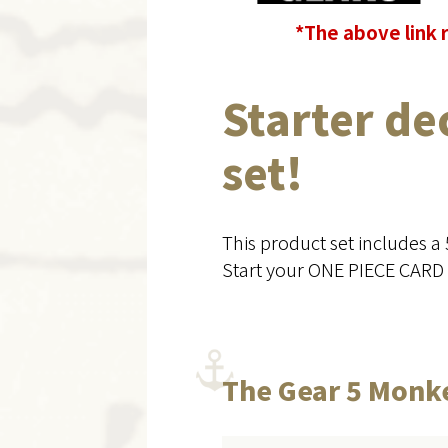
*The above link 
Starter de
set!
This product set includes a
Start your ONE PIECE CARD 
The Gear 5 Monke