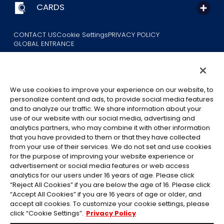
CARDS
CONTACT US
Cookie Settings
PRIVACY POLICY
GLOBAL ENTRANCE
We use cookies to improve your experience on our website, to
personalize content and ads, to provide social media features
and to analyze our traffic. We share information about your
use of our website with our social media, advertising and
©Eiichiro Oda/Shueisha
analytics partners, who may combine it with other information
©Eiichiro Oda/Shueisha, Toei Animation
that you have provided to them or that they have collected
from your use of their services. We do not set and use cookies
All images, text and data on this website may not be reproduced
for the purpose of improving your website experience or
without permission.
advertisement or social media features or web access
Please note that the images used on this website may differ from
analytics for our users under 16 years of age. Please click
“Reject All Cookies” if you are below the age of 16. Please click
the actual product as it is still under development.
“Accept All Cookies” if you are 16 years of age or older, and
*Apple, and the Apple logo are trademarks of Apple Inc. in North
accept all cookies. To customize your cookie settings, please
America or the local region. App Store is Apple Inc.’s service mark.
click “Cookie Settings”.
Privacy Policy
*Google Play and the Google Play logo are trademarks or registered