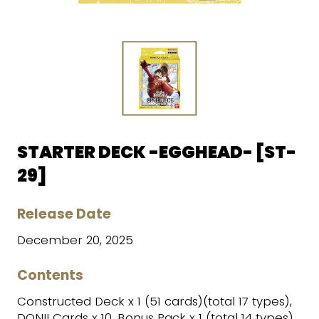
STARTER DECK -EGGHEAD- [ST-
29]
Release Date
December 20, 2025
Contents
Constructed Deck x 1 (51 cards)(total 17 types),
DON!! Cards x 10, Bonus Pack x 1 (total 14 types),