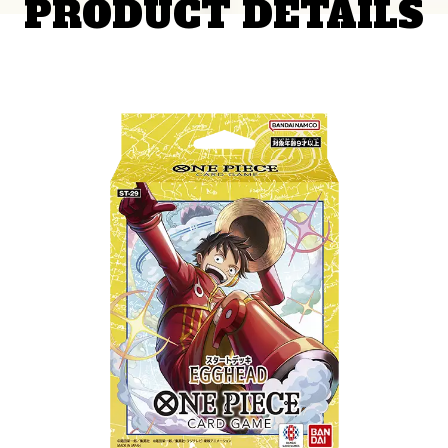
PRODUCT DETAILS