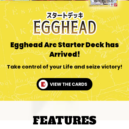
Egghead Arc Starter Deck has
Arrived!
Take control of your Life and seize victory!
VIEW THE CARDS
FEATURES