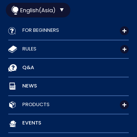
English(Asia)
FOR BEGINNERS
RULES
Q&A
NEWS
PRODUCTS
EVENTS