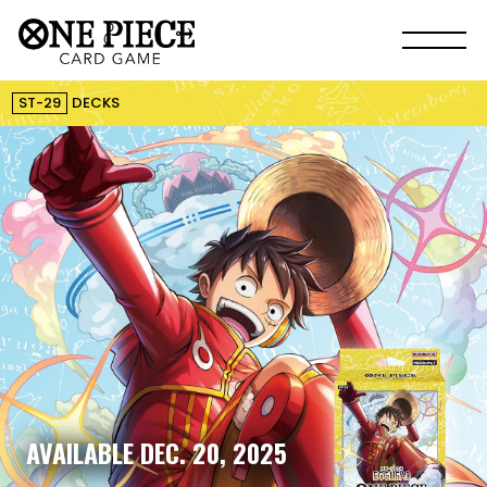
ST-29
DECKS
AVAILABLE DEC. 20, 2025