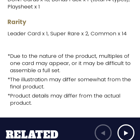
Playsheet x 1
Rarity
Leader Card x 1, Super Rare x 2, Common x 14
*Due to the nature of the product, multiples of
one card may appear, or it may be difficult to
assemble a full set.
*The illustration may differ somewhat from the
final product.
*Product details may differ from the actual
product.
RELATED