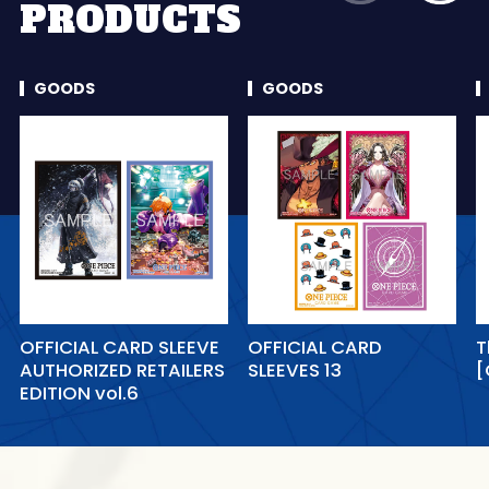
PRODUCTS
GOODS
GOODS
OFFICIAL CARD SLEEVE
OFFICIAL CARD
T
AUTHORIZED RETAILERS
SLEEVES 13
[
EDITION vol.6