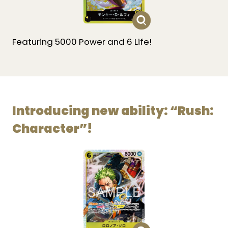
Featuring 5000 Power and 6 Life!
Introducing new ability: “Rush:
Character”!