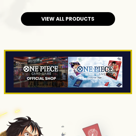
VIEW ALL PRODUCTS