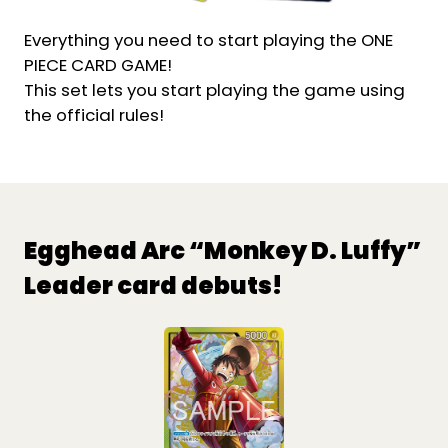
Everything you need to start playing the ONE
PIECE CARD GAME!
This set lets you start playing the game using
the official rules!
Egghead Arc “Monkey D. Luffy”
Leader card debuts!