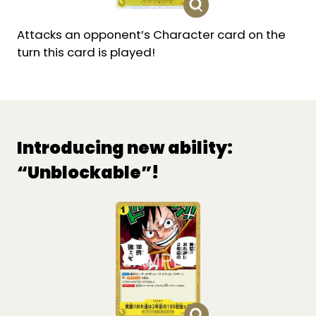
Attacks an opponent’s Character card on the
turn this card is played!
Introducing new ability:
“Unblockable”!