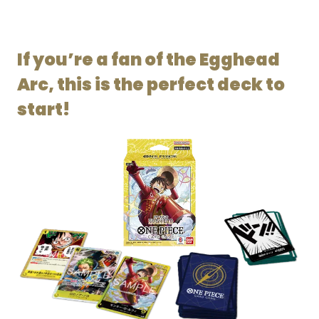
If you’re a fan of the Egghead
Arc, this is the perfect deck to
start!