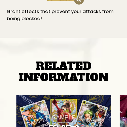
Grant effects that prevent your attacks from
being blocked!
RELATED
INFORMATION