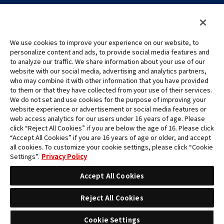
We use cookies to improve your experience on our website, to
personalize content and ads, to provide social media features and
to analyze our traffic. We share information about your use of our
©Eiichiro Oda/Shueisha
website with our social media, advertising and analytics partners,
©Eiichiro Oda/Shueisha, Toei Animation
who may combine it with other information that you have provided
to them or that they have collected from your use of their services.
All images, text and data on this website may not be reproduced
We do not set and use cookies for the purpose of improving your
without permission.
website experience or advertisement or social media features or
Please note that the images used on this website may differ from
web access analytics for our users under 16 years of age. Please
click “Reject All Cookies” if you are below the age of 16. Please click
the actual product as it is still under development.
“Accept All Cookies” if you are 16 years of age or older, and accept
*Apple, and the Apple logo are trademarks of Apple Inc. in North
all cookies. To customize your cookie settings, please click “Cookie
America or the local region. App Store is Apple Inc.’s service mark.
Settings”.
Privacy Policy
*Google Play and the Google Play logo are trademarks or registered
trademarks of Google LLC.
Accept All Cookies
Reject All Cookies
Cookie Settings