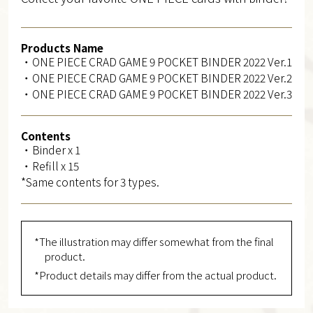
Products Name
・ONE PIECE CRAD GAME 9 POCKET BINDER 2022 Ver.1
・ONE PIECE CRAD GAME 9 POCKET BINDER 2022 Ver.2
・ONE PIECE CRAD GAME 9 POCKET BINDER 2022 Ver.3
Contents
・Binder x 1
・Refill x 15
*Same contents for 3 types.
*The illustration may differ somewhat from the final
product.
*Product details may differ from the actual product.