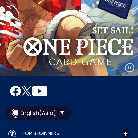
English(Asia)
FOR BEGINNERS