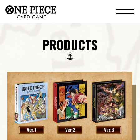
PRODUCTS