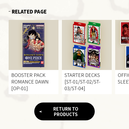
RELATED PAGE
BOOSTER PACK
STARTER DECKS
OFFI
ROMANCE DAWN
[ST-01/ST-02/ST-
SLEE
[OP-01]
03/ST-04]
RETURN TO
PRODUCTS