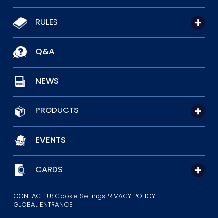
RULES
Q&A
NEWS
PRODUCTS
EVENTS
CARDS
CONTACT US
Cookie Settings
PRIVACY POLICY
GLOBAL ENTRANCE