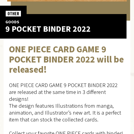
OTHER
GOODS
9 POCKET BINDER 2022
ONE PIECE CARD GAME 9
POCKET BINDER 2022 will be
released!
ONE PIECE CARD GAME 9 POCKET BINDER 2022
are released at the same time in 3 different
designs!
The design features Illustrations from manga,
animation, and Illustrator’s new art. It is a perfect
item that can stock the collected cards.
Collect your favorite ONE PIECE cards with binder!