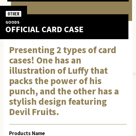
OTHER
GOODS
OFFICIAL CARD CASE
Presenting 2 types of card
cases! One has an
illustration of Luffy that
packs the power of his
punch, and the other has a
stylish design featuring
Devil Fruits.
Products Name