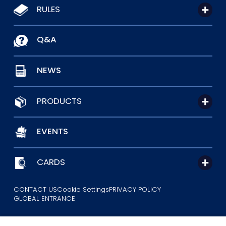
RULES
Q&A
NEWS
PRODUCTS
EVENTS
CARDS
CONTACT US
Cookie Settings
PRIVACY POLICY
GLOBAL ENTRANCE