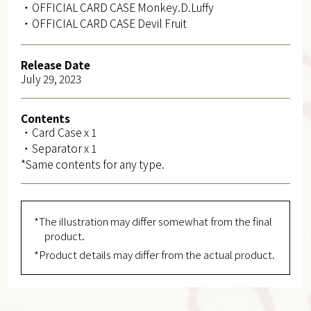
・OFFICIAL CARD CASE Monkey.D.Luffy
・OFFICIAL CARD CASE Devil Fruit
Release Date
July 29, 2023
Contents
・Card Case x 1
・Separator x 1
*Same contents for any type.
*The illustration may differ somewhat from the final
product.
*Product details may differ from the actual product.