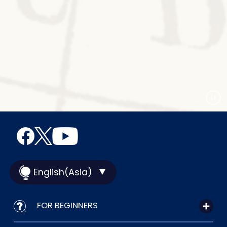
English(Asia)
FOR BEGINNERS