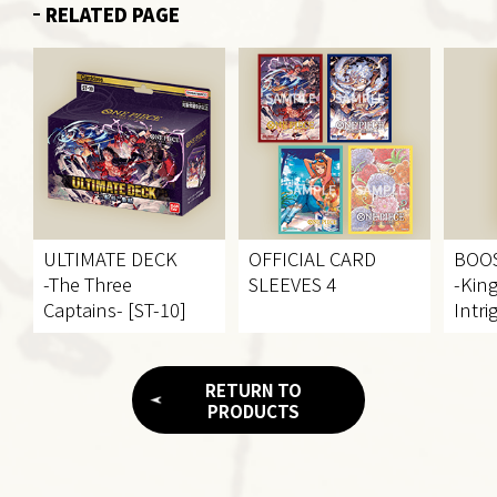
RELATED PAGE
ULTIMATE DECK
OFFICIAL CARD
BOO
-The Three
SLEEVES 4
-Kin
Captains- [ST-10]
Intri
RETURN TO
PRODUCTS