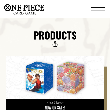
PRODUCTS