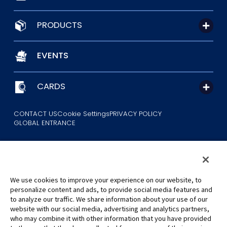
PRODUCTS
EVENTS
CARDS
CONTACT US
Cookie Settings
PRIVACY POLICY
GLOBAL ENTRANCE
We use cookies to improve your experience on our website, to
personalize content and ads, to provide social media features and
to analyze our traffic. We share information about your use of our
©Eiichiro Oda/Shueisha
website with our social media, advertising and analytics partners,
©Eiichiro Oda/Shueisha, Toei Animation
who may combine it with other information that you have provided