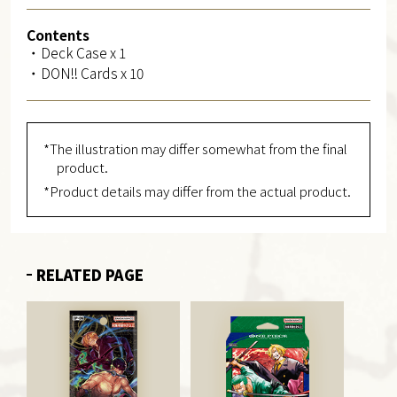
Contents
・Deck Case x 1
・DON!! Cards x 10
*The illustration may differ somewhat from the final
product.
*Product details may differ from the actual product.
RELATED PAGE