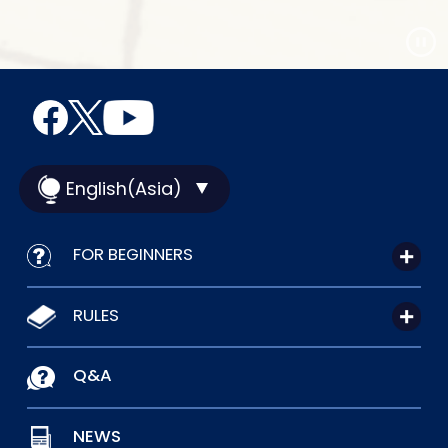
English(Asia)
FOR BEGINNERS
RULES
Q&A
NEWS