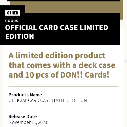
OTHER
GOODS
OFFICIAL CARD CASE LIMITED
EDITION
A limited edition product
that comes with a deck case
and 10 pcs of DON!! Cards!
Products Name
OFFICIAL CARD CASE LIMITED EDITION
Release Date
November 11, 2023