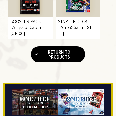
BOOSTER PACK
STARTER DECK
-Wings of Captain-
-Zoro & Sanji- [ST-
[OP-06]
12]
RETURN TO
PRODUCTS