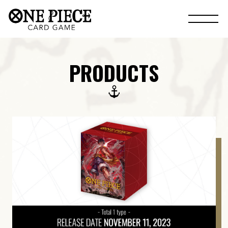
PRODUCTS