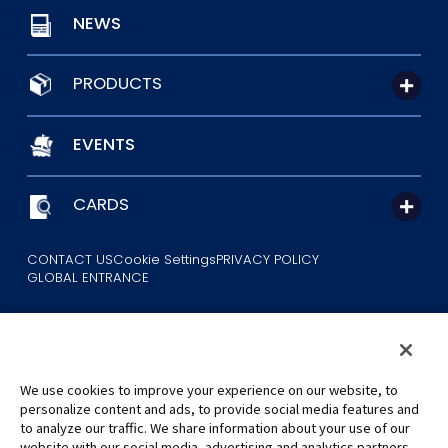
NEWS
PRODUCTS
EVENTS
CARDS
CONTACT US
Cookie Settings
PRIVACY POLICY
GLOBAL ENTRANCE
We use cookies to improve your experience on our website, to
personalize content and ads, to provide social media features and
to analyze our traffic. We share information about your use of our
©Eiichiro Oda/Shueisha
website with our social media, advertising and analytics partners,
©Eiichiro Oda/Shueisha, Toei Animation