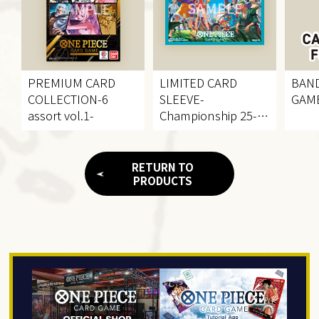
PREMIUM CARD
LIMITED CARD
BAND
COLLECTION
-6
SLEEVE
-
GAME
assort vol.1-
Championship 25-
26KV-
RETURN TO
PRODUCTS