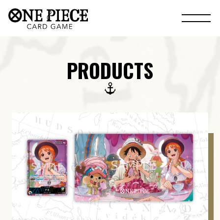
PRODUCTS