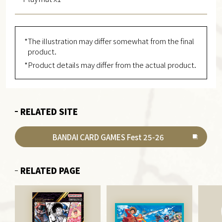
*The illustration may differ somewhat from the final
product.
*Product details may differ from the actual product.
RELATED SITE
BANDAI CARD GAMES Fest 25-26
RELATED PAGE