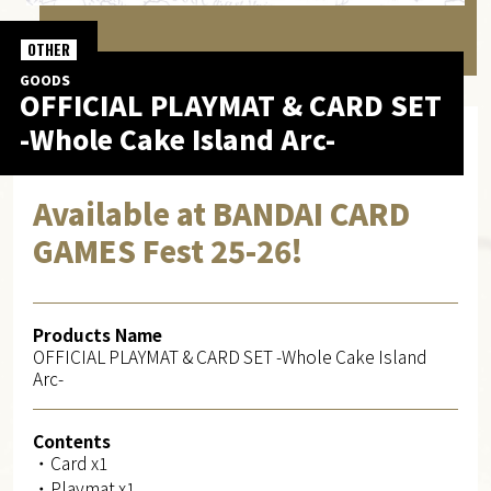
OTHER
GOODS
OFFICIAL PLAYMAT & CARD SET
-Whole Cake Island Arc-
Available at BANDAI CARD
GAMES Fest 25-26!
Products Name
OFFICIAL PLAYMAT & CARD SET -Whole Cake Island
Arc-
Contents
・Card x1
・Playmat x1