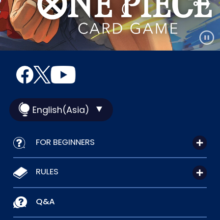
English(Asia)
FOR BEGINNERS
RULES
Q&A