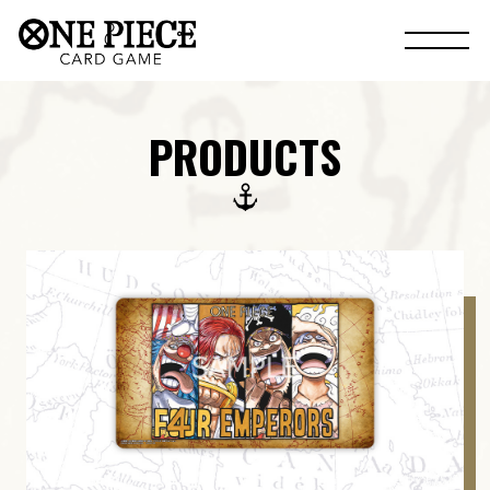
PRODUCTS