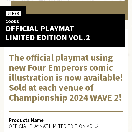
OTHER
GOODS
OFFICIAL PLAYMAT
LIMITED EDITION VOL.2
The official playmat using
new Four Emperors comic
illustration is now available!
Sold at each venue of
Championship 2024 WAVE 2!
Products Name
OFFICIAL PLAYMAT LIMITED EDITION VOL.2