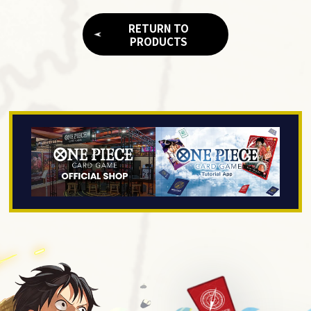
RETURN TO
PRODUCTS