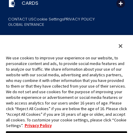
CARDS
CONTACT US
Cookie Settings
PRIVACY POLICY
GLOBAL ENTRANCE
We use cookies to improve your experience on our website, to
personalize content and ads, to provide social media features and
to analyze our traffic. We share information about your use of our
©Eiichiro Oda/Shueisha
website with our social media, advertising and analytics partners,
©Eiichiro Oda/Shueisha, Toei Animation
who may combine it with other information that you have provided
to them or that they have collected from your use of their services.
All images, text and data on this website may not be reproduced
We do not set and use cookies for the purpose of improving your
without permission.
website experience or advertisement or social media features or
Please note that the images used on this website may differ from
web access analytics for our users under 16 years of age. Please
click “Reject All Cookies” if you are below the age of 16. Please click
the actual product as it is still under development.
“Accept All Cookies” if you are 16 years of age or older, and accept
*Apple, and the Apple logo are trademarks of Apple Inc. in North
all cookies. To customize your cookie settings, please click “Cookie
America or the local region. App Store is Apple Inc.’s service mark.
Settings”.
Privacy Policy
*Google Play and the Google Play logo are trademarks or registered