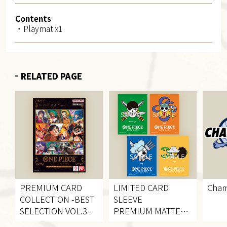
Contents
・Playmat x1
RELATED PAGE
PREMIUM CARD
LIMITED CARD
Cham
COLLECTION
-BEST
SLEEVE
SELECTION VOL.3-
PREMIUM MATTE
VOL.2