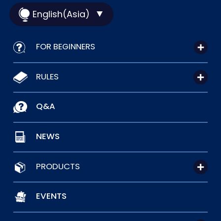
English(Asia)
FOR BEGINNERS
RULES
Q&A
NEWS
PRODUCTS
EVENTS