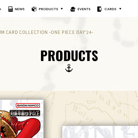
A
NEWS
PRODUCTS
EVENTS
CARDS
M CARD COLLECTION -ONE PIECE DAY’24-
PRODUCTS