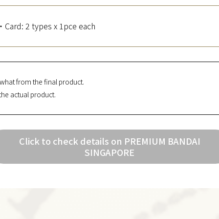
・Card: 2 types x 1pce each
what from the final product.
the actual product.
Click to check details on PREMIUM BANDAI
SINGAPORE