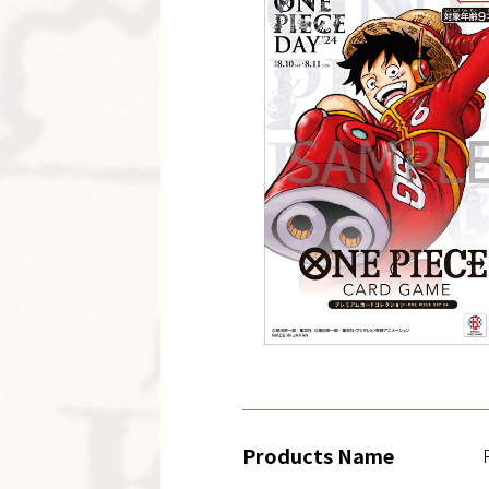
Products Name