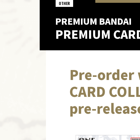
OTHER
PREMIUM BANDAI
PREMIUM CAR
Pre-order 
CARD COLL
pre-releas