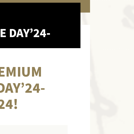
E DAY’24-
PREMIUM
DAY’24-
24!