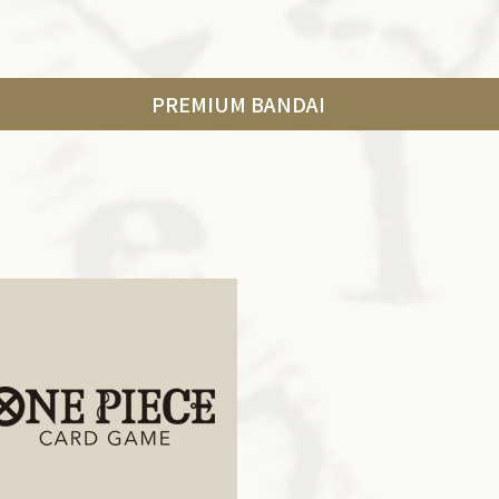
PREMIUM BANDAI