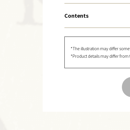
Contents
*The illustration may differ some
*Product details may differ from 