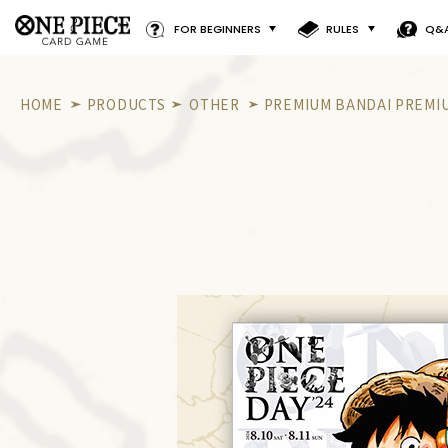
FOR BEGINNERS
RULES
Q&
HOME
PRODUCTS
OTHER
PREMIUM BANDAI PREMIU