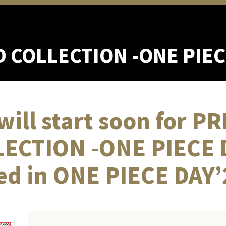
D COLLECTION
-ONE PIEC
will start soon for 
ECTION -ONE PIECE 
ed in ONE PIECE DAY’