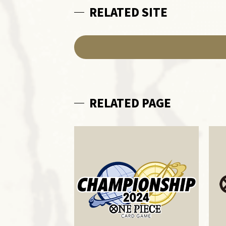
RELATED SITE
RELATED PAGE