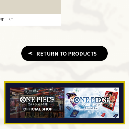
RD LIST
RETURN TO PRODUCTS