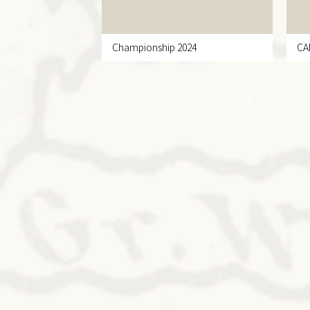
Championship 2024
CA