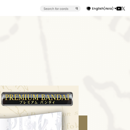
English(Asia)