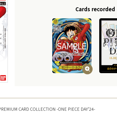
Cards recorded
PREMIUM CARD COLLECTION -ONE PIECE DAY’24-