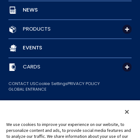
NEWS
PRODUCTS
EVENTS
CARDS
CONTACT US
Cookie Settings
PRIVACY POLICY
GLOBAL ENTRANCE
We use cookies to improve your experience on our website, to
personalize content and ads, to provide social media features and
to analyze our traffic. We share information about your use of our
©Eiichiro Oda/Shueisha