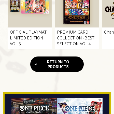
OFFICIAL PLAYMAT
PREMIUM CARD
Cham
LIMITED EDITION
COLLECTION
-BEST
VOL.3
SELECTION VOL.4-
RETURN TO
PRODUCTS