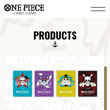
PRODUCTS