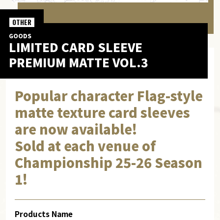
OTHER
GOODS
LIMITED CARD SLEEVE
PREMIUM MATTE VOL.3
Popular character Flag-style
matte texture card sleeves
are now available!
Sold at each venue of
Championship 25-26 Season
1!
Products Name