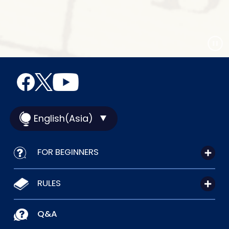
English(Asia)
FOR BEGINNERS
RULES
Q&A