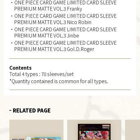
・ONE PIECE CARD GAME LIMITED CARD SLEEVE
PREMIUM MATTE VOL.3 Franky
・ONE PIECE CARD GAME LIMITED CARD SLEEVE
PREMIUM MATTE VOL.3 Nico Robin
・ONE PIECE CARD GAME LIMITED CARD SLEEVE
PREMIUM MATTE VOL.3 Jinbe
・ONE PIECE CARD GAME LIMITED CARD SLEEVE
PREMIUM MATTE VOL.3 Gol.D.Roger
Contents
Total 4 types : 70 sleeves/set
*Quantity contained is common for all types.
RELATED PAGE