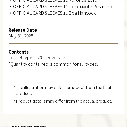
・OFFICIAL CARD SLEEVES 11 Donquixote Rosinante
・OFFICIAL CARD SLEEVES 11 Boa Hancock
Release Date
May 31, 2025
Contents
Total 4 types : 70 sleeves/set
*Quantity contained is common for all types.
*The illustration may differ somewhat from the final
product.
*Product details may differ from the actual product.