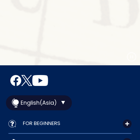
English(Asia)
FOR BEGINNERS