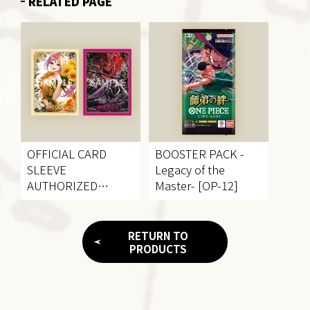
RELATED PAGE
OFFICIAL CARD
BOOSTER PACK
-
SLEEVE
Legacy of the
AUTHORIZED
Master- [OP-12]
RETAILERS EDITION
vol.4
RETURN TO
PRODUCTS