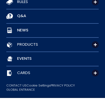
RULES
Q&A
NEWS
PRODUCTS
EVENTS
CARDS
CONTACT US
Cookie Settings
PRIVACY POLICY
GLOBAL ENTRANCE