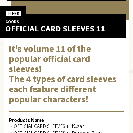
OTHER
GOODS
OFFICIAL CARD SLEEVES 11
It's volume 11 of the
popular official card
sleeves!
The 4 types of card sleeves
each feature different
popular characters!
Products Name
・OFFICIAL CARD SLEEVES 11 Kuzan
・OFFICIAL CARD SLEEVES 11 Roronoa Zoro