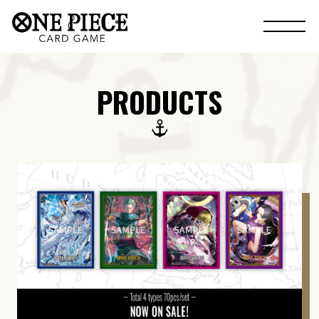
PRODUCTS