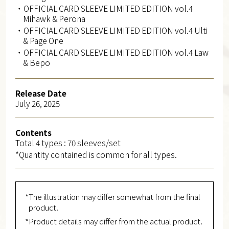
・OFFICIAL CARD SLEEVE LIMITED EDITION vol.4
Mihawk & Perona
・OFFICIAL CARD SLEEVE LIMITED EDITION vol.4 Ulti
& Page One
・OFFICIAL CARD SLEEVE LIMITED EDITION vol.4 Law
& Bepo
Release Date
July 26, 2025
Contents
Total 4 types : 70 sleeves/set
*Quantity contained is common for all types.
*The illustration may differ somewhat from the final
product.
*Product details may differ from the actual product.