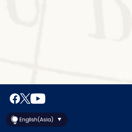
English(Asia)