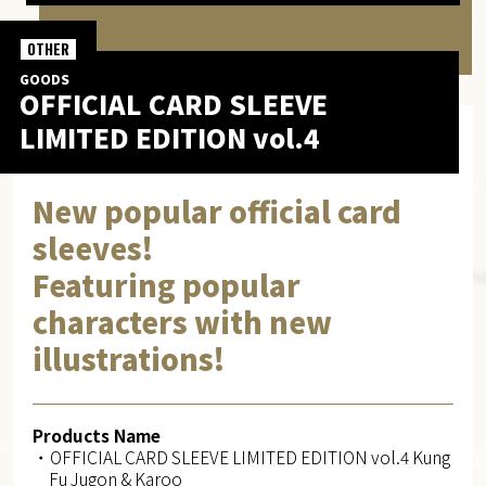
OTHER
GOODS
OFFICIAL CARD SLEEVE
LIMITED EDITION vol.4
New popular official card
sleeves!
Featuring popular
characters with new
illustrations!
Products Name
・OFFICIAL CARD SLEEVE LIMITED EDITION vol.4 Kung
Fu Jugon & Karoo