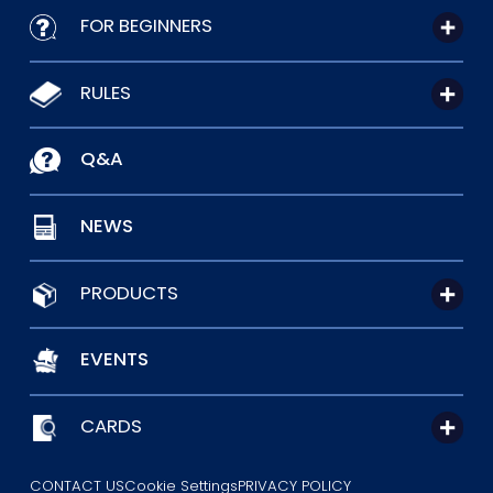
FOR BEGINNERS
RULES
Q&A
NEWS
PRODUCTS
EVENTS
CARDS
CONTACT US
Cookie Settings
PRIVACY POLICY