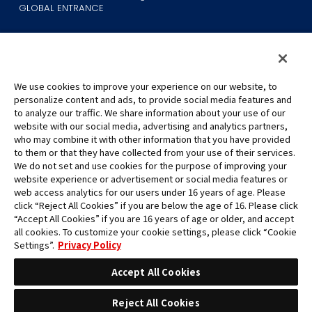
GLOBAL ENTRANCE
We use cookies to improve your experience on our website, to
personalize content and ads, to provide social media features and
to analyze our traffic. We share information about your use of our
©Eiichiro Oda/Shueisha
website with our social media, advertising and analytics partners,
©Eiichiro Oda/Shueisha, Toei Animation
who may combine it with other information that you have provided
to them or that they have collected from your use of their services.
All images, text and data on this website may not be reproduced
We do not set and use cookies for the purpose of improving your
without permission.
website experience or advertisement or social media features or
Please note that the images used on this website may differ from
web access analytics for our users under 16 years of age. Please
click “Reject All Cookies” if you are below the age of 16. Please click
the actual product as it is still under development.
“Accept All Cookies” if you are 16 years of age or older, and accept
*Apple, and the Apple logo are trademarks of Apple Inc. in North
all cookies. To customize your cookie settings, please click “Cookie
America or the local region. App Store is Apple Inc.’s service mark.
Settings”.
Privacy Policy
*Google Play and the Google Play logo are trademarks or registered
trademarks of Google LLC.
Accept All Cookies
Reject All Cookies