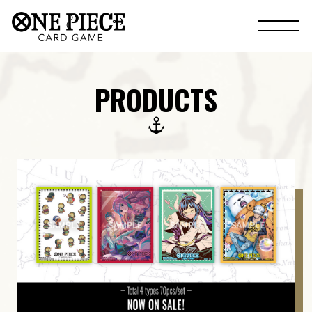
PRODUCTS