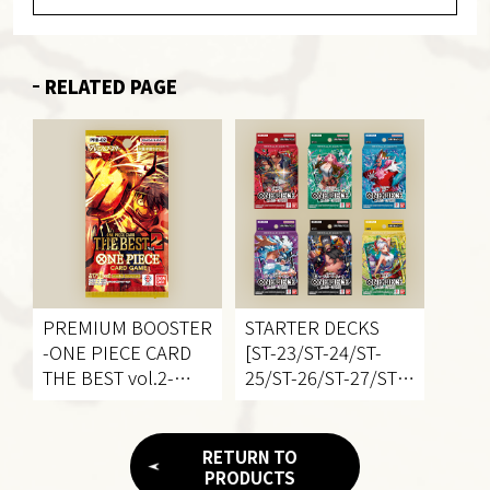
RELATED PAGE
PREMIUM BOOSTER
STARTER DECKS
-ONE PIECE CARD
[ST-23/ST-24/ST-
THE BEST
vol.2-
25/ST-26/ST-27/ST-
[PRB-02]
28]
RETURN TO
PRODUCTS