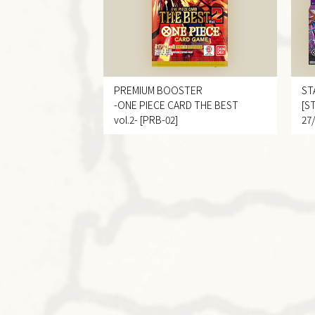
PREMIUM BOOSTER
ST
-ONE PIECE CARD THE BEST
[S
vol.2- [PRB-02]
27