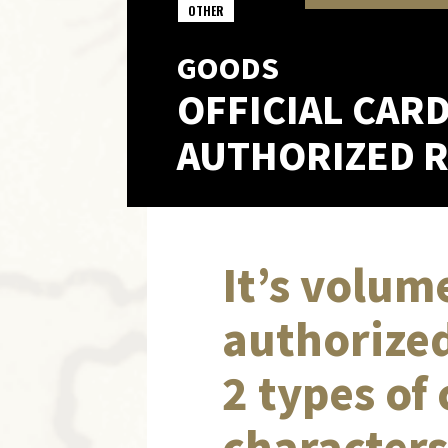
OTHER
GOODS
OFFICIAL CAR
AUTHORIZED RE
It’s volume
authorized
2 types of
characters