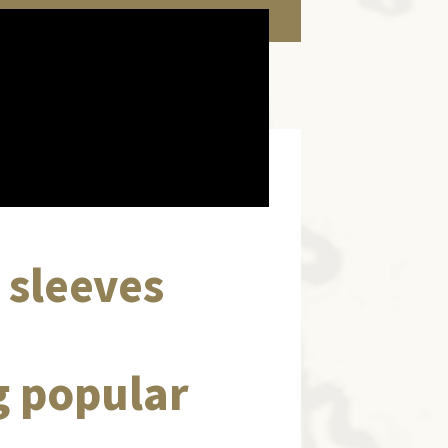
d sleeves
g popular