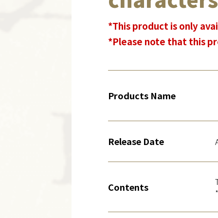
*This product is only avai
*Please note that this pr
Products Name
Release Date
Contents