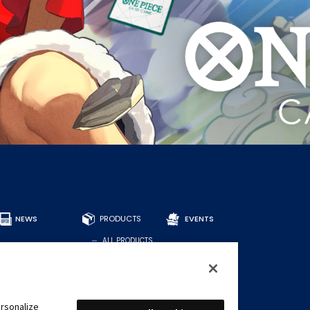
NEWS
PRODUCTS
EVENTS
ALL PRODUCTS
DECKS
BOOSTERS
OTHER
CARDS
rsonalize