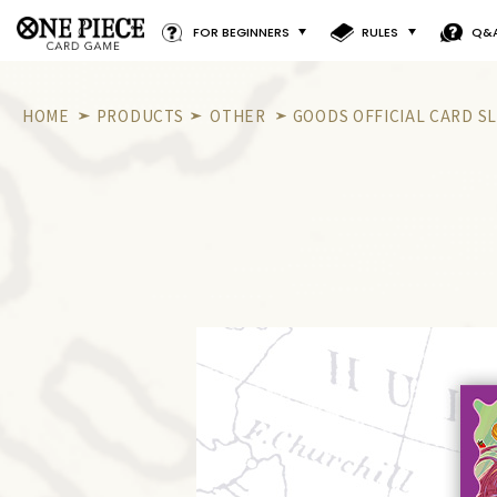
FOR BEGINNERS
RULES
Q&
HOME
PRODUCTS
OTHER
GOODS OFFICIAL CARD SL