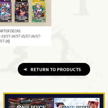
ARTER DECKS
T-23/ST-24/ST-25/ST-26/ST-
/ST-28]
RETURN TO PRODUCTS