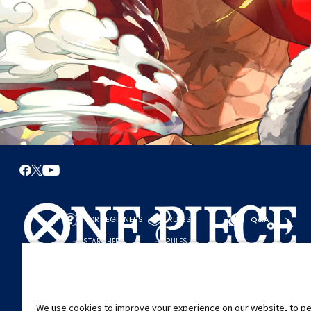
FOR BEGINNERS
RULES
Q&A
START HERE
RULES
PLAY A GAME
PLAY GUIDE
We use cookies to improve your experience on our website, to pe