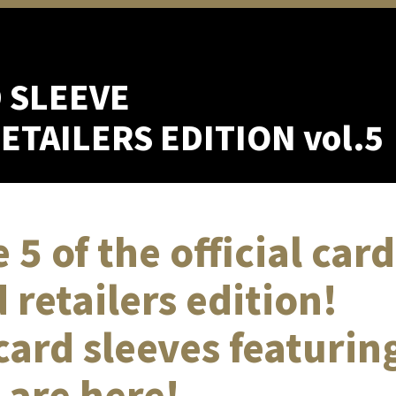
D SLEEVE
TAILERS EDITION vol.5
 5 of the official car
 retailers edition!
 card sleeves featurin
 are here!