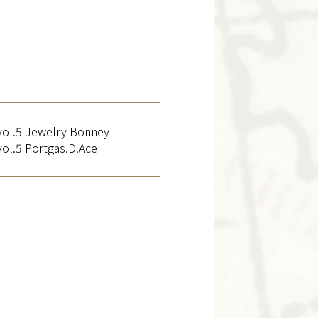
l.5 Jewelry Bonney
l.5 Portgas.D.Ace