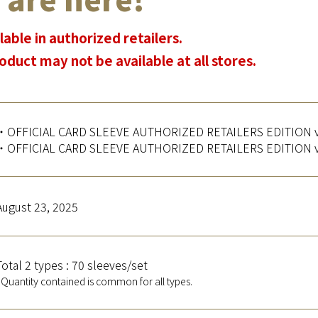
lable in authorized retailers.
oduct may not be available at all stores.
・OFFICIAL CARD SLEEVE AUTHORIZED RETAILERS EDITION vo
・OFFICIAL CARD SLEEVE AUTHORIZED RETAILERS EDITION vo
August 23, 2025
Total 2 types : 70 sleeves/set
*Quantity contained is common for all types.