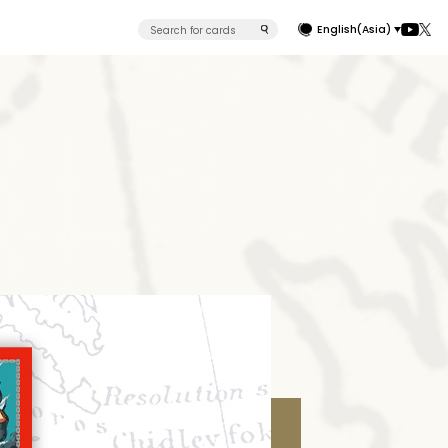
English(Asia)