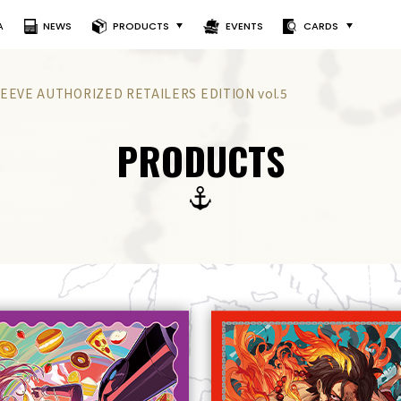
A
NEWS
PRODUCTS
EVENTS
CARDS
EEVE AUTHORIZED RETAILERS EDITION vol.5
PRODUCTS