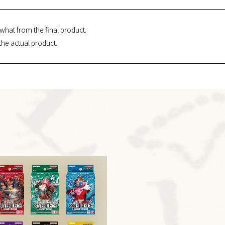
what from the final product.
the actual product.