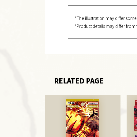
*The illustration may differ some
*Product details may differ from 
RELATED PAGE