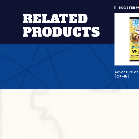
BOOSTER P
RELATED
PRODUCTS
Adventure on 
[OP-15]