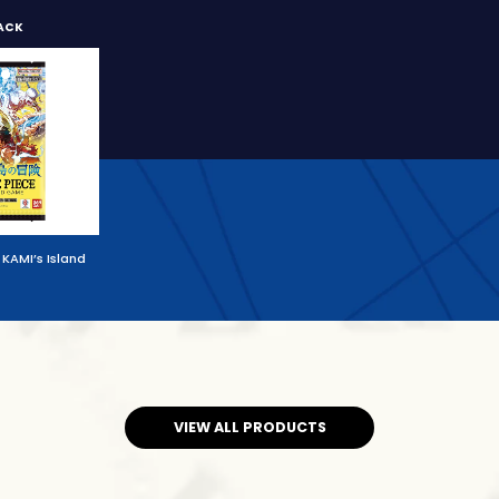
ACK
KAMI’s Island
VIEW ALL PRODUCTS