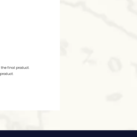
the final product.
 product.