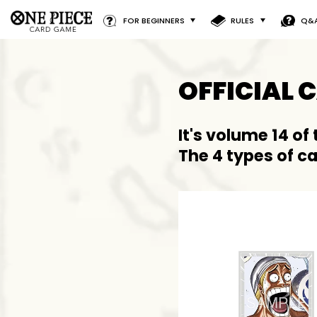
FOR BEGINNERS
RULES
Q&
OFFICIAL 
It's volume 14 of
The 4 types of c