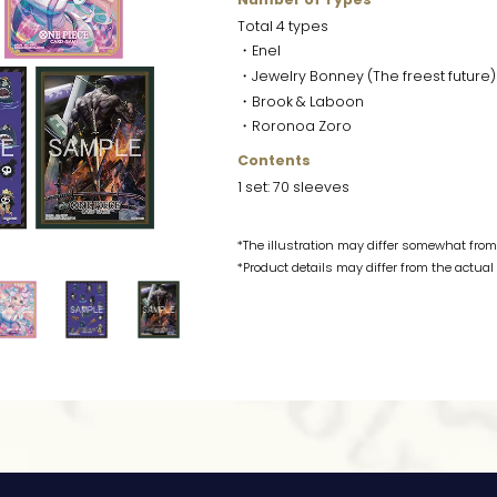
Total 4 types
・Enel
・Jewelry Bonney (The freest future)
・Brook & Laboon
・Roronoa Zoro
Contents
1 set: 70 sleeves
*The illustration may differ somewhat from 
*Product details may differ from the actual