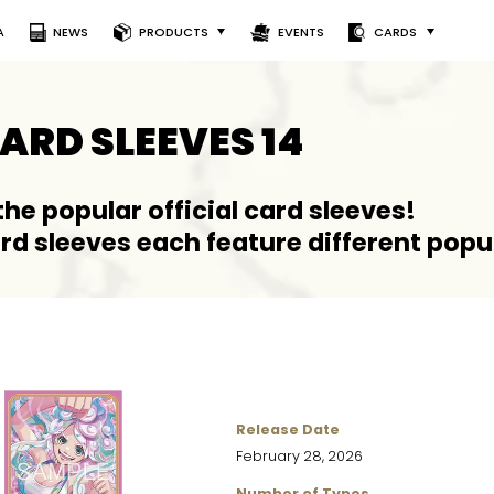
A
NEWS
PRODUCTS
EVENTS
CARDS
CARD SLEEVES 14
 the popular official card sleeves!
ard sleeves each feature different popu
Release Date
February 28, 2026
Number of Types