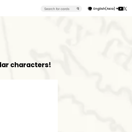
English(Asia)
lar characters!