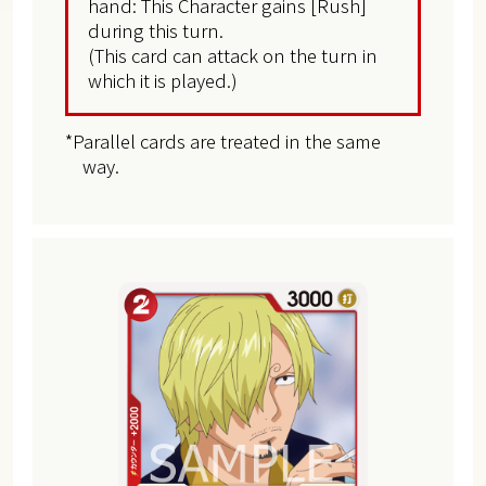
hand: This Character gains [Rush]
during this turn.
(This card can attack on the turn in
which it is played.)
*Parallel cards are treated in the same
way.