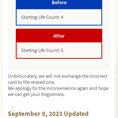
Before
Starting Life Count: 4
After
Starting Life Count: 5
Unfortunately, we will not exchange the incorrect
card to the revised one.
We apology for the inconvenience again and hope
we can get your forgiveness.
September 8, 2023 Updated