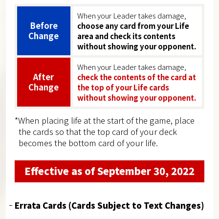
When your Leader takes damage,
Before
choose any card from your Life
Change
area and check its contents
without showing your opponent.
When your Leader takes damage,
After
check the contents of the card at
Change
the top of your Life cards
without showing your opponent.
*When placing life at the start of the game, place
the cards so that the top card of your deck
becomes the bottom card of your life.
Effective as of September 30, 2022
Errata Cards (Cards Subject to Text Changes)