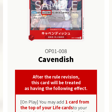
OP01-008
Cavendish
After the rule revision,
this card will be treated
as having the following effect.
[On Play] You may add
1 card from
the top of your Life cards
to your