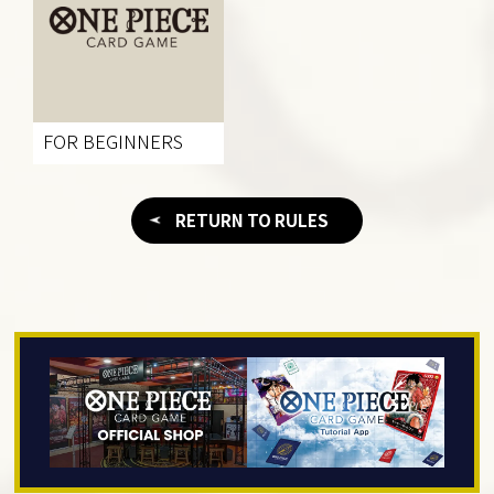
FOR BEGINNERS
RETURN TO RULES