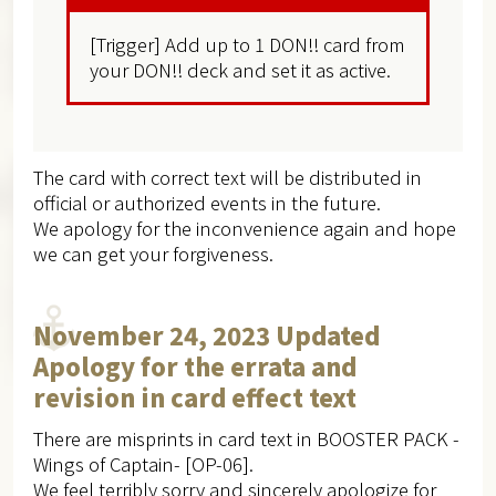
[Trigger] Add up to 1 DON!! card from
your DON!! deck and set it as active.
The card with correct text will be distributed in
official or authorized events in the future.
We apology for the inconvenience again and hope
we can get your forgiveness.
November 24, 2023 Updated
Apology for the errata and
revision in card effect text
There are misprints in card text in BOOSTER PACK -
Wings of Captain- [OP-06].
We feel terribly sorry and sincerely apologize for