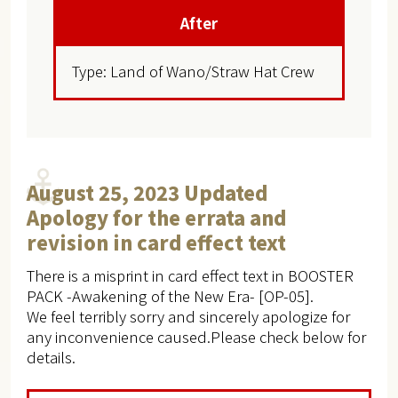
After
Type: Land of Wano/Straw Hat Crew
August 25, 2023 Updated
Apology for the errata and
revision in card effect text
There is a misprint in card effect text in BOOSTER
PACK -Awakening of the New Era- [OP-05].
We feel terribly sorry and sincerely apologize for
any inconvenience caused.Please check below for
details.