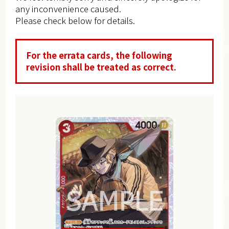
any inconvenience caused.
Please check below for details.
For the errata cards, the following
revision shall be treated as correct.