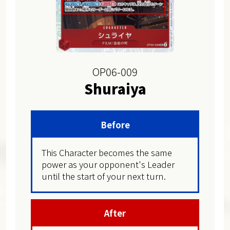
OP06-009
Shuraiya
Before
This Character becomes the same
power as your opponent's Leader
until the start of your next turn.
After