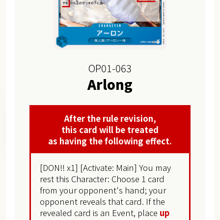
OP01-063
Arlong
After the rule revision,
this card will be treated
as having the following effect.
[DON!! x1] [Activate: Main] You may
rest this Character: Choose 1 card
from your opponent's hand; your
opponent reveals that card. If the
revealed card is an Event, place
up