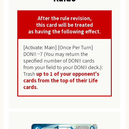
After the rule revision,
this card will be treated
as having the following effect.
[Activate: Main] [Once Per Turn]
DON!! −7 (You may return the
specified number of DON!! cards
from your field to your DON!! deck.):
Trash
up to 1 of your opponent's
cards from the top of their Life
cards.