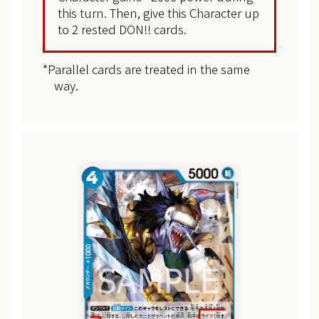
this turn. Then, give this Character up
to 2 rested DON!! cards.
*Parallel cards are treated in the same
way.