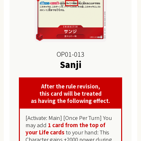
OP01-013
Sanji
After the rule revision,
this card will be treated
as having the following effect.
[Activate: Main] [Once Per Turn] You
may add
1 card from the top of
your Life cards
to your hand: This
Character gains +2000 power during