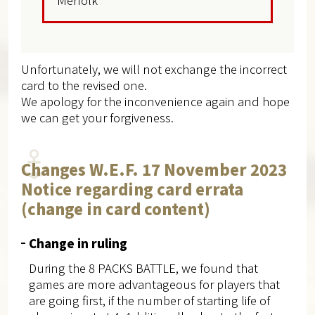
Merfolk
Unfortunately, we will not exchange the incorrect
card to the revised one.
We apology for the inconvenience again and hope
we can get your forgiveness.
Changes W.E.F. 17 November 2023
Notice regarding card errata
(change in card content)
Change in ruling
During the 8 PACKS BATTLE, we found that
games are more advantageous for players that
are going first, if the number of starting life of