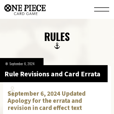
RULES
September 6, 2024
Rule Revisions and Card Errata
September 6, 2024 Updated
Apology for the errata and
revision in card effect text