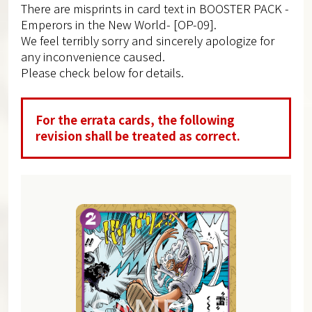
There are misprints in card text in BOOSTER PACK -
Emperors in the New World- [OP-09].
We feel terribly sorry and sincerely apologize for
any inconvenience caused.
Please check below for details.
For the errata cards, the following
revision shall be treated as correct.