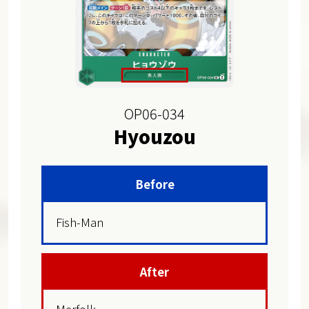
OP06-034
Hyouzou
Before
Fish-Man
After