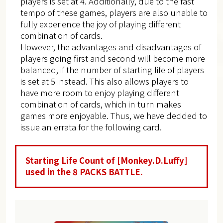
players is set at 4. Additionally, due to the fast
tempo of these games, players are also unable to
fully experience the joy of playing different
combination of cards.
However, the advantages and disadvantages of
players going first and second will become more
balanced, if the number of starting life of players
is set at 5 instead. This also allows players to
have more room to enjoy playing different
combination of cards, which in turn makes
games more enjoyable. Thus, we have decided to
issue an errata for the following card.
Starting Life Count of [Monkey.D.Luffy]
used in the 8 PACKS BATTLE.