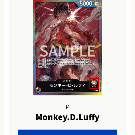
P
Monkey.D.Luffy