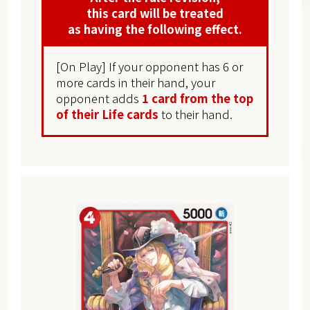
this card will be treated
as having the following effect.
[On Play] If your opponent has 6 or
more cards in their hand, your
opponent adds
1 card from the top
of their Life cards
to their hand.