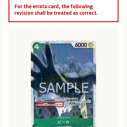
For the errata card, the following
revision shall be treated as correct.