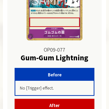
OP09-077
Gum-Gum Lightning
Before
No [Trigger] effect.
After