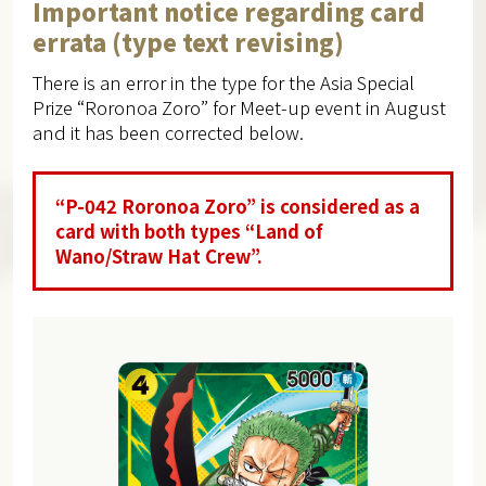
Important notice regarding card
errata (type text revising)
There is an error in the type for the Asia Special
Prize “Roronoa Zoro” for Meet-up event in August
and it has been corrected below.
“P-042 Roronoa Zoro” is considered as a
card with both types “Land of
Wano/Straw Hat Crew”.