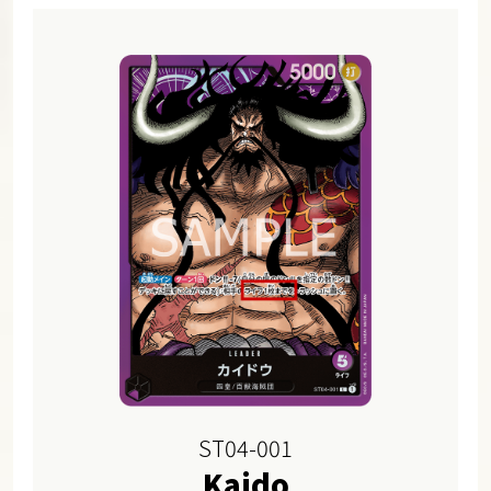
ST04-001
Kaido