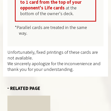
to 1 card from the top of your
opponent's Life cards
at the
bottom of the owner's deck.
*Parallel cards are treated in the same
way.
Unfortunately, fixed printings of these cards are
not available.
We sincerely apologize for the inconvenience and
thank you for your understanding.
RELATED PAGE