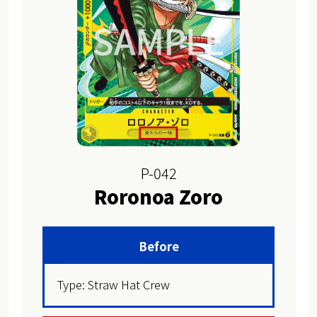
P-042
Roronoa Zoro
Before
Type: Straw Hat Crew