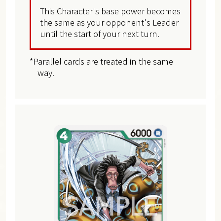
This Character's base power becomes
the same as your opponent's Leader
until the start of your next turn.
*Parallel cards are treated in the same
way.