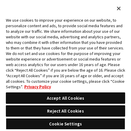
We use cookies to improve your experience on our website, to
personalize content and ads, to provide social media features and
to analyze our traffic. We share information about your use of our
website with our social media, advertising and analytics partners,
who may combine it with other information that you have provided
to them or that they have collected from your use of their services.
English(Asia)
We do not set and use cookies for the purpose of improving your
website experience or advertisement or social media features or
web access analytics for our users under 16 years of age. Please
FOR BEGINNERS
click “Reject All Cookies” if you are below the age of 16. Please click
“Accept All Cookies” if you are 16 years of age or older, and accept
all cookies. To customize your cookie settings, please click “Cookie
RULES
Settings”.
Privacy Policy
Accept All Cookies
Q&A
Reject All Cookies
NEWS
Cookie Settings