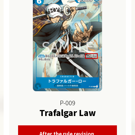
P-009
Trafalgar Law
After the rule revision,