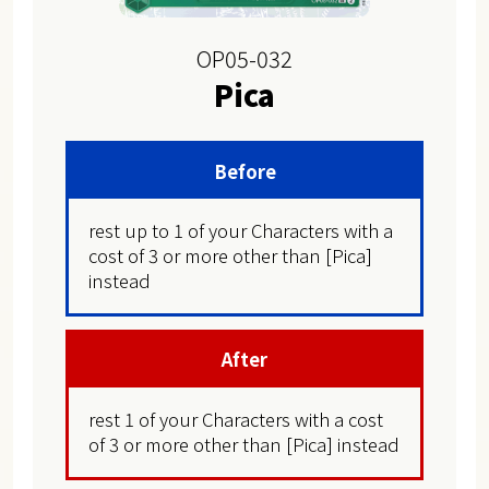
OP05-032
Pica
Before
rest up to 1 of your Characters with a
cost of 3 or more other than [Pica]
instead
After
rest 1 of your Characters with a cost
of 3 or more other than [Pica] instead