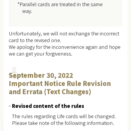
*Parallel cards are treated in the same
way.
Unfortunately, we will not exchange the incorrect
card to the revised one.
We apology for the inconvenience again and hope
we can get your forgiveness.
September 30, 2022
Important Notice Rule Revision
and Errata (Text Changes)
Revised content of the rules
The rules regarding Life cards will be changed.
Please take note of the following information.