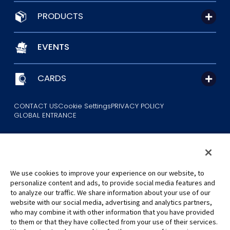
PRODUCTS
EVENTS
CARDS
CONTACT US
Cookie Settings
PRIVACY POLICY
GLOBAL ENTRANCE
We use cookies to improve your experience on our website, to
personalize content and ads, to provide social media features and
to analyze our traffic. We share information about your use of our
©Eiichiro Oda/Shueisha
website with our social media, advertising and analytics partners,
©Eiichiro Oda/Shueisha, Toei Animation
who may combine it with other information that you have provided
to them or that they have collected from your use of their services.
All images, text and data on this website may not be reproduced