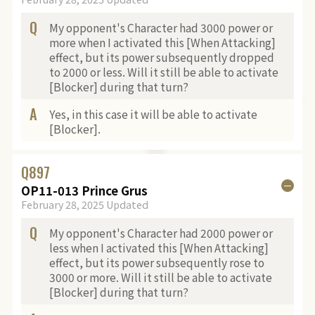
Q
My opponent's Character had 3000 power or
more when I activated this [When Attacking]
effect, but its power subsequently dropped
to 2000 or less. Will it still be able to activate
[Blocker] during that turn?
A
Yes, in this case it will be able to activate
[Blocker].
Q
897
OP11-013 Prince Grus
February 28, 2025 Updated
Q
My opponent's Character had 2000 power or
less when I activated this [When Attacking]
effect, but its power subsequently rose to
3000 or more. Will it still be able to activate
[Blocker] during that turn?