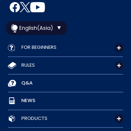
English(Asia)
FOR BEGINNERS
RULES
Q&A
NEWS
PRODUCTS