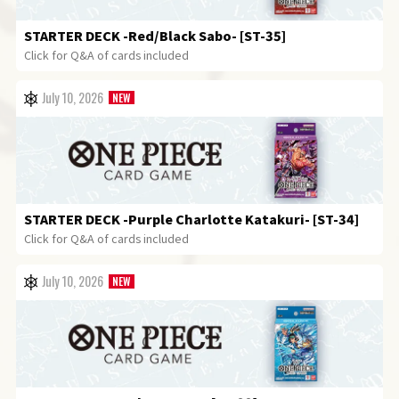
STARTER DECK
-Red/Black Sabo- [ST-35]
Click for Q&A of cards included
July 10, 2026
STARTER DECK
-Purple Charlotte Katakuri- [ST-34]
Click for Q&A of cards included
July 10, 2026