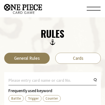
RULES
General Rules
Cards
Frequently used keyword
Battle
Trigger
Counter