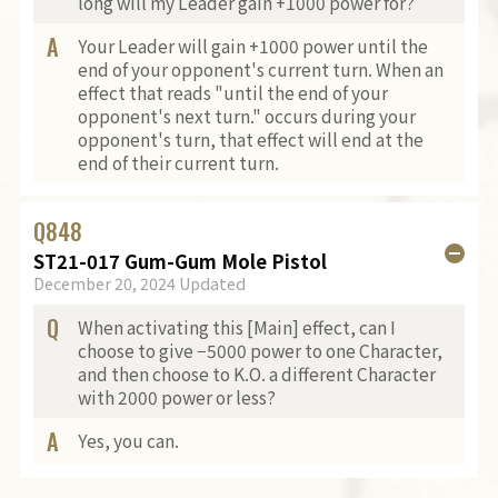
long will my Leader gain +1000 power for?
A
Your Leader will gain +1000 power until the
end of your opponent's current turn. When an
effect that reads "until the end of your
opponent's next turn." occurs during your
opponent's turn, that effect will end at the
end of their current turn.
Q
848
ST21-017 Gum-Gum Mole Pistol
December 20, 2024 Updated
Q
When activating this [Main] effect, can I
choose to give −5000 power to one Character,
and then choose to K.O. a different Character
with 2000 power or less?
A
Yes, you can.