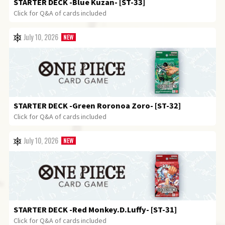
STARTER DECK
-Blue Kuzan- [ST-33]
Click for Q&A of cards included
July 10, 2026
STARTER DECK
-Green Roronoa Zoro- [ST-32]
Click for Q&A of cards included
July 10, 2026
STARTER DECK
-Red Monkey.D.Luffy- [ST-31]
Click for Q&A of cards included