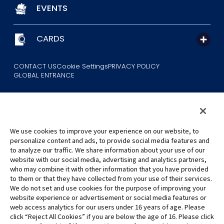
EVENTS
CARDS
CONTACT US
Cookie Settings
PRIVACY POLICY
GLOBAL ENTRANCE
We use cookies to improve your experience on our website, to
personalize content and ads, to provide social media features and
to analyze our traffic. We share information about your use of our
©Eiichiro Oda/Shueisha
website with our social media, advertising and analytics partners,
©Eiichiro Oda/Shueisha, Toei Animation
who may combine it with other information that you have provided
to them or that they have collected from your use of their services.
All images, text and data on this website may not be reproduced
We do not set and use cookies for the purpose of improving your
without permission.
website experience or advertisement or social media features or
Please note that the images used on this website may differ from
web access analytics for our users under 16 years of age. Please
click “Reject All Cookies” if you are below the age of 16. Please click
the actual product as it is still under development.