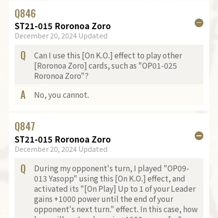
Q
846
ST21-015 Roronoa Zoro
December 20, 2024 Updated
Q
Can I use this [On K.O.] effect to play other
[Roronoa Zoro] cards, such as "OP01-025
Roronoa Zoro"?
A
No, you cannot.
Q
847
ST21-015 Roronoa Zoro
December 20, 2024 Updated
Q
During my opponent's turn, I played "OP09-
013 Yasopp" using this [On K.O.] effect, and
activated its "[On Play] Up to 1 of your Leader
gains +1000 power until the end of your
opponent's next turn." effect. In this case, how