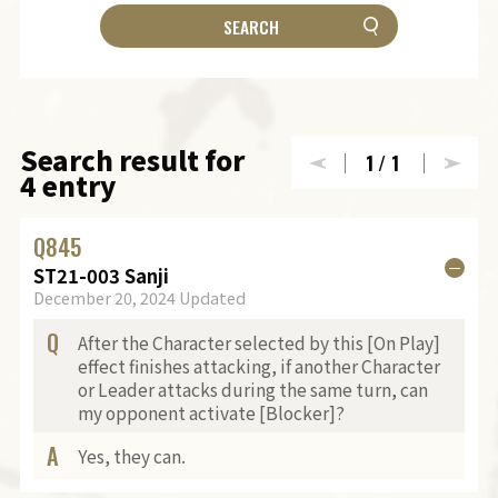
Search result for
1
/1
4 entry
Q
845
ST21-003 Sanji
December 20, 2024 Updated
Q
After the Character selected by this [On Play]
effect finishes attacking, if another Character
or Leader attacks during the same turn, can
my opponent activate [Blocker]?
A
Yes, they can.