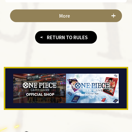
More
RETURN TO RULES