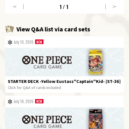
1
/1
View Q&A list via card sets
July 10, 2026
STARTER DECK
-Yellow Eustass"Captain"Kid- [ST-36]
Click for Q&A of cards included
July 10, 2026