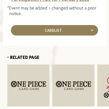
*Event may be added・changed without a prior
notice.
CARDLIST
RELATED PAGE