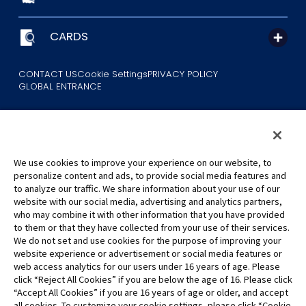
CARDS
CONTACT US
Cookie Settings
PRIVACY POLICY
GLOBAL ENTRANCE
We use cookies to improve your experience on our website, to
personalize content and ads, to provide social media features and
to analyze our traffic. We share information about your use of our
©Eiichiro Oda/Shueisha
website with our social media, advertising and analytics partners,
©Eiichiro Oda/Shueisha, Toei Animation
who may combine it with other information that you have provided
to them or that they have collected from your use of their services.
All images, text and data on this website may not be reproduced
We do not set and use cookies for the purpose of improving your
without permission.
website experience or advertisement or social media features or
Please note that the images used on this website may differ from
web access analytics for our users under 16 years of age. Please
click “Reject All Cookies” if you are below the age of 16. Please click
the actual product as it is still under development.
“Accept All Cookies” if you are 16 years of age or older, and accept
*Apple, and the Apple logo are trademarks of Apple Inc. in North
all cookies. To customize your cookie settings, please click “Cookie