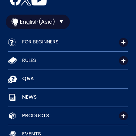
English(Asia)
FOR BEGINNERS
RULES
Q&A
NEWS
PRODUCTS
EVENTS