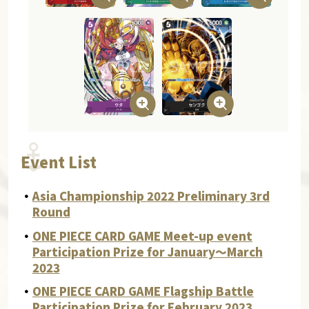
Event List
・
Asia Championship 2022 Preliminary 3rd
Round
・
ONE PIECE CARD GAME Meet-up event
Participation Prize for January～March
2023
・
ONE PIECE CARD GAME Flagship Battle
Participation Prize for February 2023