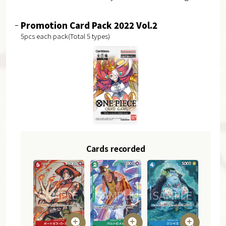
Promotion Card Pack 2022 Vol.2
5pcs each pack(Total 5 types)
Cards recorded