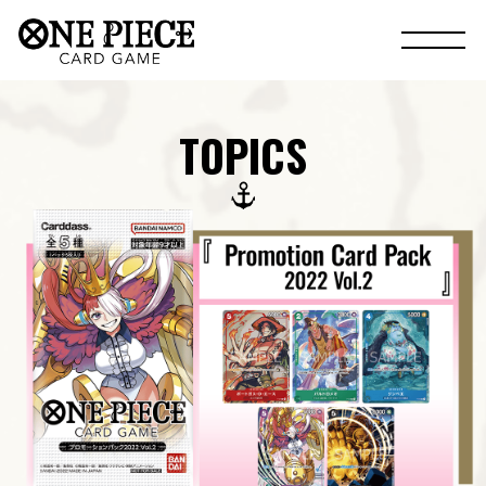
TOPICS