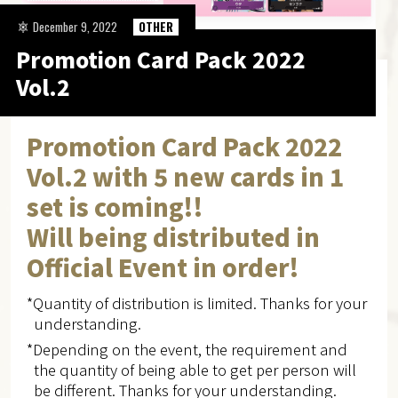
December 9, 2022
OTHER
Promotion Card Pack 2022
Vol.2
Promotion Card Pack 2022
Vol.2 with 5 new cards in 1
set is coming!!
Will being distributed in
Official Event in order!
*Quantity of distribution is limited. Thanks for your
understanding.
*Depending on the event, the requirement and
the quantity of being able to get per person will
be different. Thanks for your understanding.