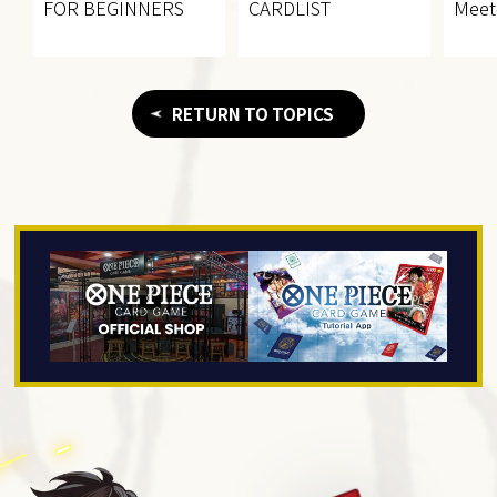
FOR BEGINNERS
CARDLIST
Meet
RETURN TO TOPICS