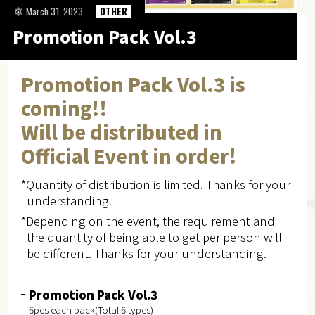
March 31, 2023
OTHER
Promotion Pack Vol.3
Promotion Pack Vol.3 is
coming!!
Will be distributed in
Official Event in order!
*Quantity of distribution is limited. Thanks for your
understanding.
*Depending on the event, the requirement and
the quantity of being able to get per person will
be different. Thanks for your understanding.
Promotion Pack Vol.3
6pcs each pack(Total 6 types)