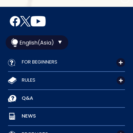
English(Asia)
FOR BEGINNERS
RULES
Q&A
NEWS