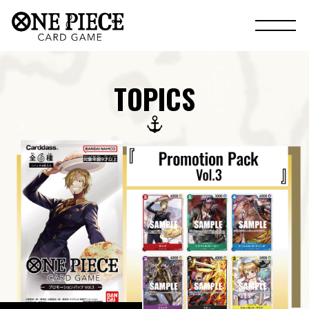
TOPICS