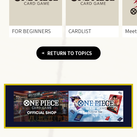
FOR BEGINNERS
CARDLIST
Meet
RETURN TO TOPICS