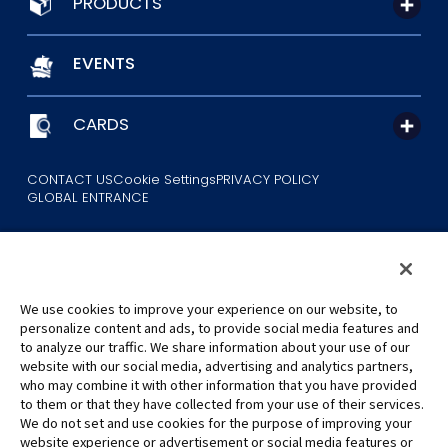
PRODUCTS
EVENTS
CARDS
CONTACT US
Cookie Settings
PRIVACY POLICY
GLOBAL ENTRANCE
We use cookies to improve your experience on our website, to
personalize content and ads, to provide social media features and
to analyze our traffic. We share information about your use of our
©Eiichiro Oda/Shueisha
website with our social media, advertising and analytics partners,
©Eiichiro Oda/Shueisha, Toei Animation
who may combine it with other information that you have provided
to them or that they have collected from your use of their services.
All images, text and data on this website may not be reproduced
We do not set and use cookies for the purpose of improving your
without permission.
website experience or advertisement or social media features or