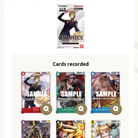
Cards recorded