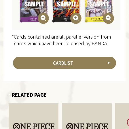
*Cards contained are all parallel version from
cards which have been released by BANDAI.
CARDLIST
RELATED PAGE