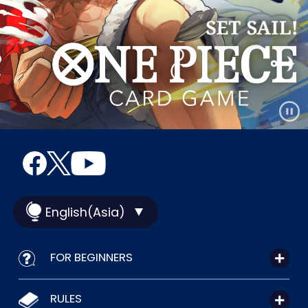
English(Asia)
FOR BEGINNERS
RULES