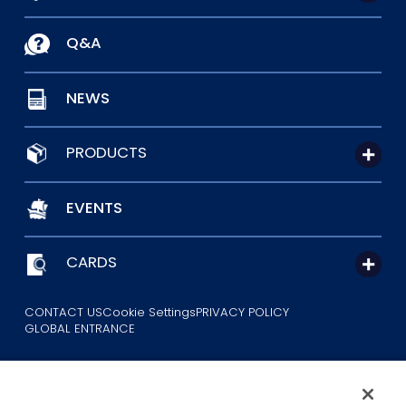
Q&A
NEWS
PRODUCTS
EVENTS
CARDS
CONTACT US
Cookie Settings
PRIVACY POLICY
GLOBAL ENTRANCE