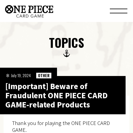
TOPICS
July 19, 2024
OTHER
[Important] Beware of
Fraudulent ONE PIECE CARD
GAME-related Products
Thank you for playing the ONE PIECE CARD
GAME.