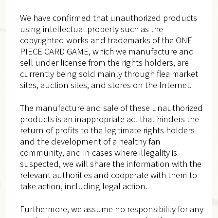
We have confirmed that unauthorized products
using intellectual property such as the
copyrighted works and trademarks of the ONE
PIECE CARD GAME, which we manufacture and
sell under license from the rights holders, are
currently being sold mainly through flea market
sites, auction sites, and stores on the Internet.
The manufacture and sale of these unauthorized
products is an inappropriate act that hinders the
return of profits to the legitimate rights holders
and the development of a healthy fan
community, and in cases where illegality is
suspected, we will share the information with the
relevant authorities and cooperate with them to
take action, including legal action.
Furthermore, we assume no responsibility for any