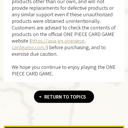
products other than our own, and will not
provide replacements for defective products or
any similar support even if these unauthorized
products were obtained unintentionally.
Customers are advised to check the contents of
products on the official ONE PIECE CARD GAME
website (
https://asia-en.onepiece-
cardgame.com/
) before purchasing, and to
exercise due caution.
We hope you continue to enjoy playing the ONE
PIECE CARD GAME.
RETURN TO TOPICS