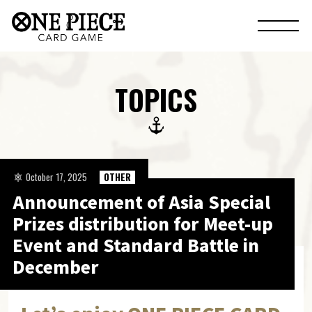
TOPICS
October 17, 2025
OTHER
Announcement of Asia Special
Prizes distribution for Meet-up
Event and Standard Battle in
December