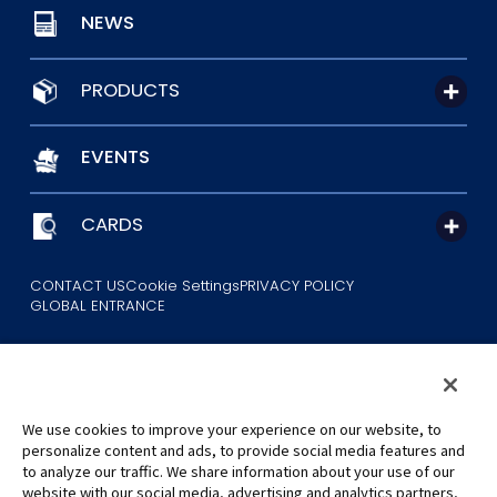
NEWS
PRODUCTS
EVENTS
CARDS
CONTACT US
Cookie Settings
PRIVACY POLICY
GLOBAL ENTRANCE
We use cookies to improve your experience on our website, to
personalize content and ads, to provide social media features and
to analyze our traffic. We share information about your use of our
©Eiichiro Oda/Shueisha
website with our social media, advertising and analytics partners,
©Eiichiro Oda/Shueisha, Toei Animation