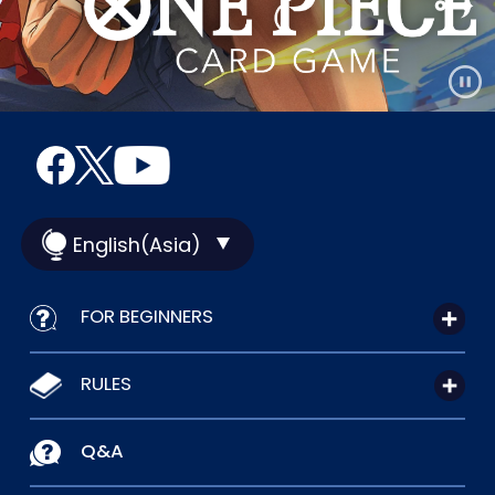
English(Asia)
FOR BEGINNERS
RULES
Q&A