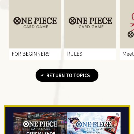
FOR BEGINNERS
RULES
Meet
RETURN TO TOPICS