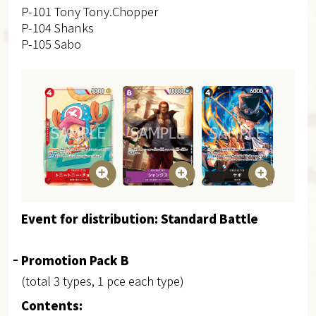
P-101 Tony Tony.Chopper
P-104 Shanks
P-105 Sabo
Event for distribution: Standard Battle
Promotion Pack B
(total 3 types, 1 pce each type)
Contents: