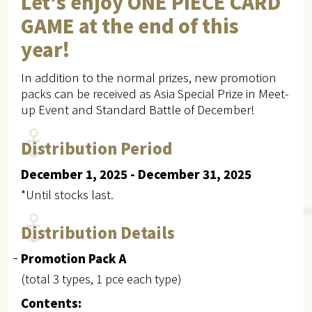
Let’s enjoy ONE PIECE CARD
GAME at the end of this
year!
In addition to the normal prizes, new promotion
packs can be received as Asia Special Prize in Meet-
up Event and Standard Battle of December!
Distribution Period
December 1, 2025 - December 31, 2025
*Until stocks last.
Distribution Details
Promotion Pack A
(total 3 types, 1 pce each type)
Contents: