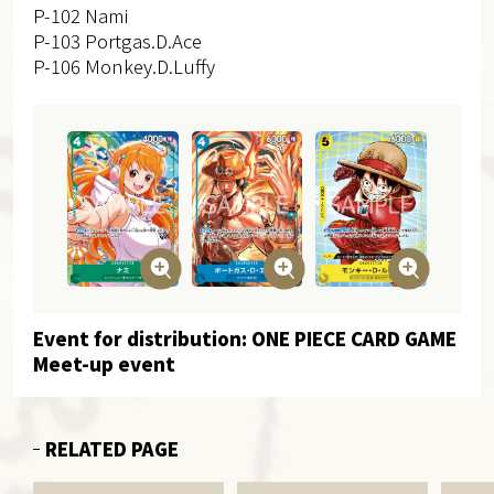
P-102 Nami
P-103 Portgas.D.Ace
P-106 Monkey.D.Luffy
Event for distribution: ONE PIECE CARD GAME
Meet-up event
RELATED PAGE