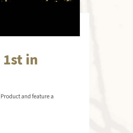
 1st in
 Product and feature a