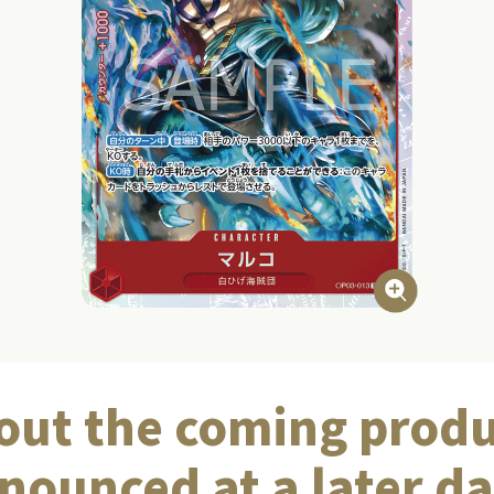
out the coming produ
nounced at a later da