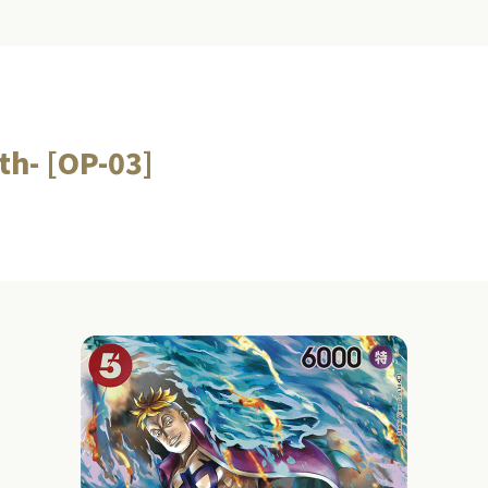
gth- [OP-03]