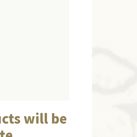
cts will be
te.