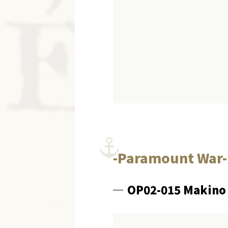
-Paramount War-
OP02-015 Makino