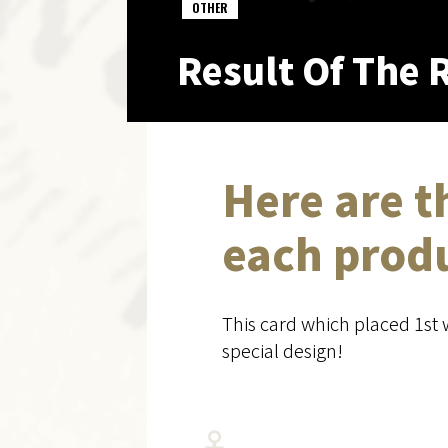
OTHER
Result Of The R
Here are t
each prod
This card which placed 1st 
special design!