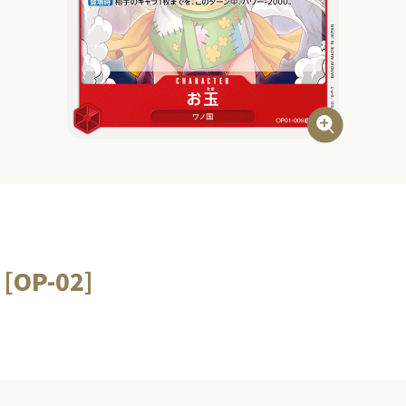
 [OP-02]