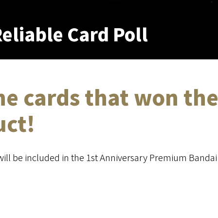
eliable Card Poll
he cards that won the
uct!
will be included in the 1st Anniversary Premium Bandai