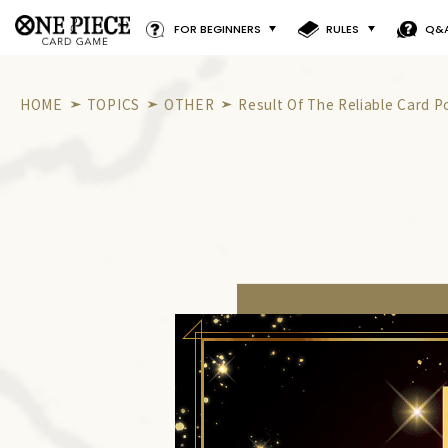
FOR BEGINNERS
RULES
Q&
HOME
TOPICS
OTHER
Result Of The Reliable Card Po