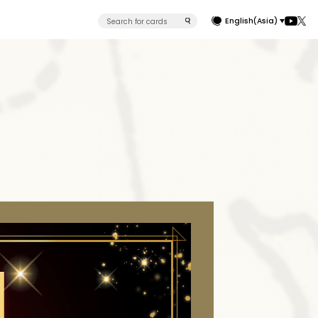
English(Asia)