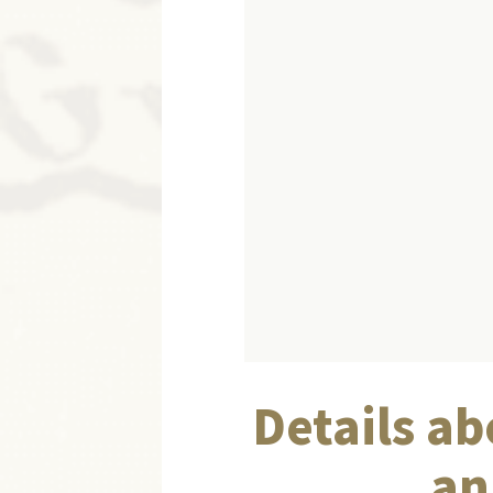
Details ab
an