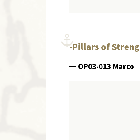
-Pillars of Stren
OP03-013 Marco