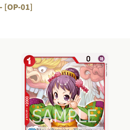
 [OP-01]