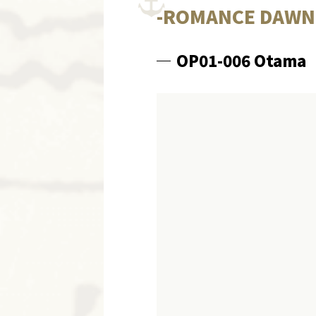
-ROMANCE DAWN-
OP01-006 Otama