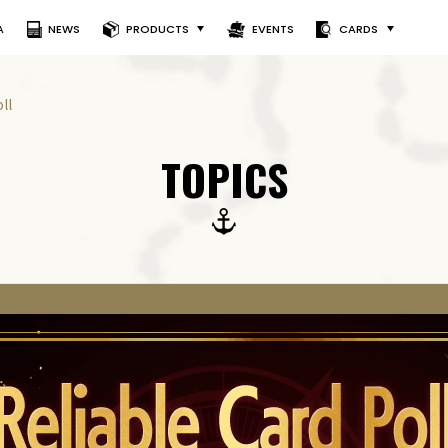
A
NEWS
PRODUCTS
EVENTS
CARDS
ll
TOPICS