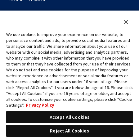
We use cookies to improve your experience on our website, to
personalize content and ads, to provide social media features and
to analyze our traffic. We share information about your use of our
©Eiichiro Oda/Shueisha
website with our social media, advertising and analytics partners,
©Eiichiro Oda/Shueisha, Toei Animation
who may combine it with other information that you have provided
to them or that they have collected from your use of their services.
All images, text and data on this website may not be reproduced
We do not set and use cookies for the purpose of improving your
without permission.
website experience or advertisement or social media features or
Please note that the images used on this website may differ from
web access analytics for our users under 16 years of age. Please
click “Reject All Cookies” if you are below the age of 16. Please click
the actual product as it is still under development.
“Accept All Cookies” if you are 16 years of age or older, and accept
*Apple, and the Apple logo are trademarks of Apple Inc. in North
all cookies. To customize your cookie settings, please click “Cookie
America or the local region. App Store is Apple Inc.’s service mark.
Settings”.
Privacy Policy
*Google Play and the Google Play logo are trademarks or registered
trademarks of Google LLC.
Accept All Cookies
Reject All Cookies