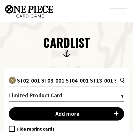
CARDLIST
Limited Product Card
Add more
Hide reprint cards