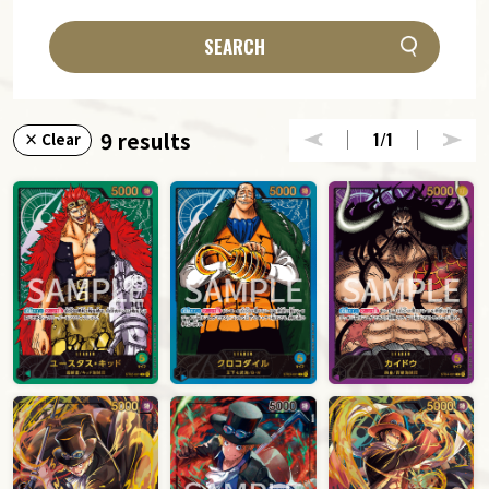
SEARCH
9 results
1
/1
× Clear