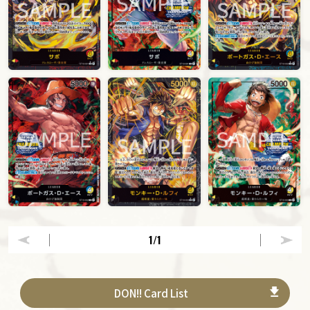
1
/1
DON!! Card List