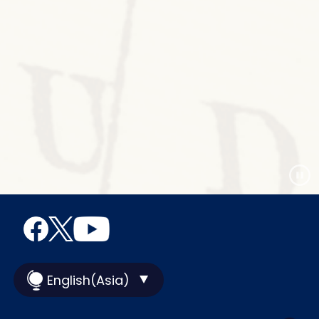
English(Asia)