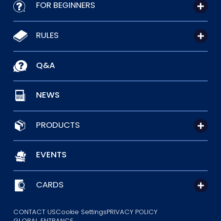
FOR BEGINNERS
RULES
Q&A
NEWS
PRODUCTS
EVENTS
CARDS
CONTACT US
Cookie Settings
PRIVACY POLICY
GLOBAL ENTRANCE