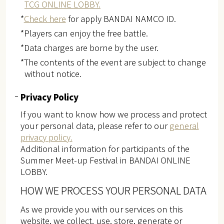
TCG ONLINE LOBBY.
*
Check here
for apply BANDAI NAMCO ID.
*Players can enjoy the free battle.
*Data charges are borne by the user.
*The contents of the event are subject to change
without notice.
Privacy Policy
If you want to know how we process and protect
your personal data, please refer to our
general
privacy policy.
Additional information for participants of the
Summer Meet-up Festival in BANDAI ONLINE
LOBBY.
HOW WE PROCESS YOUR PERSONAL DATA
As we provide you with our services on this
website, we collect, use, store, generate or