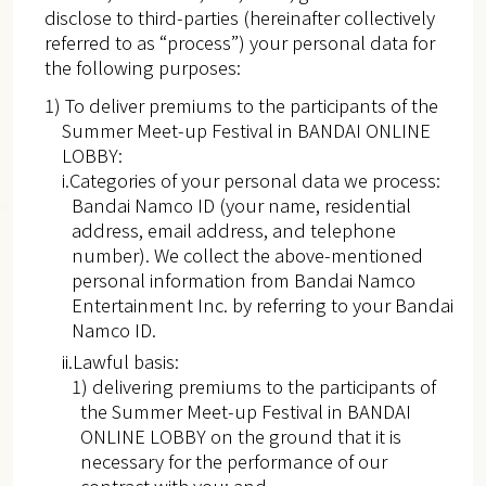
disclose to third-parties (hereinafter collectively
referred to as “process”) your personal data for
the following purposes:
1) To deliver premiums to the participants of the
Summer Meet-up Festival in BANDAI ONLINE
LOBBY:
i.Categories of your personal data we process:
Bandai Namco ID (your name, residential
address, email address, and telephone
number). We collect the above-mentioned
personal information from Bandai Namco
Entertainment Inc. by referring to your Bandai
Namco ID.
ii.Lawful basis:
1) delivering premiums to the participants of
the Summer Meet-up Festival in BANDAI
ONLINE LOBBY on the ground that it is
necessary for the performance of our