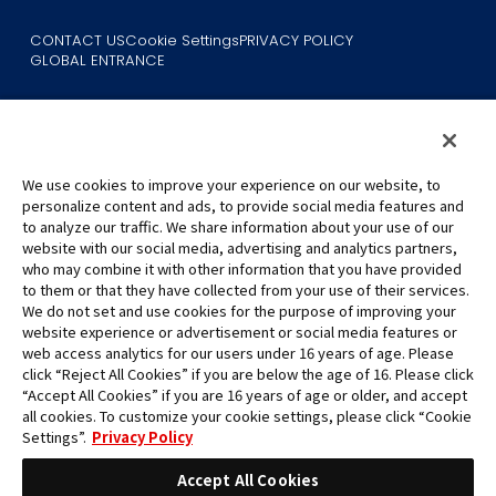
CONTACT US
Cookie Settings
PRIVACY POLICY
GLOBAL ENTRANCE
We use cookies to improve your experience on our website, to
personalize content and ads, to provide social media features and
to analyze our traffic. We share information about your use of our
©Eiichiro Oda/Shueisha
website with our social media, advertising and analytics partners,
©Eiichiro Oda/Shueisha, Toei Animation
who may combine it with other information that you have provided
to them or that they have collected from your use of their services.
All images, text and data on this website may not be reproduced
We do not set and use cookies for the purpose of improving your
without permission.
website experience or advertisement or social media features or
Please note that the images used on this website may differ from
web access analytics for our users under 16 years of age. Please
click “Reject All Cookies” if you are below the age of 16. Please click
the actual product as it is still under development.
“Accept All Cookies” if you are 16 years of age or older, and accept
*Apple, and the Apple logo are trademarks of Apple Inc. in North
all cookies. To customize your cookie settings, please click “Cookie
America or the local region. App Store is Apple Inc.’s service mark.
Settings”.
Privacy Policy
*Google Play and the Google Play logo are trademarks or registered
trademarks of Google LLC.
Accept All Cookies