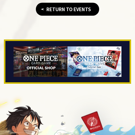
RETURN TO EVENTS