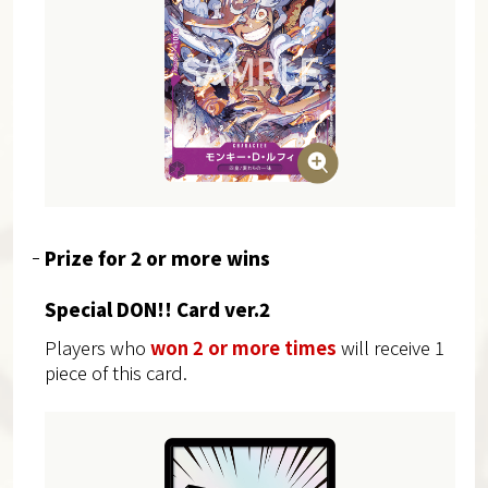
Prize for 2 or more wins
Special DON!! Card ver.2
Players who
won 2 or more times
will receive 1
piece of this card.