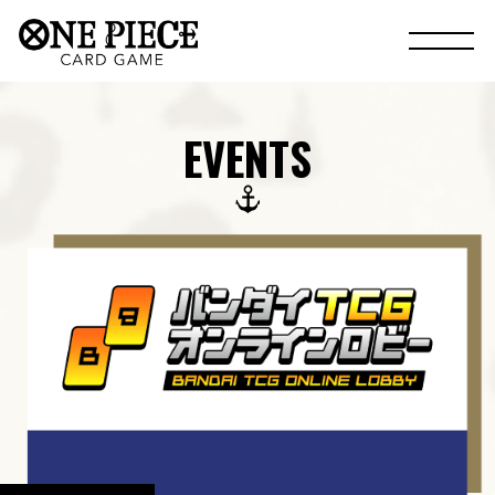
EVENTS