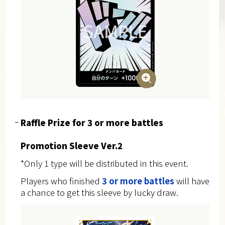
Raffle Prize for 3 or more battles
Promotion Sleeve Ver.2
*Only 1 type will be distributed in this event.
Players who finished
3 or more battles
will have
a chance to get this sleeve by lucky draw.