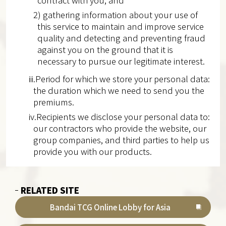
contract with you; and
2) gathering information about your use of
this service to maintain and improve service
quality and detecting and preventing fraud
against you on the ground that it is
necessary to pursue our legitimate interest.
iii.Period for which we store your personal data:
the duration which we need to send you the
premiums.
iv.Recipients we disclose your personal data to:
our contractors who provide the website, our
group companies, and third parties to help us
provide you with our products.
RELATED SITE
Bandai TCG Online Lobby for Asia