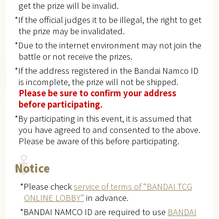
get the prize will be invalid.
*If the official judges it to be illegal, the right to get
the prize may be invalidated.
*Due to the internet environment may not join the
battle or not receive the prizes.
*If the address registered in the Bandai Namco ID
is incomplete, the prize will not be shipped.
Please be sure to confirm your address
before participating.
*By participating in this event, it is assumed that
you have agreed to and consented to the above.
Please be aware of this before participating.
Notice
*Please check
service of terms of “BANDAI TCG
ONLINE LOBBY”
in advance.
*BANDAI NAMCO ID are required to use
BANDAI