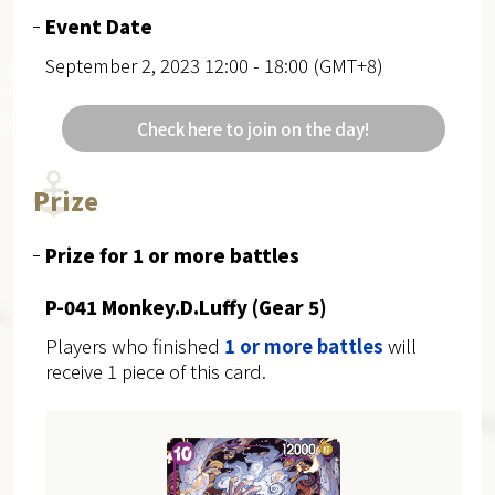
Event Date
September 2, 2023 12:00 - 18:00 (GMT+8)
Check here to join on the day!
Prize
Prize for 1 or more battles
P-041 Monkey.D.Luffy (Gear 5)
Players who finished
1 or more battles
will
receive 1 piece of this card.