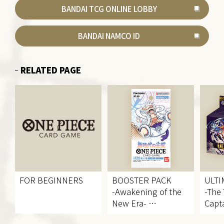
BANDAI TCG ONLINE LOBBY
BANDAI NAMCO ID
RELATED PAGE
FOR BEGINNERS
BOOSTER PACK
ULTI
-Awakening of the
-The
New Era-
Capta
[OP-05]