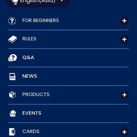
English(Asia)
FOR BEGINNERS
RULES
Q&A
NEWS
PRODUCTS
EVENTS
CARDS