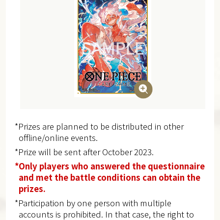
*Prizes are planned to be distributed in other
offline/online events.
*Prize will be sent after October 2023.
*Only players who answered the questionnaire
and met the battle conditions can obtain the
prizes.
*Participation by one person with multiple
accounts is prohibited. In that case, the right to