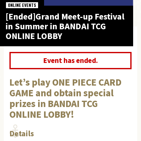
ONLINE EVENTS
[Ended]Grand Meet-up Festival
in Summer in BANDAI TCG
ONLINE LOBBY
Event has ended.
Let’s play ONE PIECE CARD
GAME and obtain special
prizes in BANDAI TCG
ONLINE LOBBY!
Details