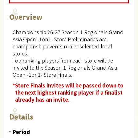
Overview
Championship 26-27 Season 1 Regionals Grand
Asia Open -1on1- Store Preliminaries are
championship events run at selected local
stores.
Top ranking players from each store will be
invited to the Season 1 Regionals Grand Asia
Open -1on1- Store Finals.
*Store Finals invites will be passed down to
the next highest ranking player if a finalist
already has an invite.
Details
Period