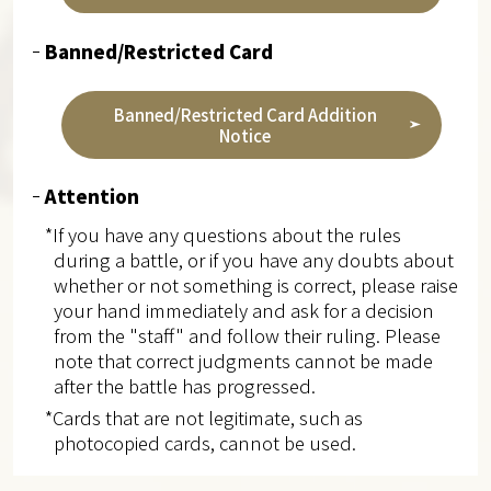
Banned/Restricted Card
Banned/Restricted Card Addition
Notice
Attention
*If you have any questions about the rules
during a battle, or if you have any doubts about
whether or not something is correct, please raise
your hand immediately and ask for a decision
from the "staff" and follow their ruling. Please
note that correct judgments cannot be made
after the battle has progressed.
*Cards that are not legitimate, such as
photocopied cards, cannot be used.