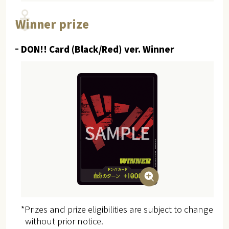
Winner prize
DON!! Card (Black/Red) ver. Winner
*Prizes and prize eligibilities are subject to change
without prior notice.