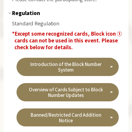
Regulation
Standard Regulation
*Except some recognized cards, Block icon ①
cards can not be used in this event. Please
check below for details.
Introduction of the Block Number
System
Overview of Cards Subject to Block
Number Updates
Banned/Restricted Card Addition
Notice