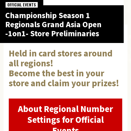
OFFICIAL EVENTS
Championship Season 1
Regionals
Grand Asia Open
-1on1- Store Preliminaries
Held in card stores around
all regions!
Become the best in your
store and claim your prizes!
About Regional Number
Settings for Official
Events