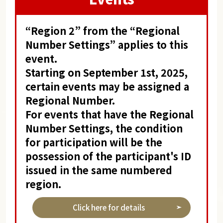
“Region 2” from the “Regional
Number Settings” applies to this
event.
Starting on September 1st, 2025,
certain events may be assigned a
Regional Number.
For events that have the Regional
Number Settings, the condition
for participation will be the
possession of the participant's ID
issued in the same numbered
region.
Click here for details