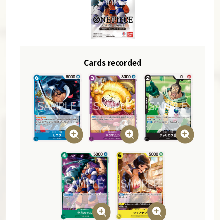
Cards recorded