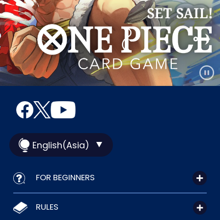
English(Asia)
FOR BEGINNERS
RULES