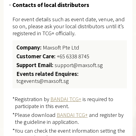
Contacts of local distributors
For event details such as event date, venue, and
so on, please ask your local distributors until it’s
registered in TCG+ officially.
Company:
Maxsoft Pte Ltd
Customer Care:
+65 6338 8745
Support Email:
support@maxsoft.sg
Events related Enquires:
tcgevents@maxsoft.sg
*Registration by
BANDAI TCG+
is required to
participate in this event.
*Please download
BANDAI TCG+
and register by
the guideline in application.
*You can check the event information setting the