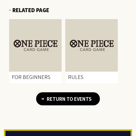
RELATED PAGE
FOR BEGINNERS
RULES
RETURN TO EVENTS