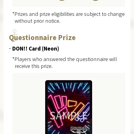
*Prizes and prize eligibilities are subject to change
without prior notice.
Questionnaire Prize
DON!! Card (Neon)
*Players who answered the questionnaire will
receive this prize.