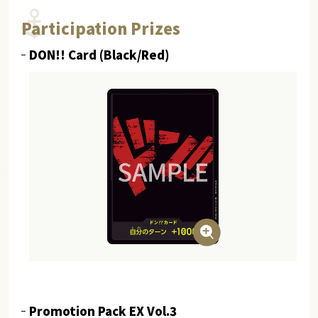
Participation Prizes
DON!! Card (Black/Red)
Promotion Pack EX Vol.3