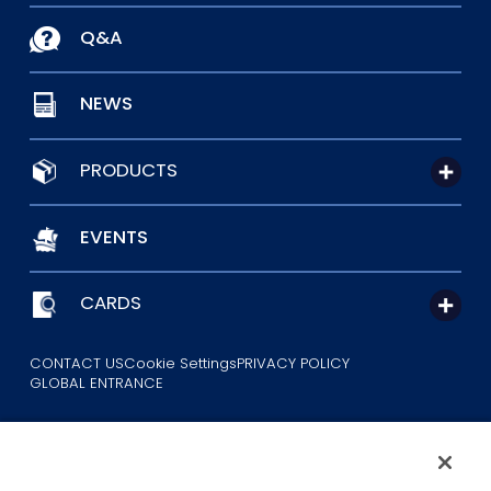
Q&A
NEWS
PRODUCTS
EVENTS
CARDS
CONTACT US
Cookie Settings
PRIVACY POLICY
GLOBAL ENTRANCE