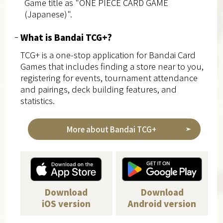
Game title as "ONE PIECE CARD GAME
(Japanese)".
What is Bandai TCG+?
TCG+ is a one-stop application for Bandai Card
Games that includes finding a store near to you,
registering for events, tournament attendance
and pairings, deck building features, and
statistics.
More about Bandai TCG+
Download
Download
iOS version
Android version