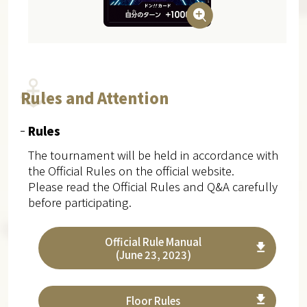
Rules and Attention
Rules
The tournament will be held in accordance with
the Official Rules on the official website.
Please read the Official Rules and Q&A carefully
before participating.
Official Rule Manual
(June 23, 2023)
Floor Rules