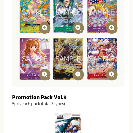
Promotion Pack Vol.9
5pcs each pack (total 5 types)