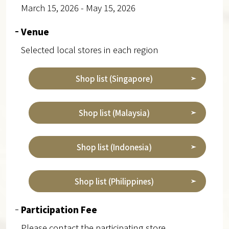
March 15, 2026 - May 15, 2026
Venue
Selected local stores in each region
Shop list (Singapore)
Shop list (Malaysia)
Shop list (Indonesia)
Shop list (Philippines)
Participation Fee
Please contact the participating store.