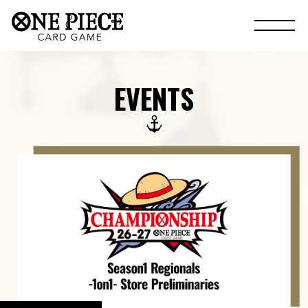
EVENTS