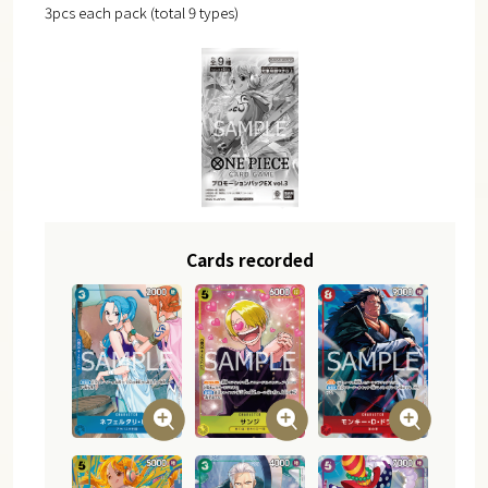
3pcs each pack (total 9 types)
Cards recorded