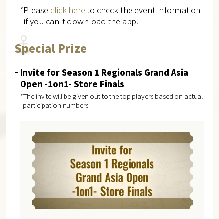
*Please
click here
to check the event information
if you can't download the app.
Special Prize
Invite for Season 1 Regionals Grand Asia
Open -1on1- Store Finals
*The invite will be given out to the top players based on actual
participation numbers.