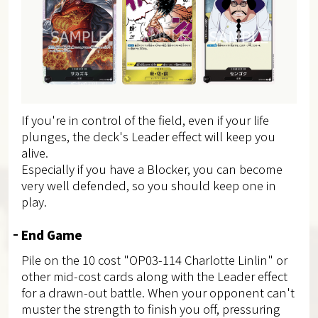
If you're in control of the field, even if your life
plunges, the deck's Leader effect will keep you
alive.
Especially if you have a Blocker, you can become
very well defended, so you should keep one in
play.
End Game
Pile on the 10 cost "OP03-114 Charlotte Linlin" or
other mid-cost cards along with the Leader effect
for a drawn-out battle. When your opponent can't
muster the strength to finish you off, pressuring