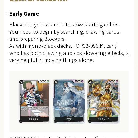
Early Game
Black and yellow are both slow-starting colors.
You need to begin by searching, drawing cards,
and preparing Blockers.
As with mono-black decks, "OP02-096 Kuzan,"
who has both drawing and cost-lowering effects, is
very helpful in moving things along.