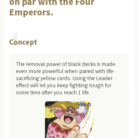
on par with the Four
Emperors.
Concept
The removal power of black decks is made
even more powerful when paired with life-
sacrificing yellow cards. Using the Leader
effect will let you keep fighting tough for
some time after you reach 1 life.