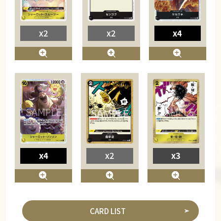
x2
x2
x4
x4
x2
x3
CARD LIST