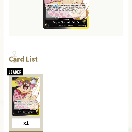
Card List
x1