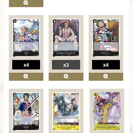
x4
x3
x4