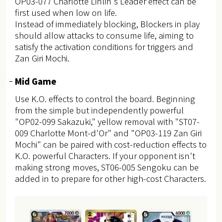
OP03-077 Charlotte Linlin's Leader effect can be
first used when low on life.
Instead of immediately blocking, Blockers in play
should allow attacks to consume life, aiming to
satisfy the activation conditions for triggers and
Zan Giri Mochi.
Mid Game
Use K.O. effects to control the board. Beginning
from the simple but independently powerful
"OP02-099 Sakazuki," yellow removal with "ST07-
009 Charlotte Mont-d'Or" and "OP03-119 Zan Giri
Mochi" can be paired with cost-reduction effects to
K.O. powerful Characters. If your opponent isn't
making strong moves, ST06-005 Sengoku can be
added in to prepare for other high-cost Characters.