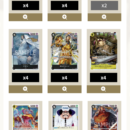
x4
x4
x2
x4
x4
x4