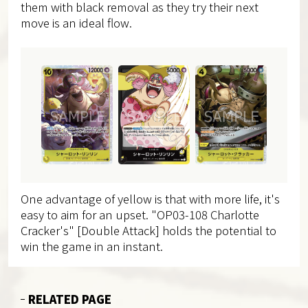
them with black removal as they try their next
move is an ideal flow.
One advantage of yellow is that with more life, it's
easy to aim for an upset. "OP03-108 Charlotte
Cracker's" [Double Attack] holds the potential to
win the game in an instant.
RELATED PAGE