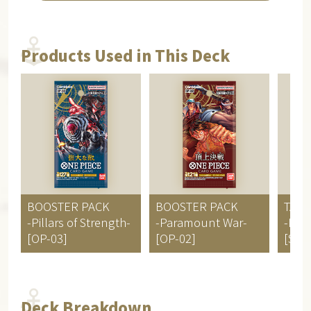
Products Used in This Deck
BOOSTER PACK
BOOSTER PACK
TART
-Pillars of Strength-
-Paramount War-
-Big
[OP-03]
[OP-02]
[ST-0
Deck Breakdown