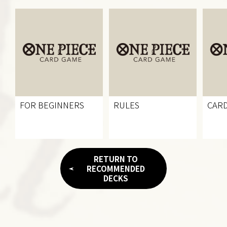
FOR BEGINNERS
RULES
CARD
RETURN TO
RECOMMENDED
DECKS