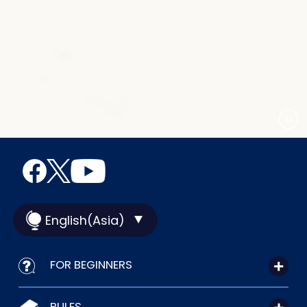
English(Asia)
FOR BEGINNERS
RULES