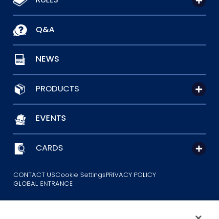
Q&A
NEWS
PRODUCTS
EVENTS
CARDS
CONTACT US
Cookie Settings
PRIVACY POLICY
GLOBAL ENTRANCE