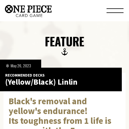
FEATURE
May 26, 2023
RECOMMENDED DECKS
(Yellow/Black) Linlin
Black's removal and
yellow's endurance!
Its toughness from 1 life is