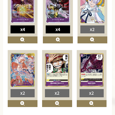
x4
x4
x2
x2
x2
x2