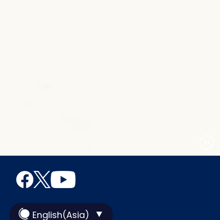
English(Asia)