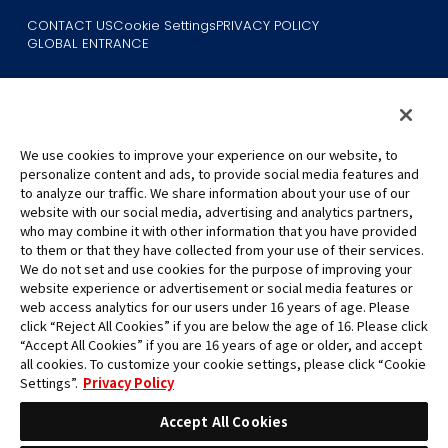
CONTACT US
Cookie Settings
PRIVACY POLICY
GLOBAL ENTRANCE
We use cookies to improve your experience on our website, to
personalize content and ads, to provide social media features and
to analyze our traffic. We share information about your use of our
©Eiichiro Oda/Shueisha
website with our social media, advertising and analytics partners,
©Eiichiro Oda/Shueisha, Toei Animation
who may combine it with other information that you have provided
to them or that they have collected from your use of their services.
All images, text and data on this website may not be reproduced
We do not set and use cookies for the purpose of improving your
without permission.
website experience or advertisement or social media features or
Please note that the images used on this website may differ from
web access analytics for our users under 16 years of age. Please
click “Reject All Cookies” if you are below the age of 16. Please click
the actual product as it is still under development.
“Accept All Cookies” if you are 16 years of age or older, and accept
*Apple, and the Apple logo are trademarks of Apple Inc. in North
all cookies. To customize your cookie settings, please click “Cookie
America or the local region. App Store is Apple Inc.’s service mark.
Settings”.
Privacy Policy
*Google Play and the Google Play logo are trademarks or registered
trademarks of Google LLC.
Accept All Cookies