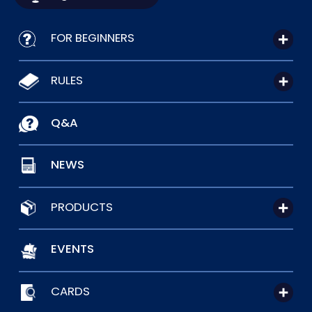
FOR BEGINNERS
RULES
Q&A
NEWS
PRODUCTS
EVENTS
CARDS