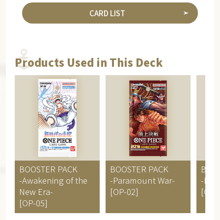
CARD LIST
Products Used in This Deck
BOOSTER PACK
BOOSTER PACK
BOO
-Awakening of the
-Paramount War-
-RO
New Era-
[OP-02]
[OP-
[OP-05]