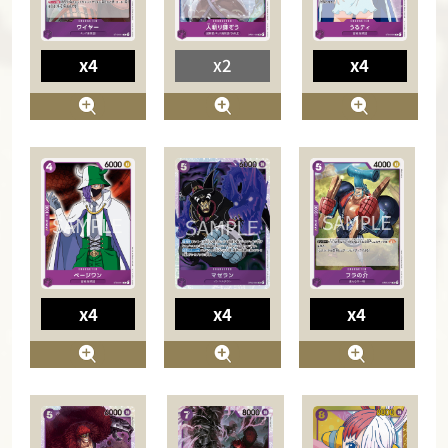
x4
x2
x4
x4
x4
x4