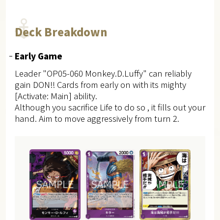
Deck Breakdown
Early Game
Leader "OP05-060 Monkey.D.Luffy" can reliably
gain DON!! Cards from early on with its mighty
[Activate: Main] ability.
Although you sacrifice Life to do so , it fills out your
hand. Aim to move aggressively from turn 2.