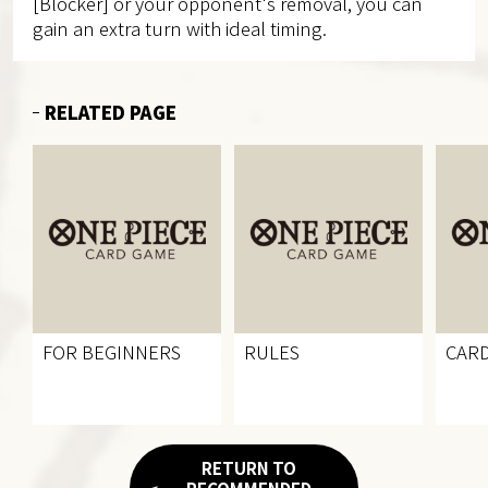
[Blocker] or your opponent's removal, you can
gain an extra turn with ideal timing.
RELATED PAGE
FOR BEGINNERS
RULES
CARD
RETURN TO