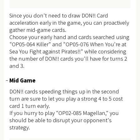
Since you don't need to draw DON!! Card
acceleration early in the game, you can proactively
gather mid-game cards.
Choose your early hand and cards searched using
"OP05-064 Killer" and "OP05-076 When You're at
Sea You Fight against Pirates!!" while considering
the number of DON!! cards you'll have for turns 2
and 3.
Mid Game
DON!! cards speeding things up in the second
turn are sure to let you play a strong 4 to 5 cost
card 1 turn early.
If you hurry to play "OP02-085 Magellan," you
should be able to disrupt your opponent's
strategy.