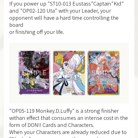
If you power up "ST10-013 Eustass"Captain"Kid"
and "OP02-120 Uta" with your Leader, your
opponent will have a hard time controlling the
board
or finishing off your life.
"OP05-119 Monkey.D.Luffy" is a strong finisher
withan effect that consumes an intense cost in the
form of DON!! Cards and Characters.
When your Characters are already reduced due to