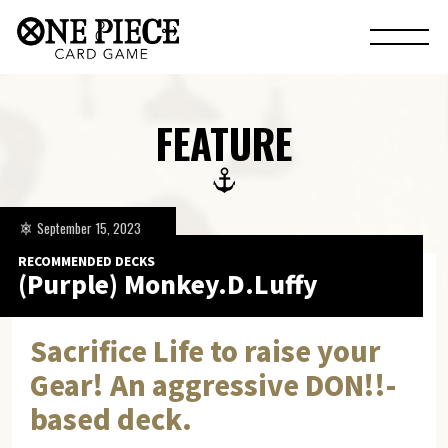
FEATURE
September 15, 2023
RECOMMENDED DECKS
(Purple) Monkey.D.Luffy
Sacrifice Life to raise your
Gear! An aggressive DON!!-
based deck.