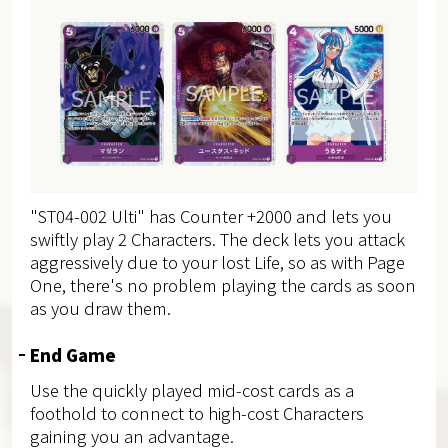
"ST04-002 Ulti" has Counter +2000 and lets you
swiftly play 2 Characters. The deck lets you attack
aggressively due to your lost Life, so as with Page
One, there's no problem playing the cards as soon
as you draw them.
End Game
Use the quickly played mid-cost cards as a
foothold to connect to high-cost Characters
gaining you an advantage.