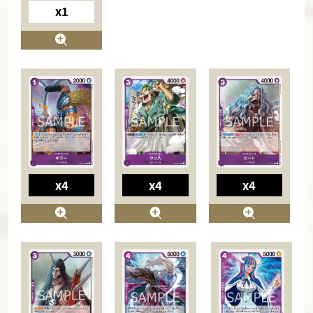
x1
x4
x4
x4