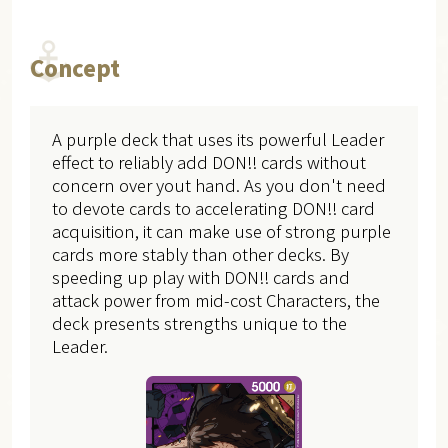
Concept
A purple deck that uses its powerful Leader
effect to reliably add DON!! cards without
concern over yout hand. As you don't need
to devote cards to accelerating DON!! card
acquisition, it can make use of strong purple
cards more stably than other decks. By
speeding up play with DON!! cards and
attack power from mid-cost Characters, the
deck presents strengths unique to the
Leader.