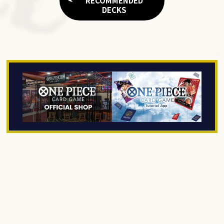
RECOMMENDED
DECKS