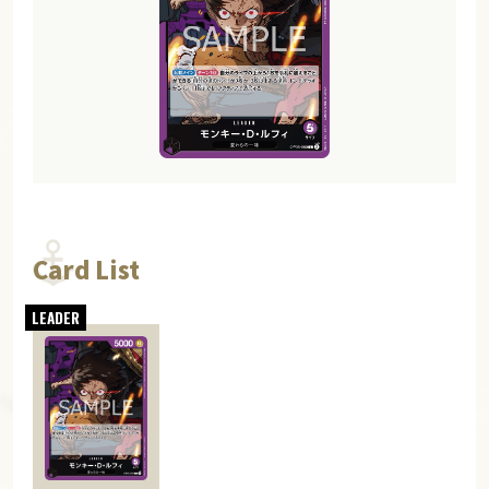
Card List