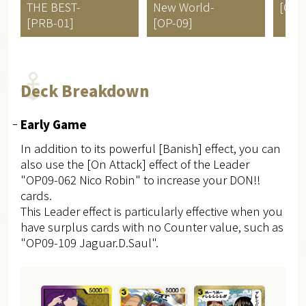
THE BEST-
New World-
[OP-
[PRB-01]
[OP-09]
Deck Breakdown
Early Game
In addition to its powerful [Banish] effect, you can
also use the [On Attack] effect of the Leader
"OP09-062 Nico Robin" to increase your DON!!
cards.
This Leader effect is particularly effective when you
have surplus cards with no Counter value, such as
"OP09-109 Jaguar.D.Saul".