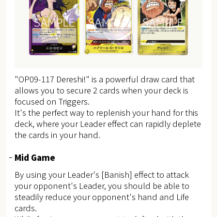
"OP09-117 Dereshi!" is a powerful draw card that
allows you to secure 2 cards when your deck is
focused on Triggers.
It's the perfect way to replenish your hand for this
deck, where your Leader effect can rapidly deplete
the cards in your hand.
Mid Game
By using your Leader's [Banish] effect to attack
your opponent's Leader, you should be able to
steadily reduce your opponent's hand and Life
cards.