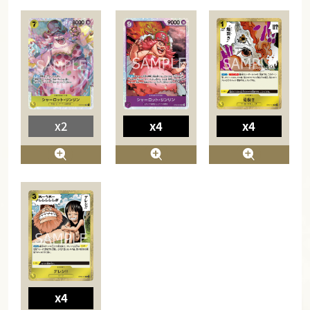
x2
x4
x4
x4