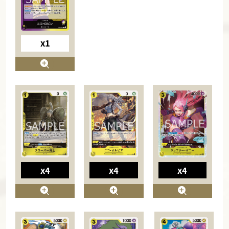
x1
x4
x4
x4