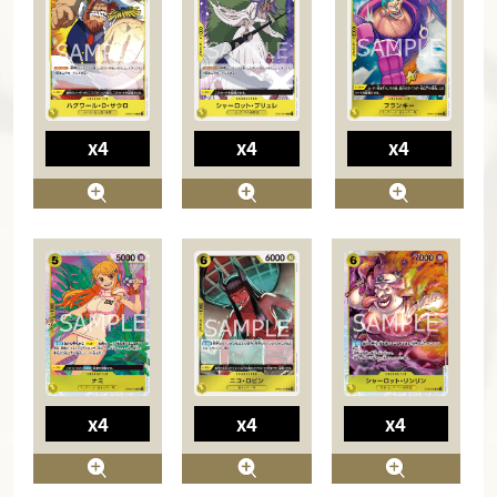
x4
x4
x4
x4
x4
x4