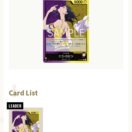
Card List