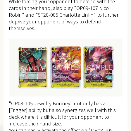
While forcing your opponent to defend with the
cards in their hand, also play "OP09-107 Nico
Robin" and "ST20-005 Charlotte Linlin" to further
deprive your opponent of ways to defend
themselves.
"OP08-105 Jewelry Bonney" not only has a
[Trigger] ability but also synergizes well with this
deck where it is difficult for your opponent to
increase their hand size.
You can easily activate the effect on "OP08-105