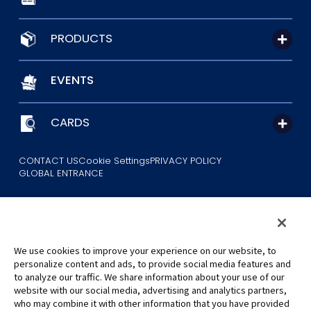
PRODUCTS
EVENTS
CARDS
CONTACT US
Cookie Settings
PRIVACY POLICY
GLOBAL ENTRANCE
We use cookies to improve your experience on our website, to
personalize content and ads, to provide social media features and
to analyze our traffic. We share information about your use of our
©Eiichiro Oda/Shueisha
website with our social media, advertising and analytics partners,
©Eiichiro Oda/Shueisha, Toei Animation
who may combine it with other information that you have provided