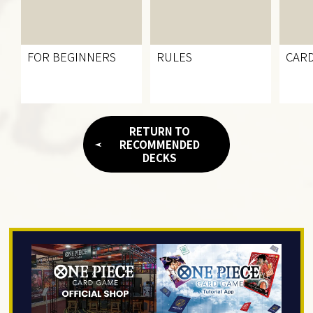
FOR BEGINNERS
RULES
CARD
RETURN TO
RECOMMENDED
DECKS