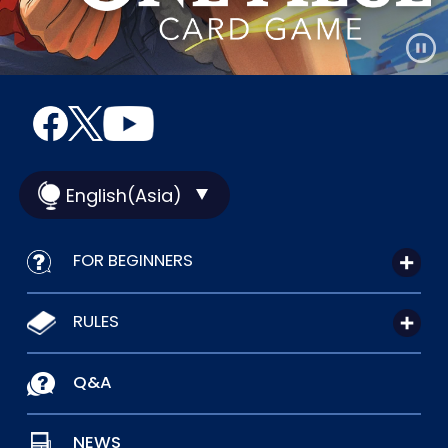
English(Asia)
FOR BEGINNERS
RULES
Q&A
NEWS