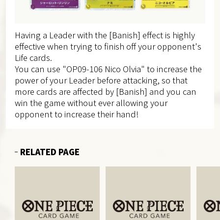
Having a Leader with the [Banish] effect is highly
effective when trying to finish off your opponent's
Life cards.
You can use "OP09-106 Nico Olvia" to increase the
power of your Leader before attacking, so that
more cards are affected by [Banish] and you can
win the game without ever allowing your
opponent to increase their hand!
RELATED PAGE