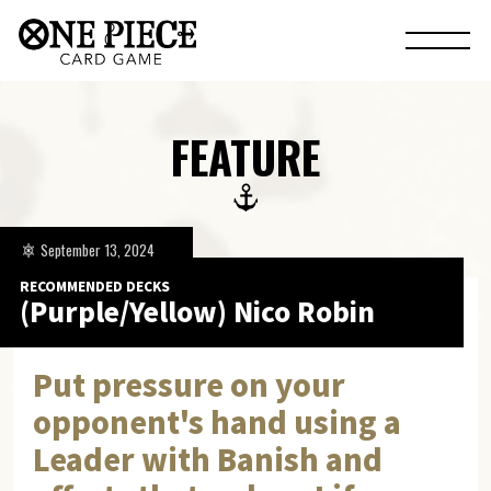
FEATURE
September 13, 2024
RECOMMENDED DECKS
(Purple/Yellow) Nico Robin
Put pressure on your
opponent's hand using a
Leader with Banish and