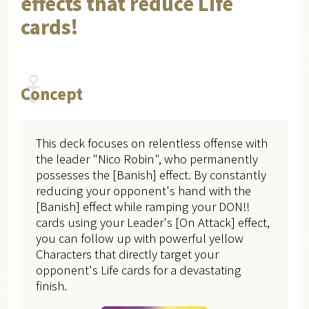
effects that reduce Life
cards!
Concept
This deck focuses on relentless offense with
the leader "Nico Robin", who permanently
possesses the [Banish] effect. By constantly
reducing your opponent's hand with the
[Banish] effect while ramping your DON!!
cards using your Leader's [On Attack] effect,
you can follow up with powerful yellow
Characters that directly target your
opponent's Life cards for a devastating
finish.