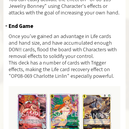
Jewelry Bonney" using Character's effects or
attacks with the goal of increasing your own hand.
End Game
Once you've gained an advantage in Life cards
and hand size, and have accumulated enough
DON!! cards, flood the board with Characters with
removal effects to solidify your control.
This deck has a number of cards with Trigger
effects, making the Life card recovery effect on
"OP08-069 Charlotte Linlin" especially powerful.