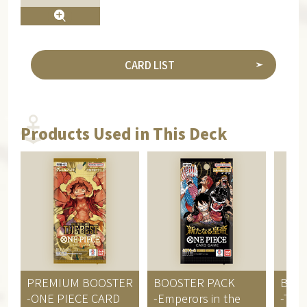
CARD LIST
Products Used in This Deck
PREMIUM BOOSTER
BOOSTER PACK
BOO
-ONE PIECE CARD
-Emperors in the
-Two