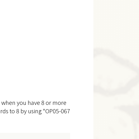
ed when you have 8 or more
cards to 8 by using "OP05-067