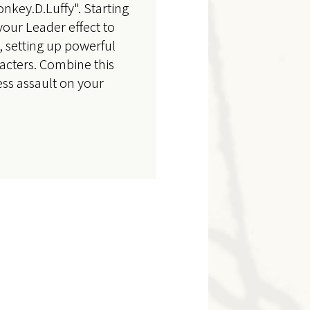
nkey.D.Luffy". Starting
your Leader effect to
 setting up powerful
acters. Combine this
ss assault on your