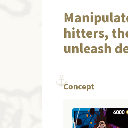
Manipulate
hitters, t
unleash d
Concept