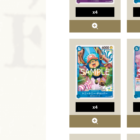
x4
x4