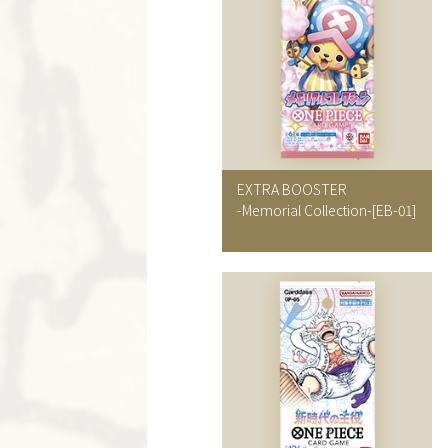
EXTRA BOOSTER
-Memorial Collection-
[EB-01]