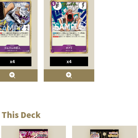
x4
x4
 This Deck