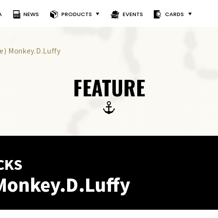
A
NEWS
PRODUCTS
EVENTS
CARDS
le) Monkey.D.Luffy
FEATURE
CKS
Monkey.D.Luffy