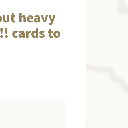
out heavy
! cards to