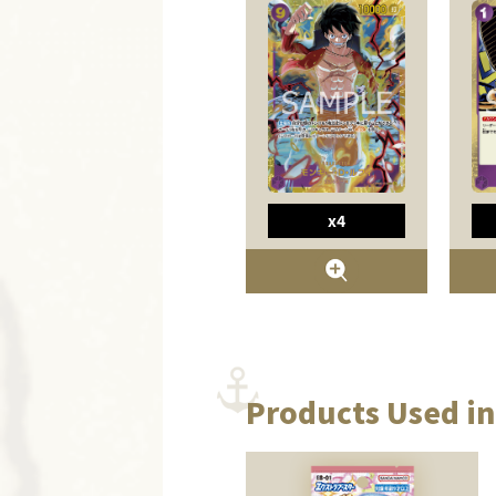
x4
Products Used in