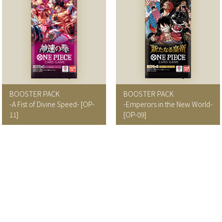
BOOSTER PACK
BOOSTER PACK
-A Fist of Divine Speed-
[OP-
-Emperors in the New World-
11]
[OP-09]