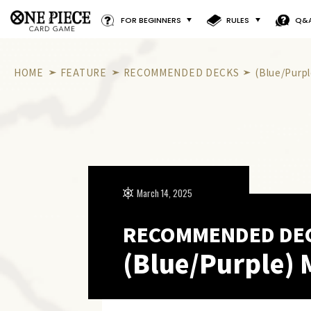
FOR BEGINNERS
RULES
Q&
HOME
FEATURE
RECOMMENDED DECKS
(Blue/Purp
March 14, 2025
RECOMMENDED DE
(Blue/Purple) 