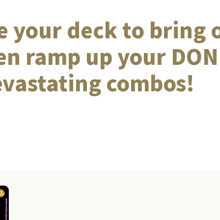
 your deck to bring 
hen ramp up your DON!
evastating combos!