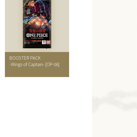
BOOSTER PACK
-Wings of Captain-
[OP-06]