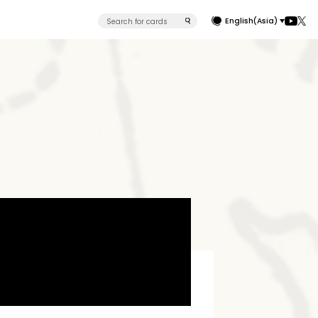
English(Asia)