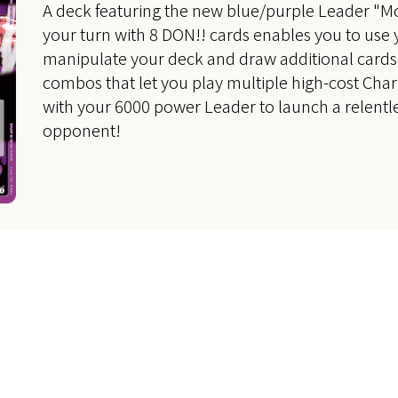
A deck featuring the new blue/purple Leader "Mo
your turn with 8 DON!! cards enables you to use 
manipulate your deck and draw additional cards,
combos that let you play multiple high-cost Char
with your 6000 power Leader to launch a relentle
opponent!