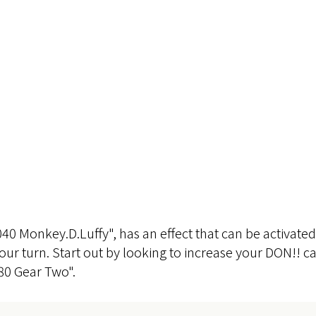
040 Monkey.D.Luffy", has an effect that can be activat
your turn. Start out by looking to increase your DON!! 
0 Gear Two".