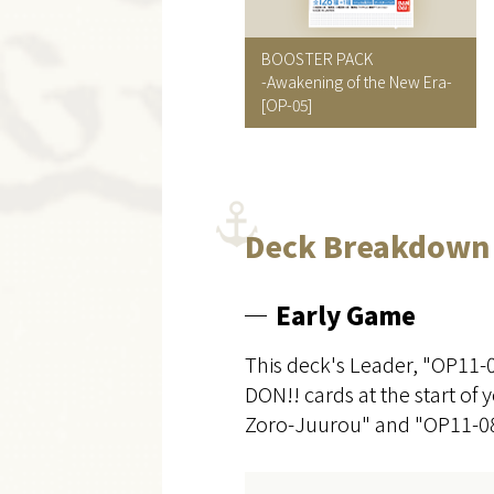
BOOSTER PACK
-Awakening of the New Era-
[OP-05]
Deck Breakdown
Early Game
This deck's Leader, "OP11-
DON!! cards at the start of 
Zoro-Juurou" and "OP11-08