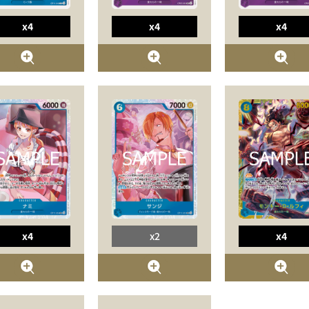
x4
x4
x4
x4
x2
x4