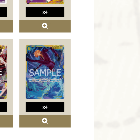
x4
x4