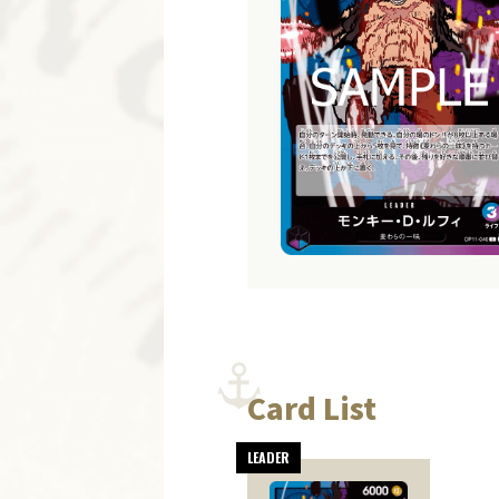
Card List