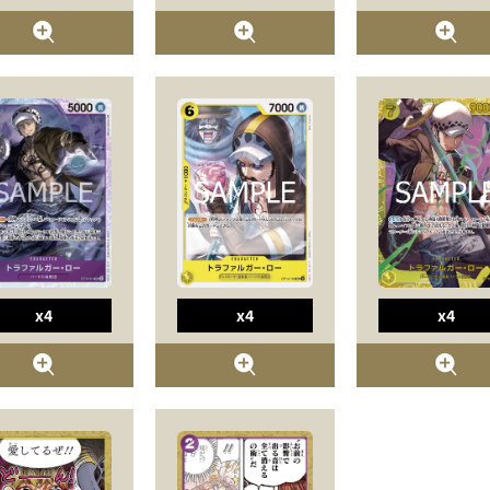
x4
x4
x4