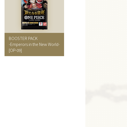
BOOSTER PACK
-Emperors in the New World-
[OP-09]