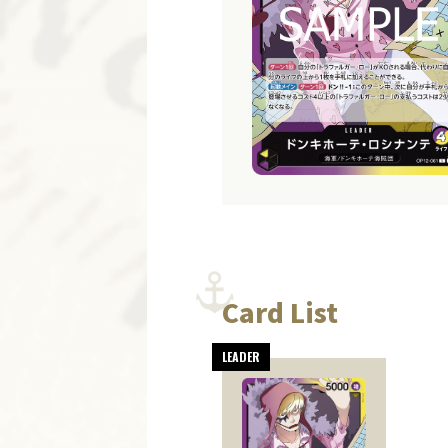
Card List