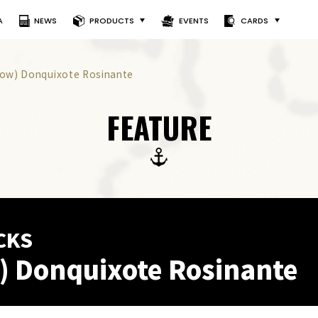
A
NEWS
PRODUCTS
EVENTS
CARDS
llow) Donquixote Rosinante
FEATURE
CKS
) Donquixote Rosinante