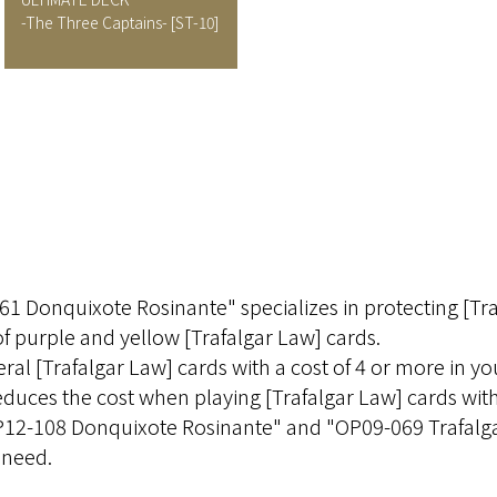
-The Three Captains-
[ST-10]
1 Donquixote Rosinante" specializes in protecting [Tra
of purple and yellow [Trafalgar Law] cards.
ral [Trafalgar Law] cards with a cost of 4 or more in y
educes the cost when playing [Trafalgar Law] cards with
"OP12-108 Donquixote Rosinante" and "OP09-069 Trafalga
 need.