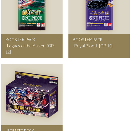
BOOSTER PACK
BOOSTER PACK
-Legacy of the Master- [OP-
-Royal Blood-
[OP-10]
12]
ULTIMATE DECK