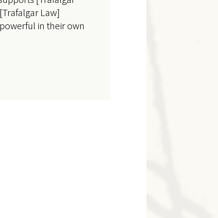
f [Trafalgar Law]
 powerful in their own