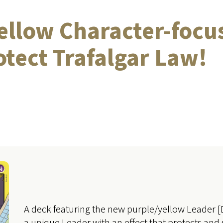
ellow Character-focu
rotect Trafalgar Law!
A deck featuring the new purple/yellow Leader 
a unique Leader with an effect that protects and 