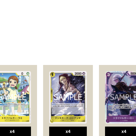
x4
x4
x4