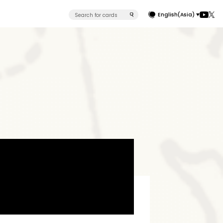
English(Asia)