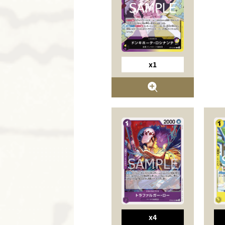
x1
x4