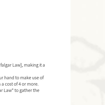
falgar Law], making it a
our hand to make use of
 a cost of 4 or more.
r Law" to gather the