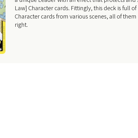
Law] Character cards. Fittingly, this deck is full o
Character cards from various scenes, all of them
right.