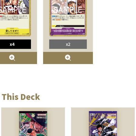
x4
x2
 This Deck