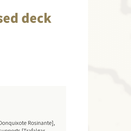
sed deck
[Donquixote Rosinante],
supports [Trafalgar