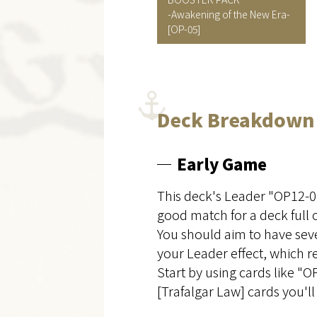
-Awakening of the New Era-
[OP-05]
Deck Breakdown
Early Game
This deck's Leader "OP12-06
good match for a deck full 
You should aim to have seve
your Leader effect, which r
Start by using cards like 
[Trafalgar Law] cards you'll