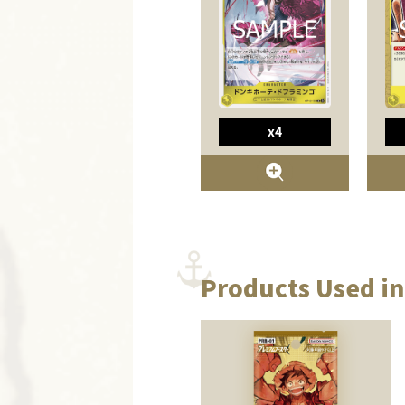
x4
Products Used in