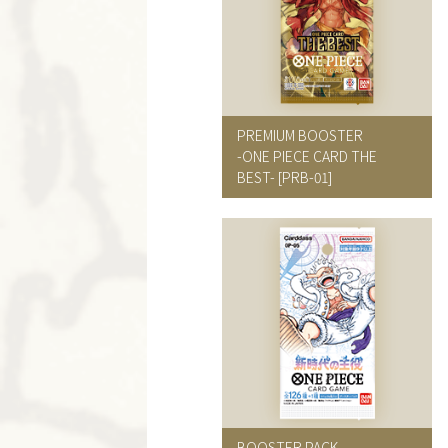
PREMIUM BOOSTER
-ONE PIECE CARD THE
BEST-
[PRB-01]
BOOSTER PACK