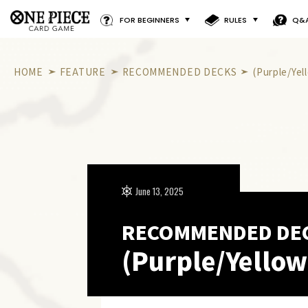
FOR BEGINNERS
RULES
Q&
HOME
FEATURE
RECOMMENDED DECKS
(Purple/Ye
June 13, 2025
RECOMMENDED DE
(Purple/Yellow