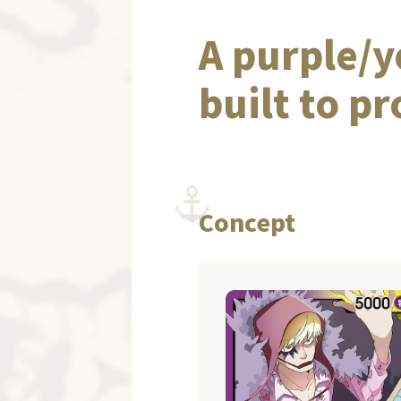
A purple/y
built to p
Concept