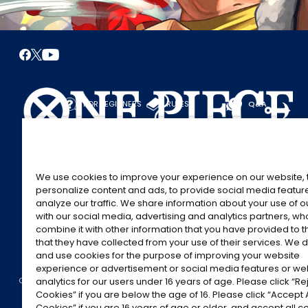
FOR BEGINNERS
RULES
Q&A
START HERE
RULES
PLAY A GAME
PLAY GUIDE
We use cookies to improve your experience on our website, 
personalize content and ads, to provide social media featur
analyze our traffic. We share information about your use of 
with our social media, advertising and analytics partners, w
combine it with other information that you have provided to 
that they have collected from your use of their services. We d
and use cookies for the purpose of improving your website
experience or advertisement or social media features or w
©Eiichiro Oda/Shueisha
©Eiichiro Oda/Shueisha, Toei Animation
analytics for our users under 16 years of age. Please click “Rej
CONTACT US
Cookie Settings
PRIVACY POLICY
GLOBAL ENTRANCE
Cookies” if you are below the age of 16. Please click “Accept A
Cookies” if you are 16 years of age or older, and accept all c
All images, text and data on this website may not be reproduced without permissi