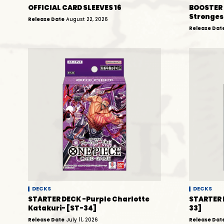
OFFICIAL CARD SLEEVES 16
BOOSTER 
Stronges
Release Date
August 22, 2026
Release Dat
DECKS
DECKS
STARTER DECK -Purple Charlotte
STARTER 
Katakuri- [ST-34]
33]
Release Date
July 11, 2026
Release Dat