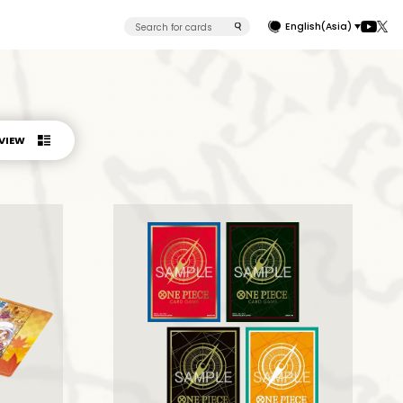
English(Asia)
 VIEW