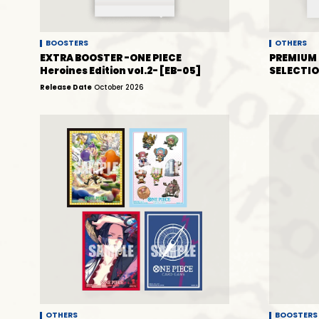
BOOSTERS
OTHERS
EXTRA BOOSTER -ONE PIECE
PREMIUM 
Heroines Edition vol.2- [EB-05]
SELECTIO
Release Date
October 2026
OTHERS
BOOSTERS