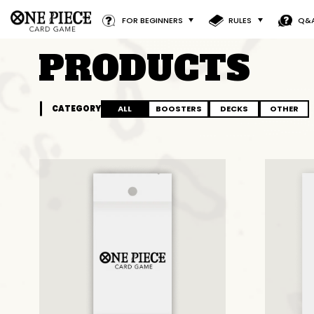
FOR BEGINNERS
RULES
Q&
PRODUCTS
CATEGORY
ALL
BOOSTERS
DECKS
OTHER