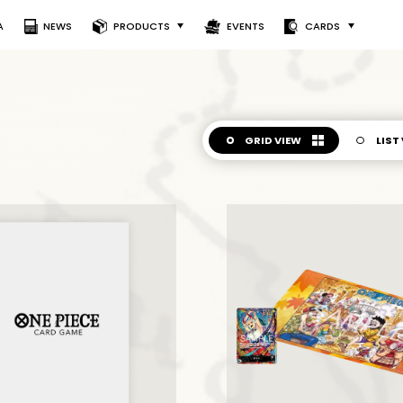
A
NEWS
PRODUCTS
EVENTS
CARDS
GRID VIEW
LIST