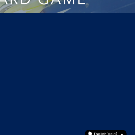
English(Asia)