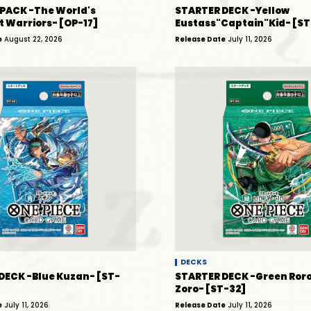
PACK -The World's
STARTER DECK -Yellow
t Warriors- [OP-17]
Eustass"Captain"Kid- [ST
e
August 22, 2026
Release Date
July 11, 2026
DECKS
DECK -Blue Kuzan- [ST-
STARTER DECK -Green Ror
Zoro- [ST-32]
e
July 11, 2026
Release Date
July 11, 2026