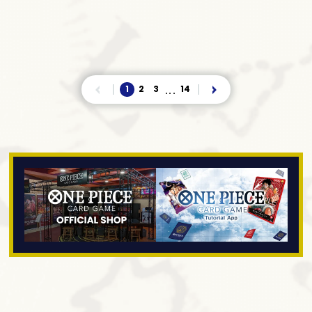
1
2
3
14
...