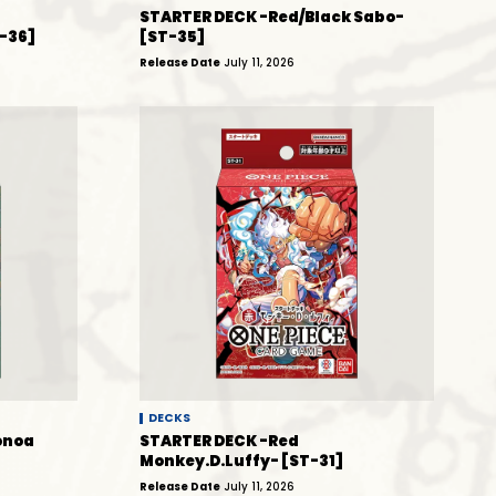
STARTER DECK -Red/Black Sabo-
-36]
[ST-35]
Release Date
July 11, 2026
DECKS
onoa
STARTER DECK -Red
Monkey.D.Luffy- [ST-31]
Release Date
July 11, 2026