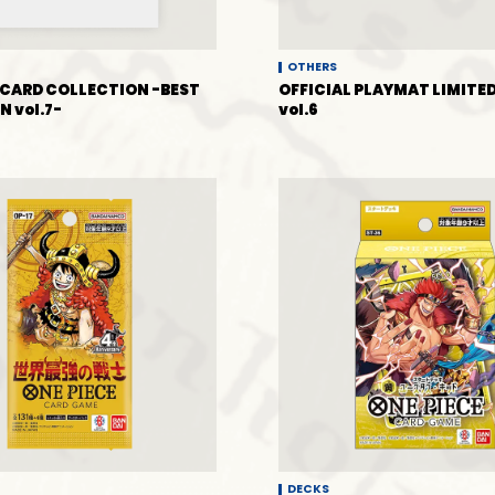
OTHERS
CARD COLLECTION -BEST
OFFICIAL PLAYMAT LIMITED
N vol.7-
vol.6
DECKS