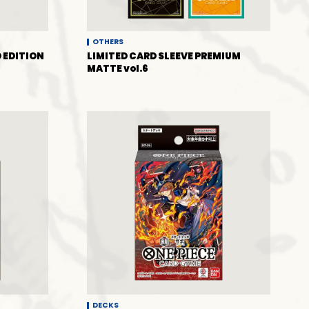
OTHERS
 EDITION
LIMITED CARD SLEEVE PREMIUM
MATTE vol.6
DECKS