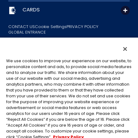
CARDS
CONTACT US
Cookie Settings
PRIVACY POLICY
GLOBAL ENTRANCE
We use cookies to improve your experience on our website, to
personalize content and ads, to provide social media features
and to analyze our traffic. We share information about your
use of our website with our social media, advertising and
©Eiichiro Oda/Shueisha
analytics partners, who may combine it with other information
©Eiichiro Oda/Shueisha, Toei Animation
that you have provided to them or that they have collected
from your use of their services. We do not set and use cookies
All images, text and data on this website may not be reproduced
for the purpose of improving your website experience or
without permission.
advertisement or social media features or web access
Please note that the images used on this website may differ from
analytics for our users under 16 years of age. Please click
“Reject All Cookies” if you are below the age of 16. Please click
the actual product as it is still under development.
“Accept All Cookies” if you are 16 years of age or older, and
*Apple, and the Apple logo are trademarks of Apple Inc. in North
accept all cookies. To customize your cookie settings, please
America or the local region. App Store is Apple Inc.’s service mark.
click “Cookie Settings”.
Privacy Policy