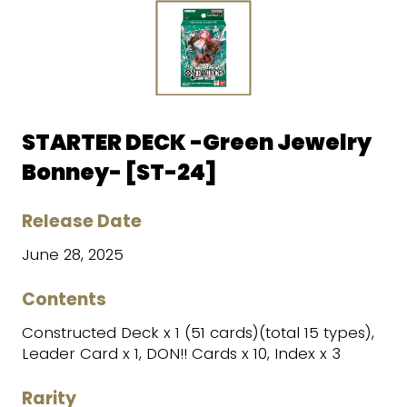
STARTER DECK -Green Jewelry
Bonney- [ST-24]
Release Date
June 28, 2025
Contents
Constructed Deck x 1 (51 cards)(total 15 types),
Leader Card x 1, DON!! Cards x 10, Index x 3
Rarity