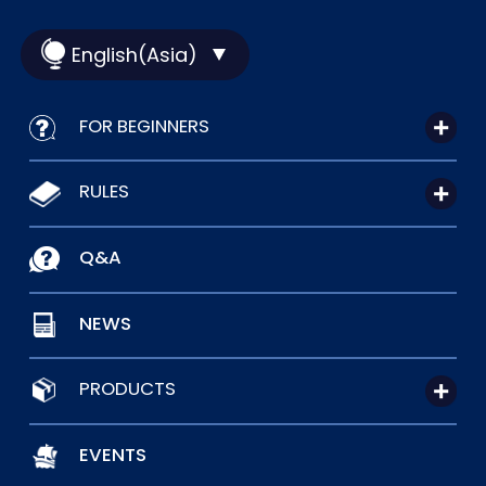
English(Asia)
FOR BEGINNERS
RULES
Q&A
NEWS
PRODUCTS
EVENTS