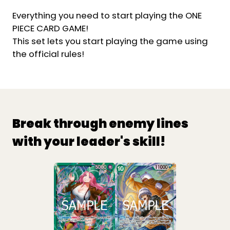
Everything you need to start playing the ONE
PIECE CARD GAME!
This set lets you start playing the game using
the official rules!
Break through enemy lines
with your leader's skill!