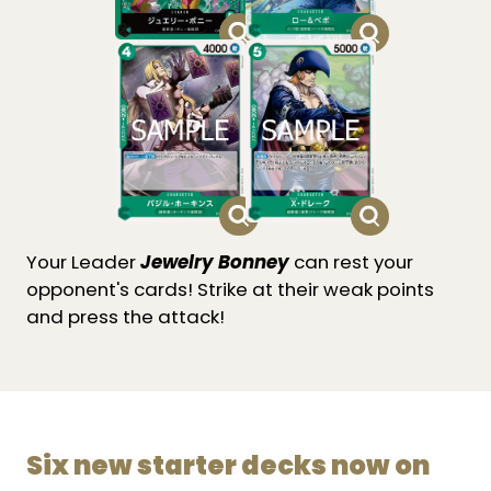
Your Leader
Jewelry Bonney
can rest your
opponent's cards! Strike at their weak points
and press the attack!
Six new starter decks now on