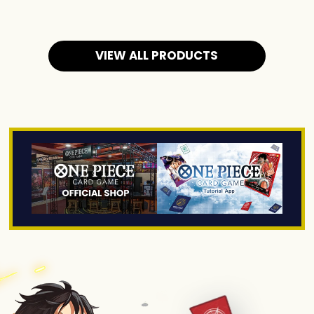
VIEW ALL PRODUCTS