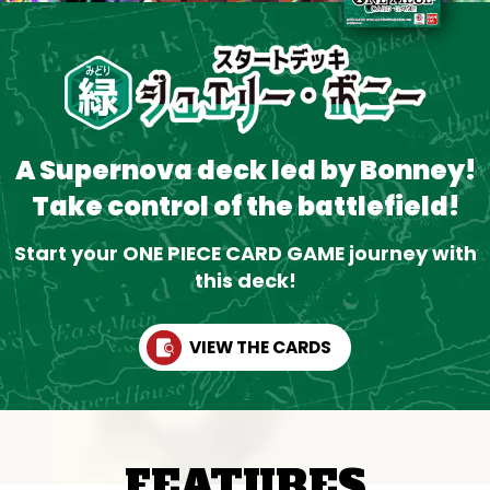
A Supernova deck led by Bonney!
Take control of the battlefield!
Start your ONE PIECE CARD GAME journey with
this deck!
VIEW THE CARDS
FEATURES