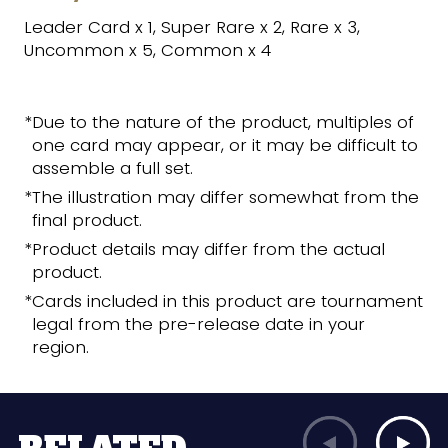
Leader Card x 1, Super Rare x 2, Rare x 3,
Uncommon x 5, Common x 4
*Due to the nature of the product, multiples of
one card may appear, or it may be difficult to
assemble a full set.
*The illustration may differ somewhat from the
final product.
*Product details may differ from the actual
product.
*Cards included in this product are tournament
legal from the pre-release date in your
region.