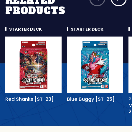
RELATED
PRODUCTS
STARTER DECK
STARTER DECK
Red Shanks [ST-23]
Blue Buggy [ST-25]
P
M
2