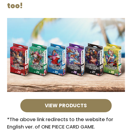
too!
VIEW PRODUCTS
*The above link redirects to the website for
English ver. of ONE PIECE CARD GAME.