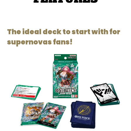
The ideal deck to start with for
supernovas fans!