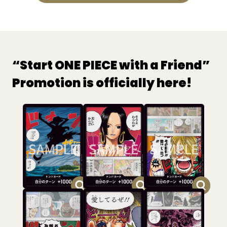
“Start ONE PIECE with a Friend”
Promotion is officially here!