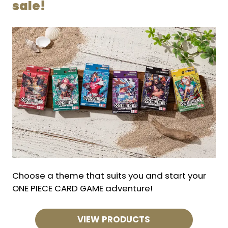
sale!
Choose a theme that suits you and start your
ONE PIECE CARD GAME adventure!
VIEW PRODUCTS