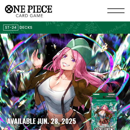
ST-24
DECKS
AVAILABLE JUN. 28, 2025