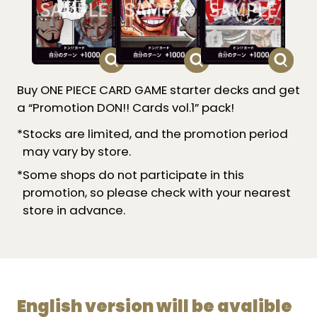
Buy ONE PIECE CARD GAME starter decks and get
a “Promotion DON!! Cards vol.1” pack!
*Stocks are limited, and the promotion period
may vary by store.
*Some shops do not participate in this
promotion, so please check with your nearest
store in advance.
English version will be avalible