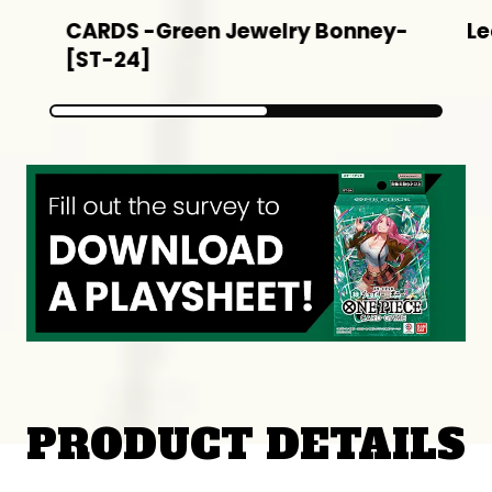
CARDS -Green Jewelry Bonney-
Le
[ST-24]
PRODUCT DETAILS