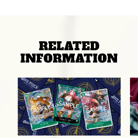
RELATED
INFORMATION