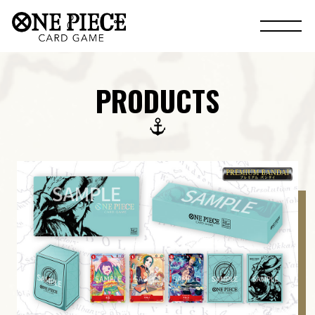
PRODUCTS