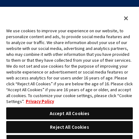
We use cookies to improve your experience on our website, to
personalize content and ads, to provide social media features and
to analyze our traffic. We share information about your use of our
©Eiichiro Oda/Shueisha
website with our social media, advertising and analytics partners,
©Eiichiro Oda/Shueisha, Toei Animation
who may combine it with other information that you have provided
to them or that they have collected from your use of their services.
All images, text and data on this website may not be reproduced
We do not set and use cookies for the purpose of improving your
without permission.
website experience or advertisement or social media features or
Please note that the images used on this website may differ from
web access analytics for our users under 16 years of age. Please
click “Reject All Cookies” if you are below the age of 16. Please click
the actual product as it is still under development.
“Accept All Cookies” if you are 16 years of age or older, and accept
*Apple, and the Apple logo are trademarks of Apple Inc. in North
all cookies. To customize your cookie settings, please click “Cookie
America or the local region. App Store is Apple Inc.’s service mark.
Settings”.
Privacy Policy
*Google Play and the Google Play logo are trademarks or registered
trademarks of Google LLC.
Accept All Cookies
Reject All Cookies