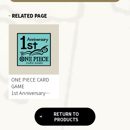
RELATED PAGE
ONE PIECE CARD
GAME
1st Anniversary
Project
RETURN TO
PRODUCTS