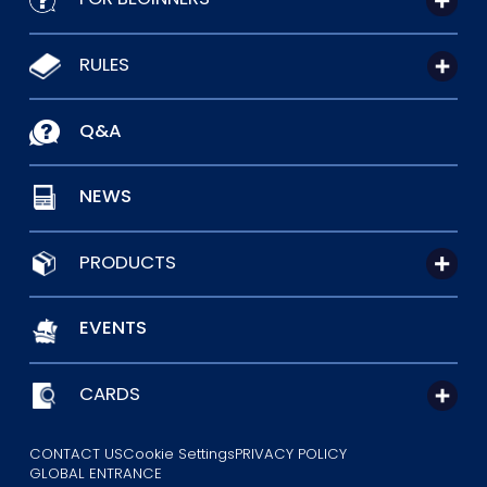
RULES
Q&A
NEWS
PRODUCTS
EVENTS
CARDS
CONTACT US
Cookie Settings
PRIVACY POLICY
GLOBAL ENTRANCE