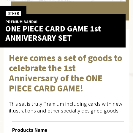
OTHER
PREMIUM BANDAI
ONE PIECE CARD GAME 1st
ANNIVERSARY SET
Here comes a set of goods to
celebrate the 1st
Anniversary of the ONE
PIECE CARD GAME!
This set is truly Premium including cards with new
illustrations and other specially designed goods.
Products Name