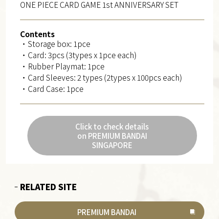
ONE PIECE CARD GAME 1st ANNIVERSARY SET
Contents
・Storage box: 1pce
・Card: 3pcs (3types x 1pce each)
・Rubber Playmat: 1pce
・Card Sleeves: 2 types (2types x 100pcs each)
・Card Case: 1pce
Click to check details
on PREMIUM BANDAI
SINGAPORE
RELATED SITE
PREMIUM BANDAI