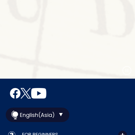
English(Asia)
FOR BEGINNERS