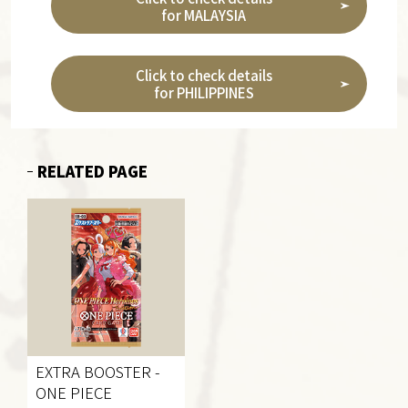
for MALAYSIA
Click to check details
for PHILIPPINES
RELATED PAGE
EXTRA BOOSTER
-
ONE PIECE