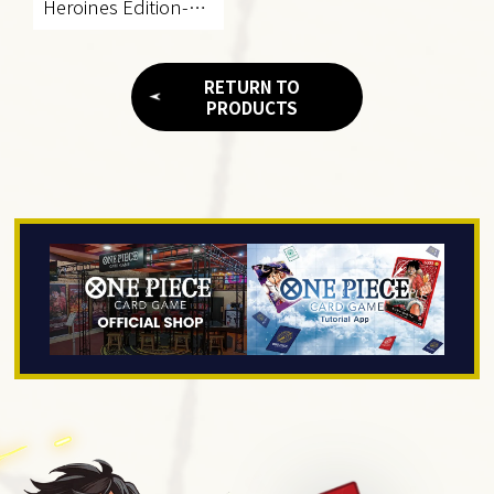
Heroines Edition-
[EB-03]
RETURN TO
PRODUCTS