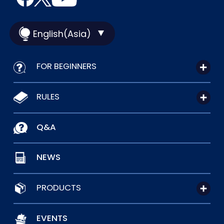
English(Asia)
FOR BEGINNERS
RULES
Q&A
NEWS
PRODUCTS
EVENTS