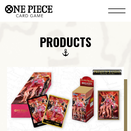
PRODUCTS