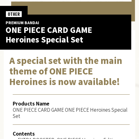
OTHER
PREMIUM BANDAI
ONE PIECE CARD GAME
Heroines Special Set
A special set with the main
theme of ONE PIECE
Heroines is now available!
Products Name
ONE PIECE CARD GAME ONE PIECE Heroines Special
Set
Contents