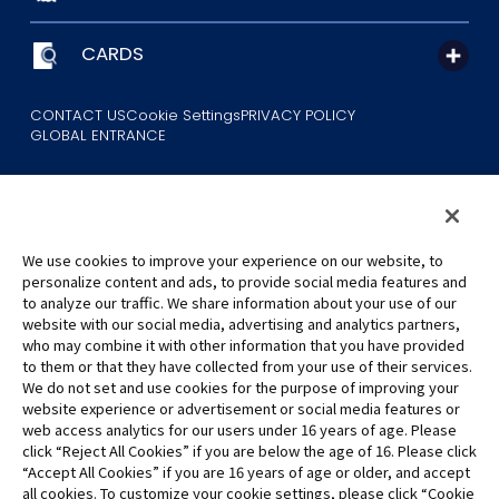
CARDS
CONTACT US
Cookie Settings
PRIVACY POLICY
GLOBAL ENTRANCE
We use cookies to improve your experience on our website, to
personalize content and ads, to provide social media features and
to analyze our traffic. We share information about your use of our
©Eiichiro Oda/Shueisha
website with our social media, advertising and analytics partners,
©Eiichiro Oda/Shueisha, Toei Animation
who may combine it with other information that you have provided
to them or that they have collected from your use of their services.
All images, text and data on this website may not be reproduced
We do not set and use cookies for the purpose of improving your
without permission.
website experience or advertisement or social media features or
Please note that the images used on this website may differ from
web access analytics for our users under 16 years of age. Please
click “Reject All Cookies” if you are below the age of 16. Please click
the actual product as it is still under development.
“Accept All Cookies” if you are 16 years of age or older, and accept
*Apple, and the Apple logo are trademarks of Apple Inc. in North
all cookies. To customize your cookie settings, please click “Cookie