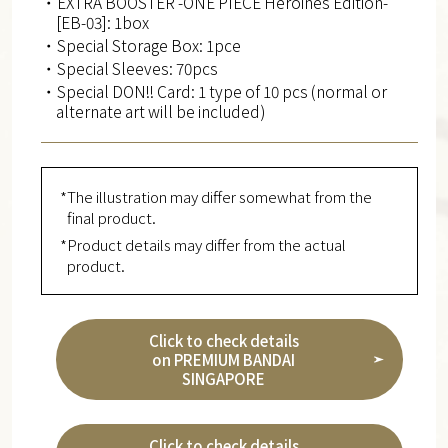
・EXTRA BOOSTER -ONE PIECE Heroines Edition-
[EB-03]: 1box
・Special Storage Box: 1pce
・Special Sleeves: 70pcs
・Special DON!! Card: 1 type of 10 pcs (normal or
alternate art will be included)
*The illustration may differ somewhat from the
final product.
*Product details may differ from the actual
product.
Click to check details
on PREMIUM BANDAI
SINGAPORE
Click to check details