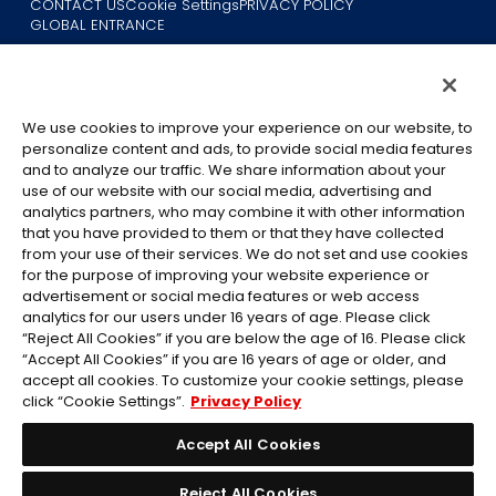
CONTACT US
Cookie Settings
PRIVACY POLICY
GLOBAL ENTRANCE
We use cookies to improve your experience on our website, to
personalize content and ads, to provide social media features
and to analyze our traffic. We share information about your
use of our website with our social media, advertising and
©Eiichiro Oda/Shueisha
analytics partners, who may combine it with other information
©Eiichiro Oda/Shueisha, Toei Animation
that you have provided to them or that they have collected
from your use of their services. We do not set and use cookies
All images, text and data on this website may not be reproduced
for the purpose of improving your website experience or
without permission.
advertisement or social media features or web access
Please note that the images used on this website may differ from
analytics for our users under 16 years of age. Please click
“Reject All Cookies” if you are below the age of 16. Please click
the actual product as it is still under development.
“Accept All Cookies” if you are 16 years of age or older, and
*Apple, and the Apple logo are trademarks of Apple Inc. in North
accept all cookies. To customize your cookie settings, please
America or the local region. App Store is Apple Inc.’s service mark.
click “Cookie Settings”.
Privacy Policy
*Google Play and the Google Play logo are trademarks or registered
trademarks of Google LLC.
Accept All Cookies
Reject All Cookies