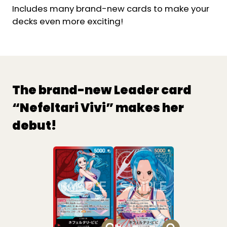
Includes many brand-new cards to make your
decks even more exciting!
The brand-new Leader card
“Nefeltari Vivi” makes her
debut!