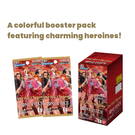
A colorful booster pack
featuring charming heroines!