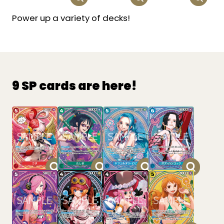
Power up a variety of decks!
9 SP cards are here!