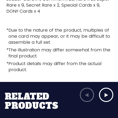
Rare x 9, Secret Rare x 2, Special Cards x 9,
DON!! Cards x 4
*Due to the nature of the product, multiples of
one card may appear, or it may be difficult to
assemble a full set.
*The illustration may differ somewhat from the
final product.
*Product details may differ from the actual
product.
RELATED
PRODUCTS