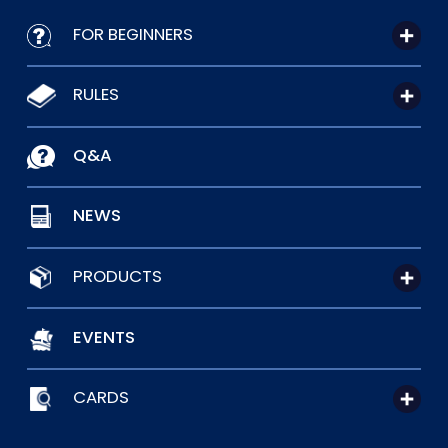
FOR BEGINNERS
RULES
Q&A
NEWS
PRODUCTS
EVENTS
CARDS