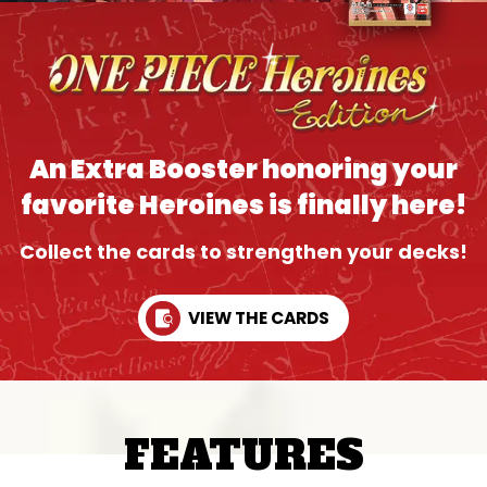
An Extra Booster honoring your
favorite Heroines is finally here!
Collect the cards to strengthen your decks!
VIEW THE CARDS
FEATURES