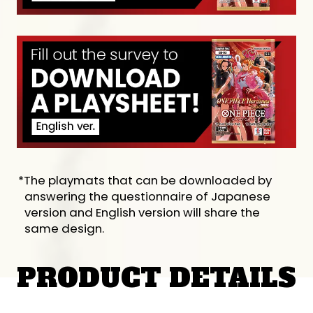
*The playmats that can be downloaded by
answering the questionnaire of Japanese
version and English version will share the
same design.
PRODUCT DETAILS