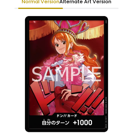
Normal Version
Alternate Art Version