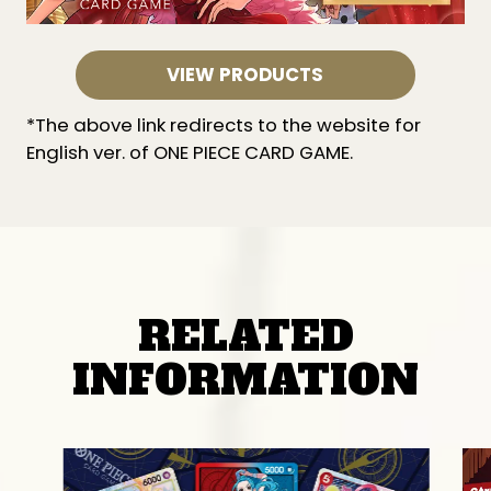
VIEW PRODUCTS
*The above link redirects to the website for
English ver. of ONE PIECE CARD GAME.
RELATED
INFORMATION