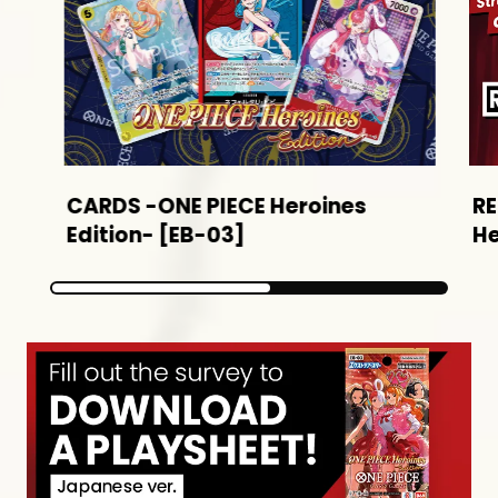
CARDS -ONE PIECE Heroines
R
Edition- [EB-03]
He