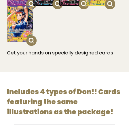
Get your hands on specially designed cards!
Includes 4 types of Don!! Cards
featuring the same
illustrations as the package!