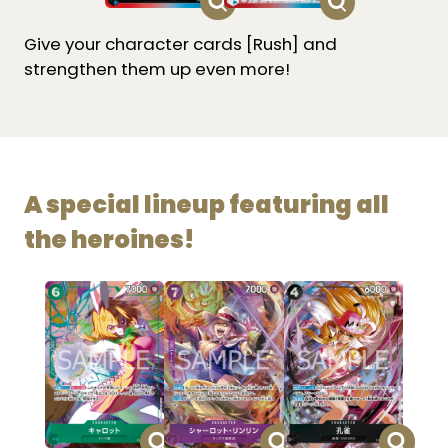
Give your character cards [Rush] and
strengthen them up even more!
A special lineup featuring all
the heroines!