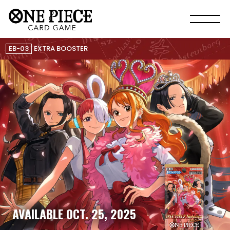
EB-03
EXTRA BOOSTER
AVAILABLE OCT. 25, 2025