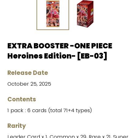
EXTRA BOOSTER -ONE PIECE
Heroines Edition- [EB-03]
Release Date
October 25, 2025
Contents
1 pack : 6 cards (total 71+4 types)
Rarity
Leader Card x 1, Common x 29, Rare x 21, Super