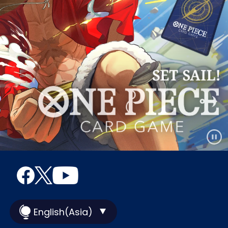
English(Asia)