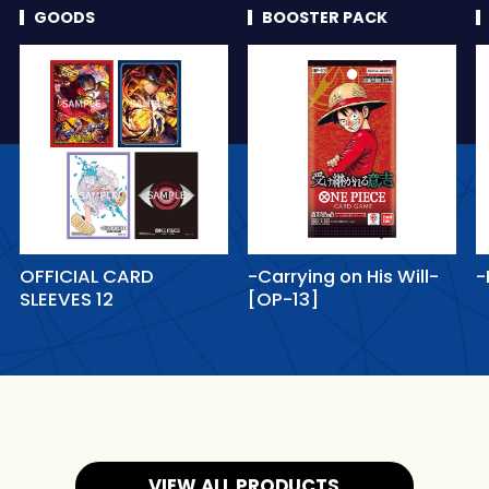
GOODS
BOOSTER PACK
OFFICIAL CARD
-Carrying on His Will-
-
SLEEVES 12
[OP-13]
VIEW ALL PRODUCTS