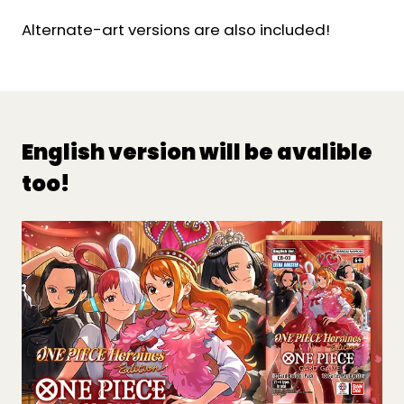
Alternate-art versions are also included!
English version will be avalible
too!