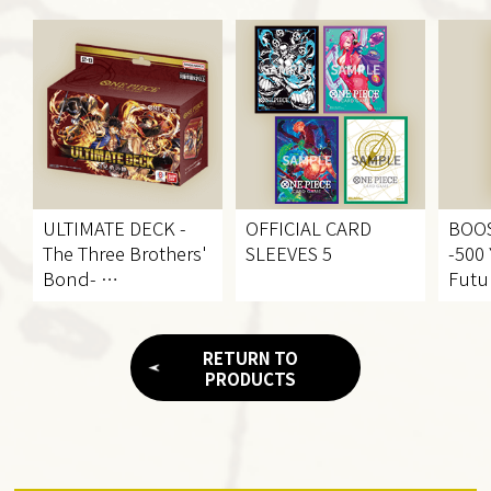
ULTIMATE DECK
-
OFFICIAL CARD
BOO
The Three Brothers'
SLEEVES 5
-500 
Bond-
Futu
[ST-13]
[OP-
RETURN TO
PRODUCTS