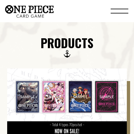
PRODUCTS