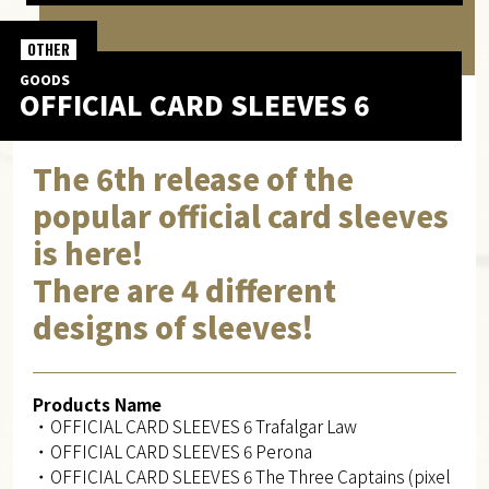
OTHER
GOODS
OFFICIAL CARD SLEEVES 6
The 6th release of the
popular official card sleeves
is here!
There are 4 different
designs of sleeves!
Products Name
・OFFICIAL CARD SLEEVES 6 Trafalgar Law
・OFFICIAL CARD SLEEVES 6 Perona
・OFFICIAL CARD SLEEVES 6 The Three Captains (pixel