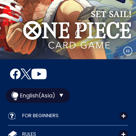
English(Asia)
FOR BEGINNERS
RULES