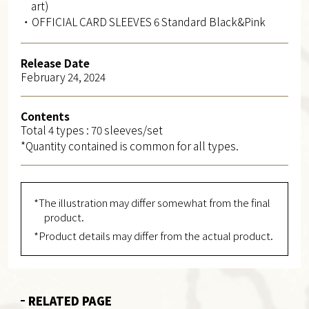
art)
・OFFICIAL CARD SLEEVES 6 Standard Black&Pink
Release Date
February 24, 2024
Contents
Total 4 types : 70 sleeves/set
*Quantity contained is common for all types.
*The illustration may differ somewhat from the final
product.
*Product details may differ from the actual product.
RELATED PAGE