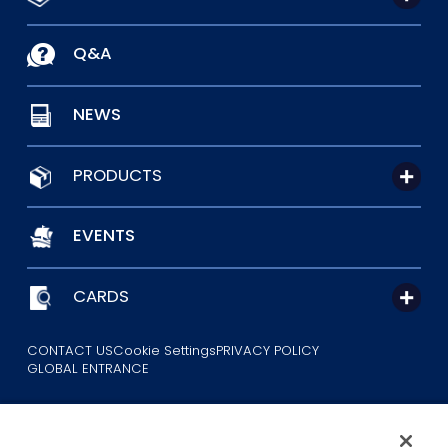
Q&A
NEWS
PRODUCTS
EVENTS
CARDS
CONTACT US
Cookie Settings
PRIVACY POLICY
GLOBAL ENTRANCE