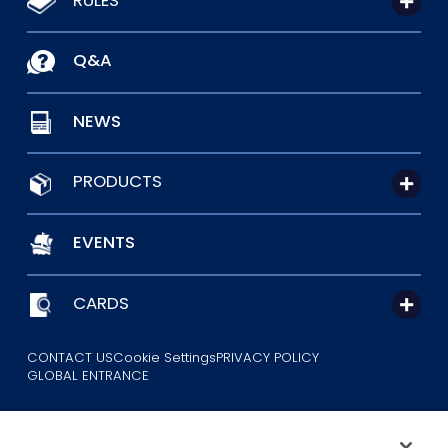
Q&A
NEWS
PRODUCTS
EVENTS
CARDS
CONTACT US
Cookie Settings
PRIVACY POLICY
GLOBAL ENTRANCE