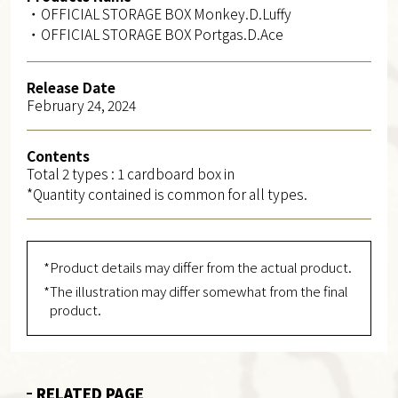
・OFFICIAL STORAGE BOX Monkey.D.Luffy
・OFFICIAL STORAGE BOX Portgas.D.Ace
Release Date
February 24, 2024
Contents
Total 2 types : 1 cardboard box in
*Quantity contained is common for all types.
*Product details may differ from the actual product.
*The illustration may differ somewhat from the final
product.
RELATED PAGE