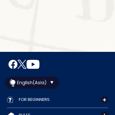
English(Asia)
FOR BEGINNERS
RULES