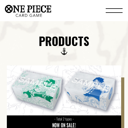
PRODUCTS