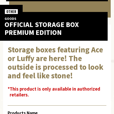
OTHER
GOODS
OFFICIAL STORAGE BOX
PREMIUM EDITION
Storage boxes featuring Ace
or Luffy are here! The
outside is processed to look
and feel like stone!
*This product is only available in authorized
retailers.
Products Name