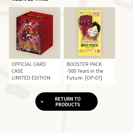
OFFICIAL CARD
BOOSTER PACK
CASE
-500 Years in the
LIMITED EDITION
Future- [OP-07]
RETURN TO
PRODUCTS