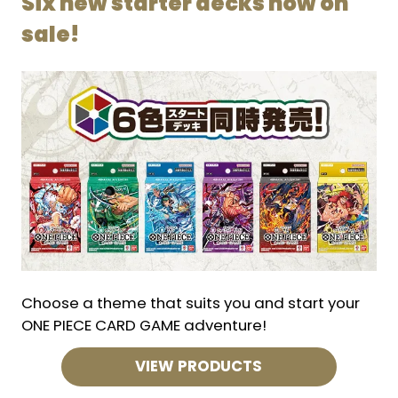
Six new starter decks now on
sale!
Choose a theme that suits you and start your
ONE PIECE CARD GAME adventure!
VIEW PRODUCTS