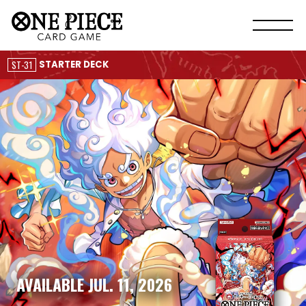
ST-31
STARTER DECK
AVAILABLE JUL. 11, 2026