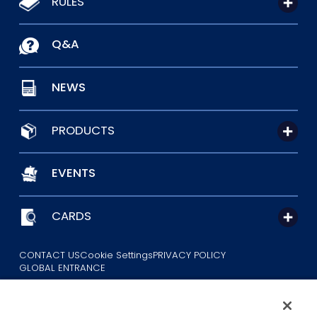
RULES
Q&A
NEWS
PRODUCTS
EVENTS
CARDS
CONTACT US
Cookie Settings
PRIVACY POLICY
GLOBAL ENTRANCE