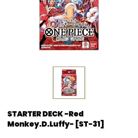
STARTER DECK -Red
Monkey.D.Luffy- [ST-31]