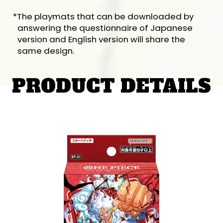
*The playmats that can be downloaded by
answering the questionnaire of Japanese
version and English version will share the
same design.
PRODUCT DETAILS