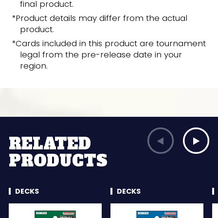
final product.
*Product details may differ from the actual
product.
*Cards included in this product are tournament
legal from the pre-release date in your
region.
RELATED
PRODUCTS
DECKS
DECKS