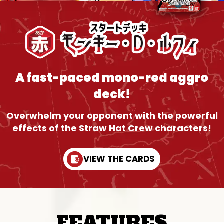
A fast-paced mono-red aggro
deck!
Overwhelm your opponent with the powerful
effects of the Straw Hat Crew characters!
VIEW THE CARDS
FEATURES