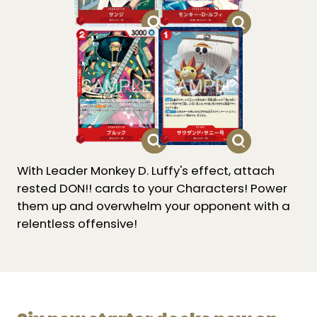
With Leader Monkey D. Luffy's effect, attach
rested DON!! cards to your Characters! Power
them up and overwhelm your opponent with a
relentless offensive!