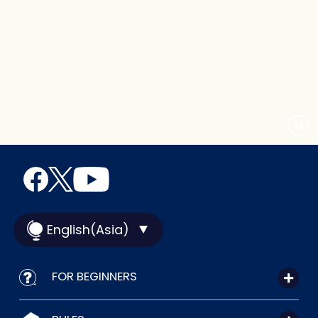
English(Asia)
FOR BEGINNERS