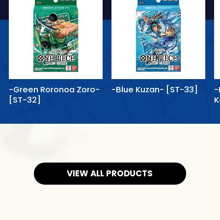
-Green Roronoa Zoro-
-Blue Kuzan- [ST-33]
-
[ST-32]
K
VIEW ALL PRODUCTS