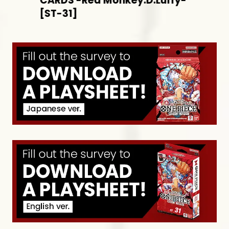
CARDS -Red Monkey.D.Luffy-
[ST-31]