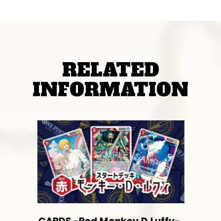
RELATED
INFORMATION