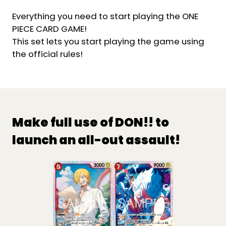
Everything you need to start playing the ONE
PIECE CARD GAME!
This set lets you start playing the game using
the official rules!
Make full use of DON!! to
launch an all-out assault!