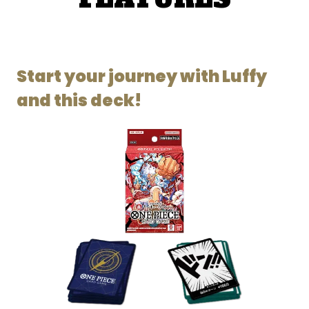
Start your journey with Luffy
and this deck!