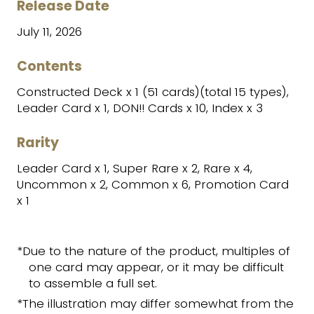
Release Date
July 11, 2026
Contents
Constructed Deck x 1 (51 cards)(total 15 types),
Leader Card x 1, DON!! Cards x 10, Index x 3
Rarity
Leader Card x 1, Super Rare x 2, Rare x 4,
Uncommon x 2, Common x 6, Promotion Card
x 1
*Due to the nature of the product, multiples of
one card may appear, or it may be difficult
to assemble a full set.
*The illustration may differ somewhat from the