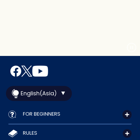
English(Asia)
FOR BEGINNERS
RULES