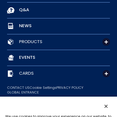
Q&A
NEWS
PRODUCTS
EVENTS
CARDS
CONTACT US
Cookie Settings
PRIVACY POLICY
GLOBAL ENTRANCE
We use cookies to improve your experience on our website, to