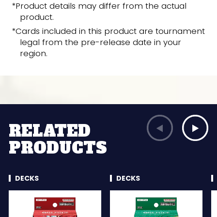
*Product details may differ from the actual
product.
*Cards included in this product are tournament
legal from the pre-release date in your
region.
RELATED
PRODUCTS
DECKS
DECKS