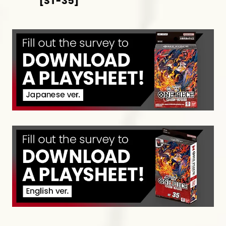
[ST-35]