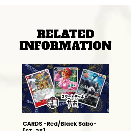
RELATED
INFORMATION
CARDS -Red/Black Sabo-