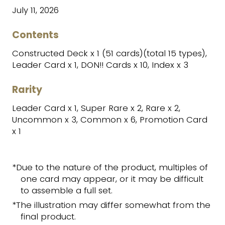
July 11, 2026
Contents
Constructed Deck x 1 (51 cards)(total 15 types),
Leader Card x 1, DON!! Cards x 10, Index x 3
Rarity
Leader Card x 1, Super Rare x 2, Rare x 2,
Uncommon x 3, Common x 6, Promotion Card
x 1
*Due to the nature of the product, multiples of
one card may appear, or it may be difficult
to assemble a full set.
*The illustration may differ somewhat from the
final product.