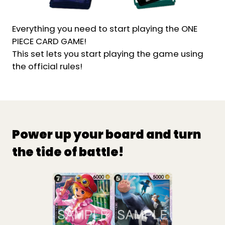
Everything you need to start playing the ONE
PIECE CARD GAME!
This set lets you start playing the game using
the official rules!
Power up your board and turn
the tide of battle!