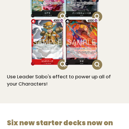
Use Leader Sabo's effect to power up all of
your Characters!
Six new starter decks now on