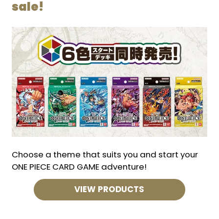
sale!
Choose a theme that suits you and start your
ONE PIECE CARD GAME adventure!
VIEW PRODUCTS