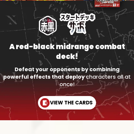
A red-black midrange combat
deck!
Defeat your opponents by combining
powerful effects that deploy
characters all at
once!
VIEW THE CARDS