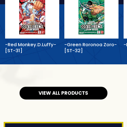
-Red Monkey.D.Luffy-
-Green Roronoa Zoro-
-
[ST-31]
[ST-32]
VIEW ALL PRODUCTS