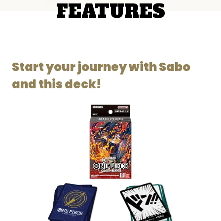
FEATURES
Start your journey with Sabo
and this deck!