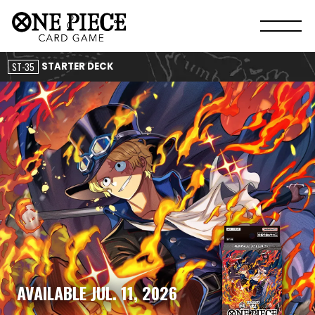
ST-35
STARTER DECK
AVAILABLE JUL. 11, 2026