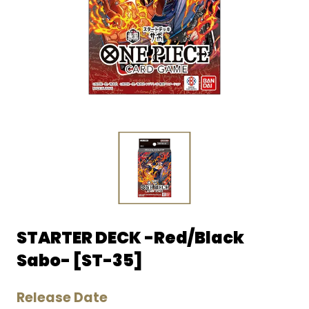
STARTER DECK -Red/Black
Sabo- [ST-35]
Release Date