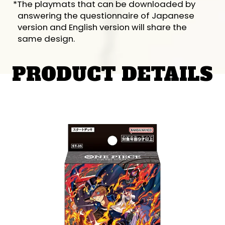
*The playmats that can be downloaded by
answering the questionnaire of Japanese
version and English version will share the
same design.
PRODUCT DETAILS