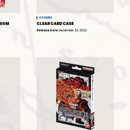
OTHERS
MIUM
CLEAR CARD CASE
Release Date
December 23, 2022