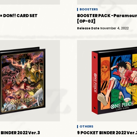
BOOSTERS
× DON!! CARD SET
BOOSTER PACK -Paramoun
[OP-02]
Release Date
November 4, 2022
OTHERS
BINDER 2022 Ver.3
9 POCKET BINDER 2022 Ver.