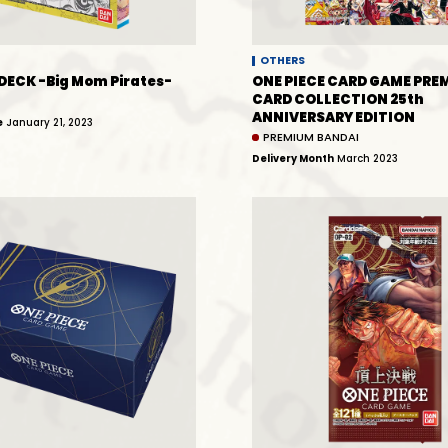
OTHERS
DECK -Big Mom Pirates-
ONE PIECE CARD GAME PRE
CARD COLLECTION 25th
ANNIVERSARY EDITION
e
January 21, 2023
PREMIUM BANDAI
Delivery Month
March 2023