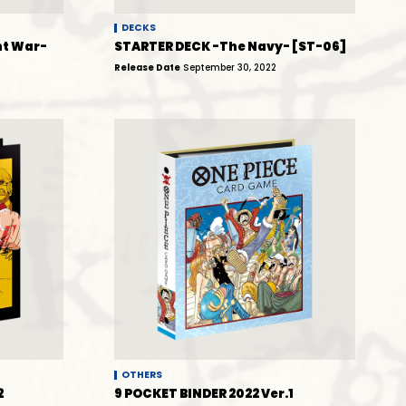
DECKS
t War-
STARTER DECK -The Navy- [ST-06]
Release Date
September 30, 2022
OTHERS
2
9 POCKET BINDER 2022 Ver.1