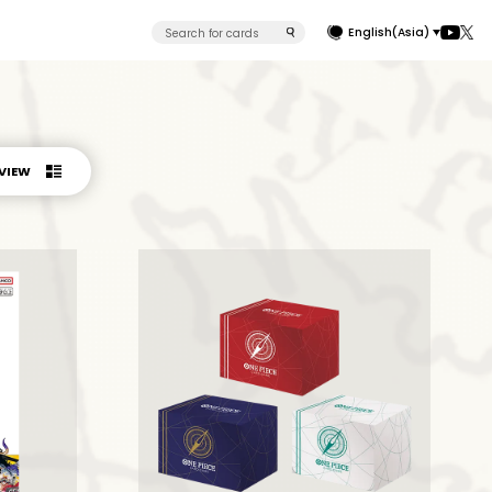
English(Asia)
 VIEW