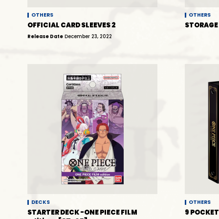
OTHERS
OTHERS
OFFICIAL CARD SLEEVES 2
STORAGE 
Release Date
December 23, 2022
DECKS
OTHERS
STARTER DECK -ONE PIECE FILM
9 POCKET 