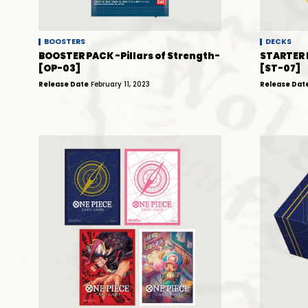
BOOSTERS
DECKS
BOOSTER PACK -Pillars of Strength-
STARTER 
[OP-03]
[ST-07]
Release Date
February 11, 2023
Release Dat