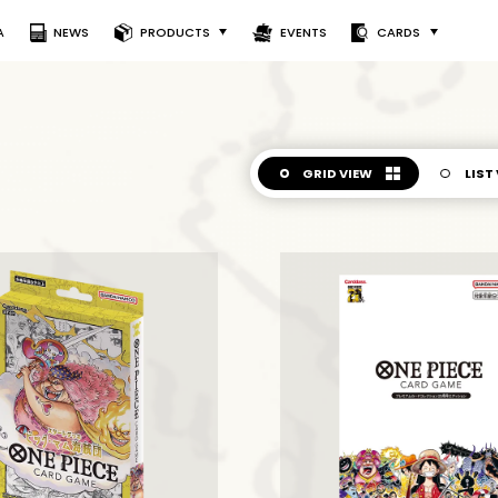
A
NEWS
PRODUCTS
EVENTS
CARDS
GRID VIEW
LIST