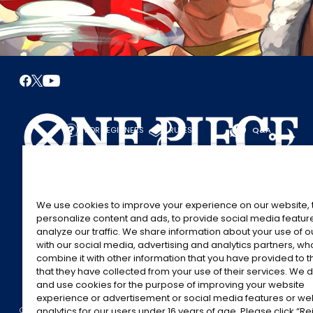
FOR BEGINNERS
RULES
Q&A
START HERE
RULES
PLAY A GAME
PLAY GUIDE
We use cookies to improve your experience on our website, 
personalize content and ads, to provide social media featur
analyze our traffic. We share information about your use of 
with our social media, advertising and analytics partners, w
combine it with other information that you have provided to 
that they have collected from your use of their services. We d
and use cookies for the purpose of improving your website
experience or advertisement or social media features or w
©Eiichiro Oda/Shueisha
©Eiichiro Oda/Shueisha, Toei Animation
CONTACT US
Cookie Settings
PRIVACY POLICY
GLOBAL ENTRANCE
analytics for our users under 16 years of age. Please click “Rej