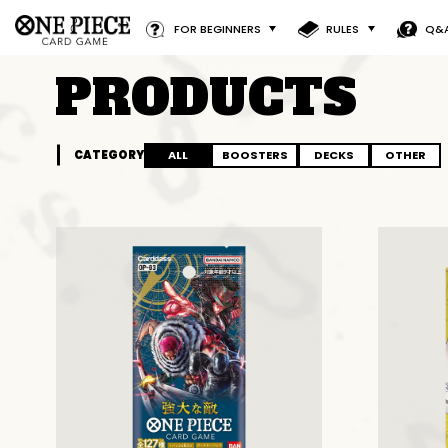
FOR BEGINNERS
RULES
Q&
PRODUCTS
CATEGORY
ALL
BOOSTERS
DECKS
OTHER