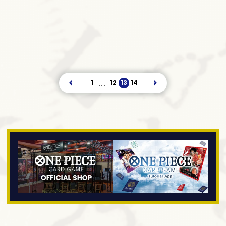
1
12
13
14
...