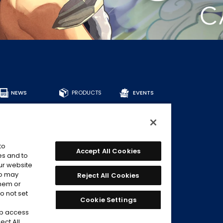
NEWS
PRODUCTS
EVENTS
ALL PRODUCTS
DECKS
BOOSTERS
OTHER
to
CARDS
Accept All Cookies
es and to
our website
FIND CARDS
ho may
Reject All Cookies
RECOMMENDED
DECKS
them or
o not set
Cookie Settings
eb access
ect All