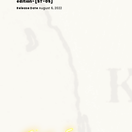
edition- [ST-05]
Release Date
August 6, 2022