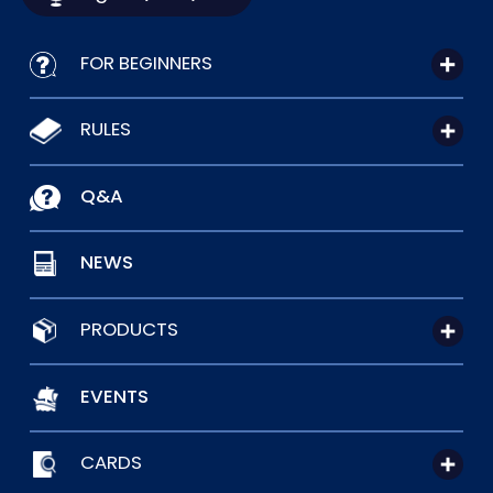
FOR BEGINNERS
RULES
Q&A
NEWS
PRODUCTS
EVENTS
CARDS