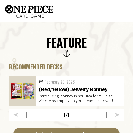
FEATURE
RECOMMENDED DECKS
February 20, 2026
(Red/Yellow) Jewelry Bonney
Introducing Bonney in her Nika form! Seize
victory by amping up your Leader's power!
1
/1