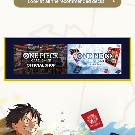
Look at all the recommended decks