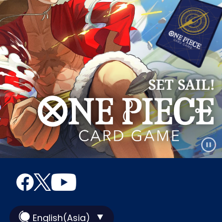
English(Asia)