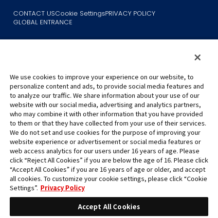
CONTACT US
Cookie Settings
PRIVACY POLICY
GLOBAL ENTRANCE
We use cookies to improve your experience on our website, to
personalize content and ads, to provide social media features and
to analyze our traffic. We share information about your use of our
©Eiichiro Oda/Shueisha
website with our social media, advertising and analytics partners,
©Eiichiro Oda/Shueisha, Toei Animation
who may combine it with other information that you have provided
to them or that they have collected from your use of their services.
All images, text and data on this website may not be reproduced
We do not set and use cookies for the purpose of improving your
without permission.
website experience or advertisement or social media features or
Please note that the images used on this website may differ from
web access analytics for our users under 16 years of age. Please
click “Reject All Cookies” if you are below the age of 16. Please click
the actual product as it is still under development.
“Accept All Cookies” if you are 16 years of age or older, and accept
*Apple, and the Apple logo are trademarks of Apple Inc. in North
all cookies. To customize your cookie settings, please click “Cookie
America or the local region. App Store is Apple Inc.’s service mark.
Settings”.
Privacy Policy
*Google Play and the Google Play logo are trademarks or registered
trademarks of Google LLC.
Accept All Cookies